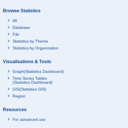
Browse Statistics
All
Database
File
Statistics by Theme
Statistics by Organization
Visualisations & Tools
Graph(Statistics Dashboard)
Time Series Tables
(Statistics Dashboard)
GIS(Statistics GIS)
Region
Resources
For advanced use