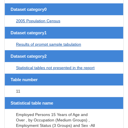
Dataset category0
2005 Population Census
Dataset category1
Results of prompt sample tabulation
Dataset category2
Statistical tables not presented in the report
Table number
11
Statistical table name
Employed Persons 15 Years of Age and
Over , by Occupation (Medium Groups) ,
Employment Status (3 Groups) and Sex -All