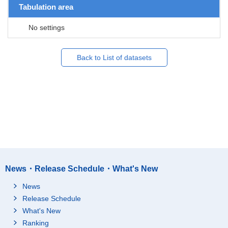
Tabulation area
No settings
Back to List of datasets
News・Release Schedule・What's New
News
Release Schedule
What's New
Ranking