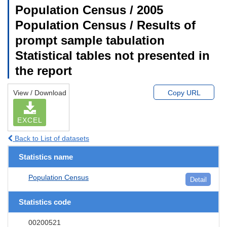
Population Census / 2005
Population Census / Results of
prompt sample tabulation
Statistical tables not presented in
the report
View / Download
Copy URL
EXCEL
Back to List of datasets
Statistics name
Population Census
Detail
Statistics code
00200521