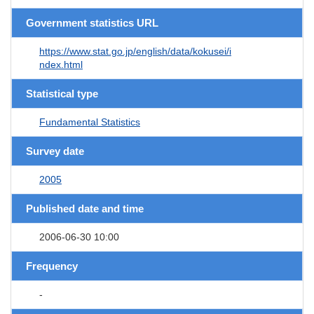
Government statistics URL
https://www.stat.go.jp/english/data/kokusei/i
ndex.html
Statistical type
Fundamental Statistics
Survey date
2005
Published date and time
2006-06-30 10:00
Frequency
-