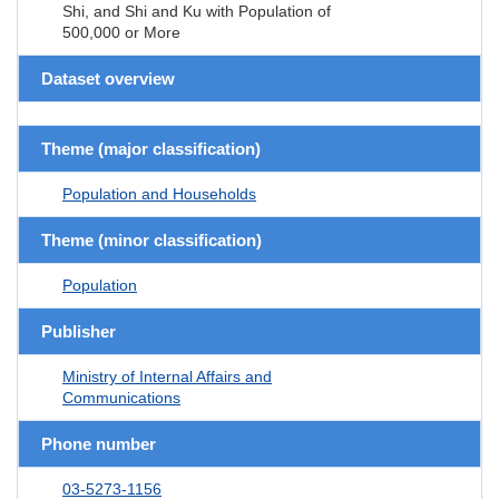
Shi, and Shi and Ku with Population of
500,000 or More
Dataset overview
Theme (major classification)
Population and Households
Theme (minor classification)
Population
Publisher
Ministry of Internal Affairs and
Communications
Phone number
03-5273-1156