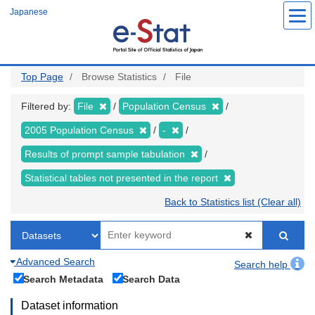
Skip
Japanese
to
main
content
Top Page
Browse Statistics
File
Filtered by:
File
Population Census
2005 Population Census
-
Results of prompt sample tabulation
Statistical tables not presented in the report
Back to Statistics list (Clear all)
Advanced Search
Search help
Search Metadata
Search Data
Dataset information