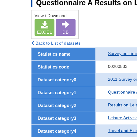
Questionnaire A Results on L
View / Download
EXCEL
DB
Back to List of datasets
Survey on Time
Statistics name
00200533
Statistics code
2011 Survey on
Dataset category0
Questionnaire 
Dataset category1
Results on Leis
Dataset category2
Leisure Activit
Dataset category3
Travel and Exc
Dataset category4