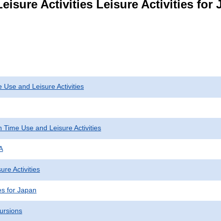
eisure Activities Leisure Activities fo
 Use and Leisure Activities
 Time Use and Leisure Activities
A
ure Activities
ies for Japan
ursions