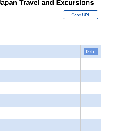
r Japan Travel and Excursions
Copy URL
Detail