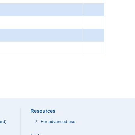
Resources
ard)
For advanced use