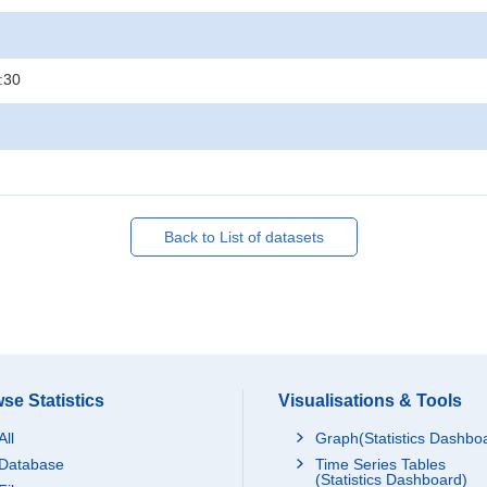
:30
Back to List of datasets
se Statistics
Visualisations & Tools
All
Graph(Statistics Dashbo
Database
Time Series Tables
(Statistics Dashboard)