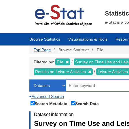
Skip
to
main
Statisti
content
e-Stat is a p
Browse Statistics
Visualisations & Tools
Resour
Top Page
Browse Statistics
File
Filtered by:
File
Survey on Time Use and Leisu
Results on Leisure Activities
Leisure Activitie
Advanced Search
Search Metadata
Search Data
Dataset information
Survey on Time Use and Leisu