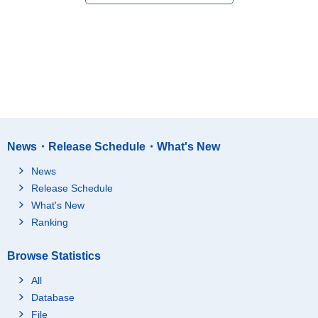
News・Release Schedule・What's New
News
Release Schedule
What's New
Ranking
Browse Statistics
All
Database
File