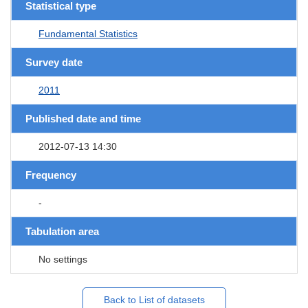
Statistical type
Fundamental Statistics
Survey date
2011
Published date and time
2012-07-13 14:30
Frequency
-
Tabulation area
No settings
Back to List of datasets