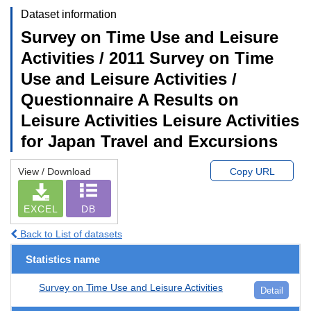
Dataset information
Survey on Time Use and Leisure
Activities / 2011 Survey on Time
Use and Leisure Activities /
Questionnaire A Results on
Leisure Activities Leisure Activities
for Japan Travel and Excursions
View / Download
Copy URL
EXCEL
DB
Back to List of datasets
Statistics name
Survey on Time Use and Leisure Activities
Detail