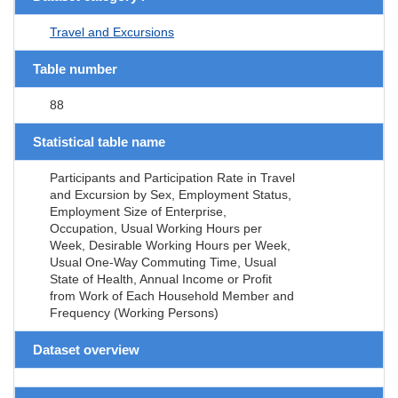
Travel and Excursions
Table number
88
Statistical table name
Participants and Participation Rate in Travel
and Excursion by Sex, Employment Status,
Employment Size of Enterprise,
Occupation, Usual Working Hours per
Week, Desirable Working Hours per Week,
Usual One-Way Commuting Time, Usual
State of Health, Annual Income or Profit
from Work of Each Household Member and
Frequency (Working Persons)
Dataset overview