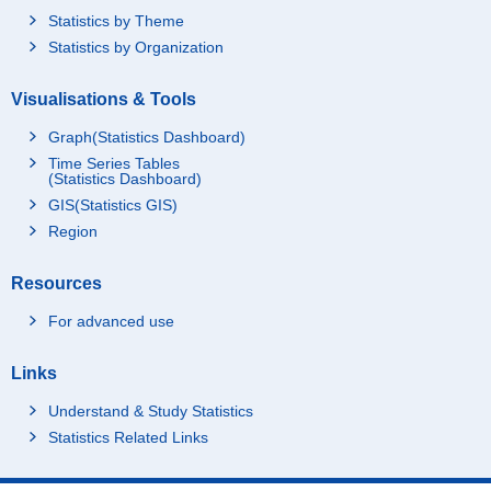
Statistics by Theme
Statistics by Organization
Visualisations & Tools
Graph(Statistics Dashboard)
Time Series Tables
(Statistics Dashboard)
GIS(Statistics GIS)
Region
Resources
For advanced use
Links
Understand & Study Statistics
Statistics Related Links