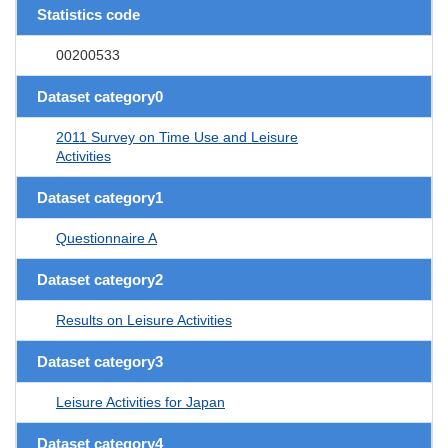
Statistics code
00200533
Dataset category0
2011 Survey on Time Use and Leisure
Activities
Dataset category1
Questionnaire A
Dataset category2
Results on Leisure Activities
Dataset category3
Leisure Activities for Japan
Dataset category4