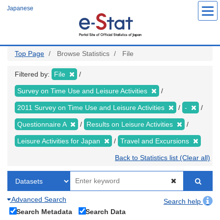
Skip
Japanese
to
main
content
Top Page
Browse Statistics
File
Filtered by:
File
Survey on Time Use and Leisure Activities
2011 Survey on Time Use and Leisure Activities
-
Questionnaire A
Results on Leisure Activities
Leisure Activities for Japan
Travel and Excursions
Back to Statistics list (Clear all)
Advanced Search
Search help
Search Metadata
Search Data