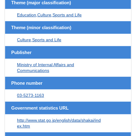
Theme (major classification)
Education,Culture,Sports and Life
Theme (minor classification)
Culture,Sports and Life
Publisher
Ministry of Internal Affairs and
Communications
Phone number
03-5273-1163
Government statistics URL
http://www.stat.go.jp/english/data/shakai/ind
ex.htm