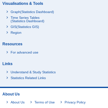
Visualisations & Tools
Graph(Statistics Dashboard)
Time Series Tables
(Statistics Dashboard)
GIS(Statistics GIS)
Region
Resources
For advanced use
Links
Understand & Study Statistics
Statistics Related Links
About Us
About Us
Terms of Use
Privacy Policy