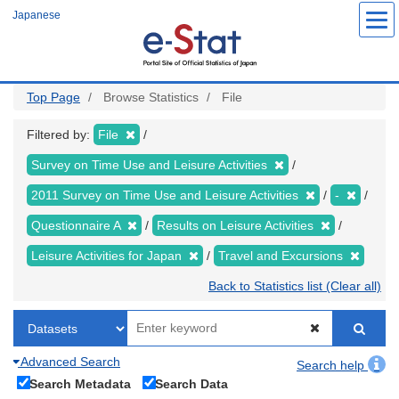
Skip
Japanese
to
main
content
Top Page
Browse Statistics
File
Filtered by:
File
Survey on Time Use and Leisure Activities
2011 Survey on Time Use and Leisure Activities
-
Questionnaire A
Results on Leisure Activities
Leisure Activities for Japan
Travel and Excursions
Back to Statistics list (Clear all)
Advanced Search
Search help
Search Metadata
Search Data