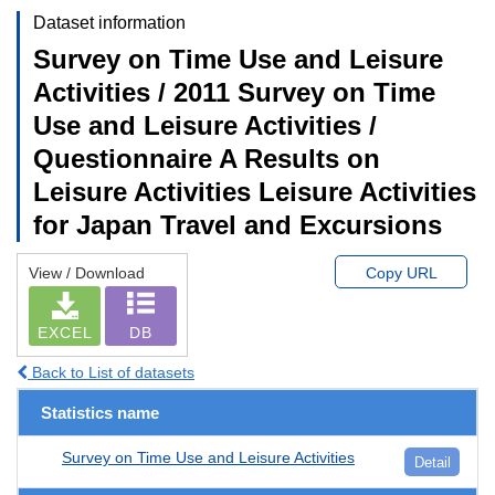
Dataset information
Survey on Time Use and Leisure
Activities / 2011 Survey on Time
Use and Leisure Activities /
Questionnaire A Results on
Leisure Activities Leisure Activities
for Japan Travel and Excursions
View / Download
Copy URL
EXCEL
DB
Back to List of datasets
Statistics name
Survey on Time Use and Leisure Activities
Detail