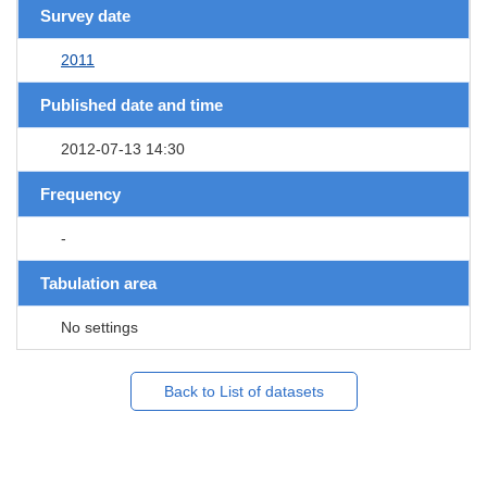
Survey date
2011
Published date and time
2012-07-13 14:30
Frequency
-
Tabulation area
No settings
Back to List of datasets