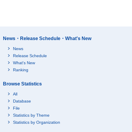
News・Release Schedule・What's New
News
Release Schedule
What's New
Ranking
Browse Statistics
All
Database
File
Statistics by Theme
Statistics by Organization