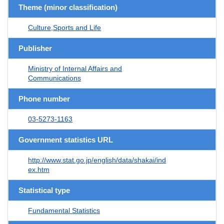
Theme (minor classification)
Culture,Sports and Life
Publisher
Ministry of Internal Affairs and
Communications
Phone number
03-5273-1163
Government statistics URL
http://www.stat.go.jp/english/data/shakai/ind
ex.htm
Statistical type
Fundamental Statistics