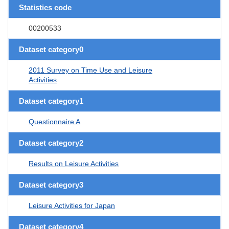
Statistics code
00200533
Dataset category0
2011 Survey on Time Use and Leisure
Activities
Dataset category1
Questionnaire A
Dataset category2
Results on Leisure Activities
Dataset category3
Leisure Activities for Japan
Dataset category4