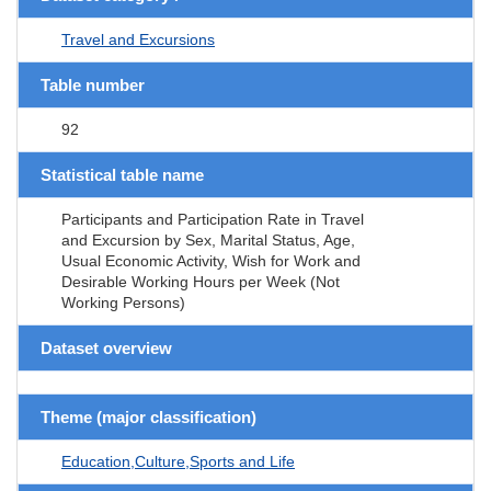
Travel and Excursions
Table number
92
Statistical table name
Participants and Participation Rate in Travel
and Excursion by Sex, Marital Status, Age,
Usual Economic Activity, Wish for Work and
Desirable Working Hours per Week (Not
Working Persons)
Dataset overview
Theme (major classification)
Education,Culture,Sports and Life