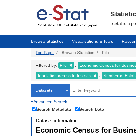
Skip
to
main
Statisti
content
e-Stat is a p
Browse Statistics
Visualisations & Tools
Resour
Top Page
Browse Statistics
File
Filtered by:
File
Economic Census for Business
Tabulation across Industries
Number of Estab
Advanced Search
Search Metadata
Search Data
Dataset information
Economic Census for Busines