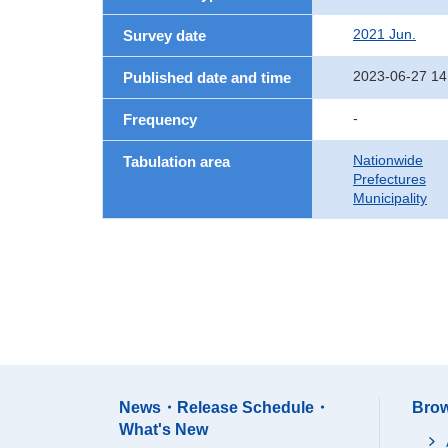
2021 Jun.
Survey date
2023-06-27 14
Published date and time
-
Frequency
Nationwide
Tabulation area
Prefectures
Municipality
News・Release Schedule・
Brow
What's New