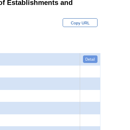
of Establishments and
Copy URL
Detail