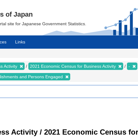
cs of Japan
ortal site for Japanese Government Statistics.
ces
Links
 Activity
2021 Economic Census for Business Activity
-
lishments and Persons Engaged
s Activity / 2021 Economic Census for 