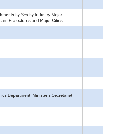
hments by Sex by Industry Major
an, Prefectures and Major Cities
tics Department, Minister's Secretariat,