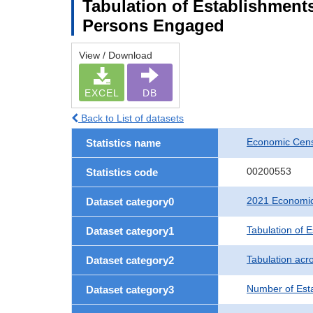
Tabulation of Establishment
Persons Engaged
View / Download
EXCEL
DB
Back to List of datasets
Economic Censu
Statistics name
00200553
Statistics code
2021 Economic 
Dataset category0
Tabulation of 
Dataset category1
Tabulation acro
Dataset category2
Number of Est
Dataset category3