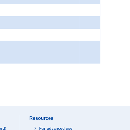
Resources
ard)
For advanced use