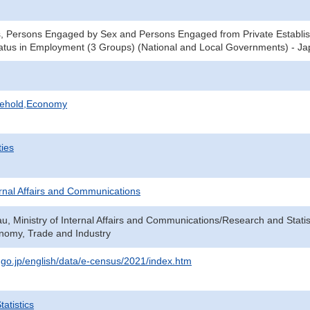
, Persons Engaged by Sex and Persons Engaged from Private Establis
tus in Employment (3 Groups) (National and Local Governments) - Jap
sehold,Economy
ties
ternal Affairs and Communications
au, Ministry of Internal Affairs and Communications/Research and Statis
onomy, Trade and Industry
t.go.jp/english/data/e-census/2021/index.htm
atistics