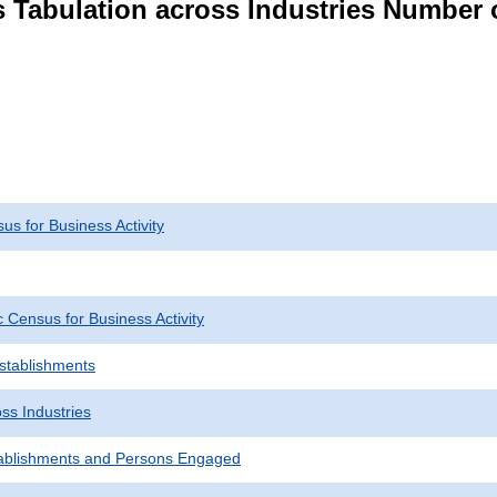
s Tabulation across Industries Number 
s for Business Activity
Census for Business Activity
Establishments
ss Industries
ablishments and Persons Engaged