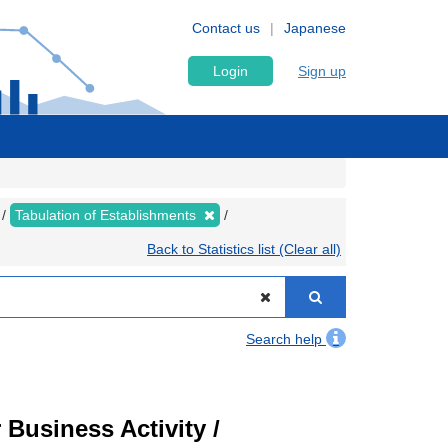
Contact us
Japanese
Login
Sign up
Tabulation of Establishments
Back to Statistics list (Clear all)
Search help
Business Activity /