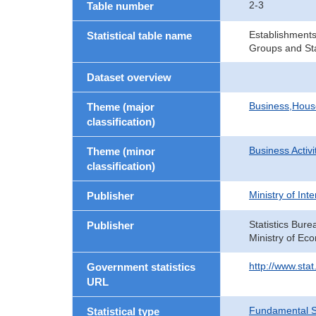
2-3
Table number
Establishments
Statistical table name
Groups and Sta
Dataset overview
Business,Hou
Theme (major
classification)
Business Activi
Theme (minor
classification)
Ministry of In
Publisher
Statistics Bure
Publisher
Ministry of Ec
http://www.sta
Government statistics
URL
Fundamental St
Statistical type