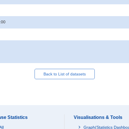
:00
Back to List of datasets
se Statistics
Visualisations & Tools
All
Graph(Statistics Dashbo