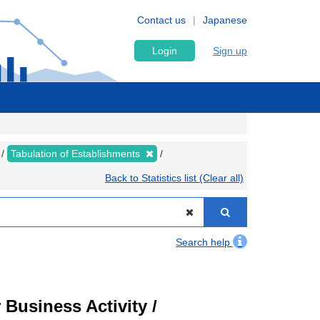
Contact us
Japanese
Login
Sign up
Tabulation of Establishments
Back to Statistics list (Clear all)
Search help
Business Activity /