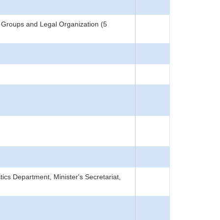
 Groups and Legal Organization (5
tics Department, Minister's Secretariat,