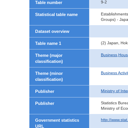
9-2
Table number
Establishment
Statistical table name
Groups) - Japa
Dataset overview
(2) Japan, Hok
Table name 1
Business,Hou
Theme (major
classification)
Business Activi
Theme (minor
classification)
Ministry of In
Publisher
Statistics Bure
Publisher
Ministry of Ec
http://www.sta
Government statistics
URL