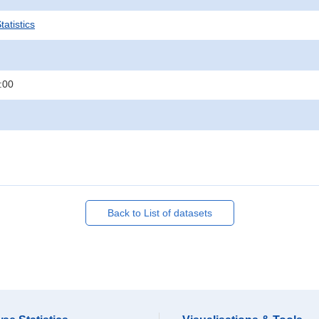
atistics
:00
Back to List of datasets