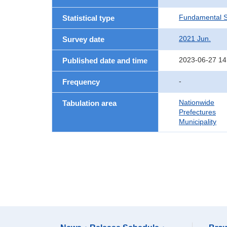
Fundamental St
Statistical type
2021 Jun.
Survey date
2023-06-27 14
Published date and time
-
Frequency
Nationwide
Tabulation area
Prefectures
Municipality