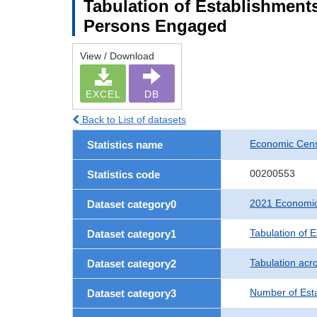
Tabulation of Establishment
Persons Engaged
View / Download
EXCEL
DB
Back to List of datasets
Economic Censu
Statistics name
00200553
Statistics code
2021 Economic 
Dataset category0
Tabulation of 
Dataset category1
Tabulation acro
Dataset category2
Number of Est
Dataset category3