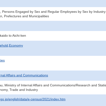
s, Persons Engaged by Sex and Regular Employees by Sex by Industry
n, Prefectures and Municipalities
kaido to Aichi-ken
sehold,Economy
ties
ternal Affairs and Communications
au, Ministry of Internal Affairs and Communications/Research and Statis
onomy, Trade and Industry
t.go.jp/english/data/e-census/2021/index.htm