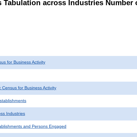
s Tabulation across Industries Number 
s for Business Activity
Census for Business Activity
Establishments
ss Industries
ablishments and Persons Engaged