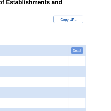
of Establishments and
Copy URL
Detail