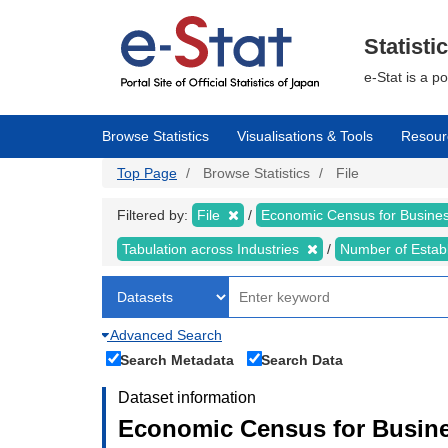
Skip
to
main
Statisti
content
e-Stat is a p
Browse Statistics
Visualisations & Tools
Resour
Top Page
Browse Statistics
File
Filtered by:
File
Economic Census for Business
Tabulation across Industries
Number of Estab
Advanced Search
Search Metadata
Search Data
Dataset information
Economic Census for Busines