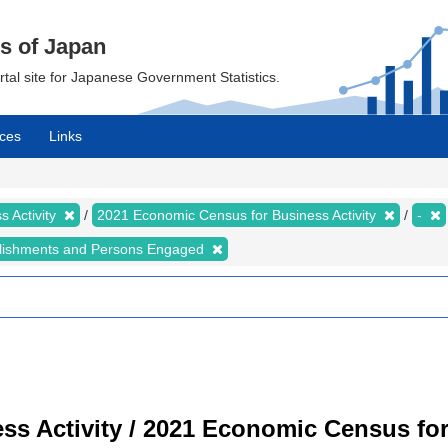
cs of Japan
ortal site for Japanese Government Statistics.
ces
Links
 Activity
2021 Economic Census for Business Activity
-
lishments and Persons Engaged
s Activity / 2021 Economic Census for 