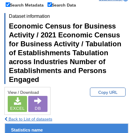
Search Metadata
Search Data
Dataset information
Economic Census for Business
Activity / 2021 Economic Census
for Business Activity / Tabulation
of Establishments Tabulation
across Industries Number of
Establishments and Persons
Engaged
View / Download
Copy URL
EXCEL
DB
Back to List of datasets
Statistics name