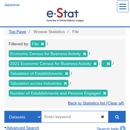
Skip
Japanese
to
main
content
Top Page
Browse Statistics
File
Filtered by:
File
Economic Census for Business Activity
2021 Economic Census for Business Activity
-
Tabulation of Establishments
Tabulation across Industries
Number of Establishments and Persons Engaged
Back to Statistics list (Clear all)
Advanced Search
Search help