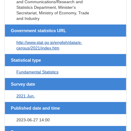
and Communications/Research and
Statistics Department, Minister's
Secretariat, Ministry of Economy, Trade
and Industry
Government statistics URL
http://www.stat.go.jp/english/data/e-
census/2021/index.htm
Statistical type
Fundamental Statistics
Survey date
2021 Jun.
Published date and time
2023-06-27 14:00