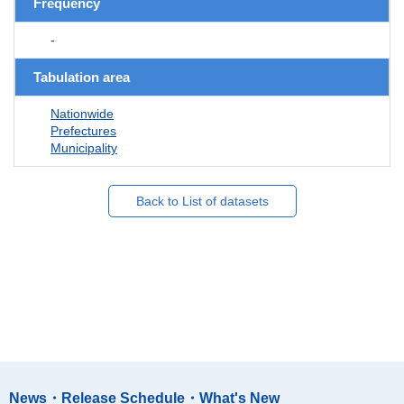
Frequency
-
Tabulation area
Nationwide
Prefectures
Municipality
Back to List of datasets
News・Release Schedule・What's New