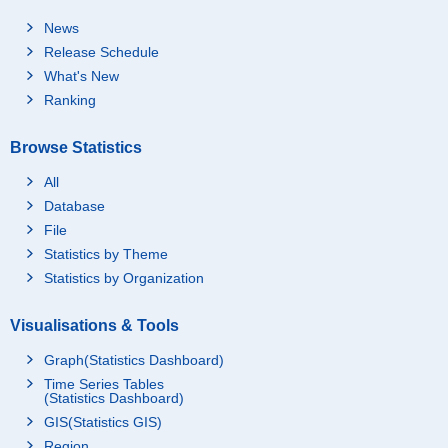
News
Release Schedule
What's New
Ranking
Browse Statistics
All
Database
File
Statistics by Theme
Statistics by Organization
Visualisations & Tools
Graph(Statistics Dashboard)
Time Series Tables
(Statistics Dashboard)
GIS(Statistics GIS)
Region