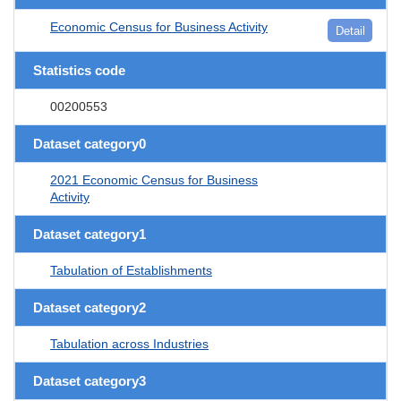
Economic Census for Business Activity
Detail
Statistics code
00200553
Dataset category0
2021 Economic Census for Business
Activity
Dataset category1
Tabulation of Establishments
Dataset category2
Tabulation across Industries
Dataset category3