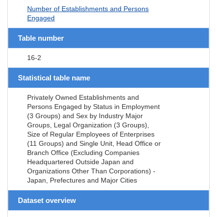
Number of Establishments and Persons
Engaged
Table number
16-2
Statistical table name
Privately Owned Establishments and
Persons Engaged by Status in Employment
(3 Groups) and Sex by Industry Major
Groups, Legal Organization (3 Groups),
Size of Regular Employees of Enterprises
(11 Groups) and Single Unit, Head Office or
Branch Office (Excluding Companies
Headquartered Outside Japan and
Organizations Other Than Corporations) -
Japan, Prefectures and Major Cities
Dataset overview