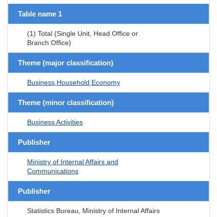
Table name 1
(1) Total (Single Unit, Head Office or
Branch Office)
Theme (major classification)
Business,Household,Economy
Theme (minor classification)
Business Activities
Publisher
Ministry of Internal Affairs and
Communications
Publisher
Statistics Bureau, Ministry of Internal Affairs