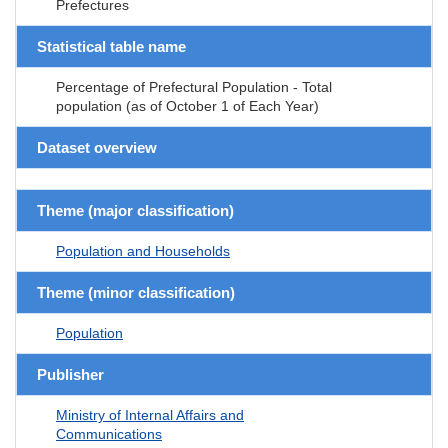
Prefectures
Statistical table name
Percentage of Prefectural Population - Total
population (as of October 1 of Each Year)
Dataset overview
Theme (major classification)
Population and Households
Theme (minor classification)
Population
Publisher
Ministry of Internal Affairs and
Communications