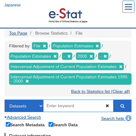
Skip
Japanese
to
main
content
Top Page
Browse Statistics
File
Filtered by:
File
Population Estimates
Population Estimates
-
2000
-
Intercensal Adjustment of Current Population Estimates
Intercensal Adjustment of Current Population Estimates 1995
- 2000
Back to Statistics list (Clear all)
Advanced Search
Search help
Search Metadata
Search Data