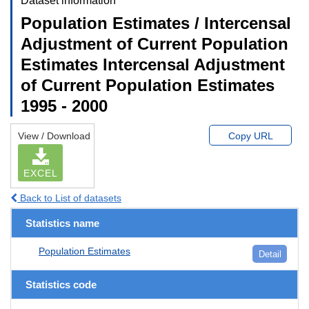
Dataset information
Population Estimates / Intercensal
Adjustment of Current Population
Estimates Intercensal Adjustment
of Current Population Estimates
1995 - 2000
View / Download
Copy URL
EXCEL
Back to List of datasets
Statistics name
Population Estimates
Detail
Statistics code