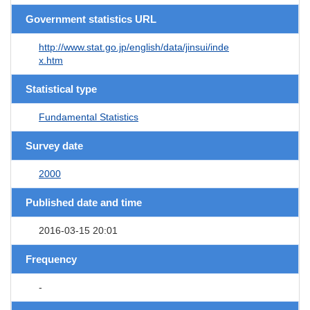
Government statistics URL
http://www.stat.go.jp/english/data/jinsui/inde
x.htm
Statistical type
Fundamental Statistics
Survey date
2000
Published date and time
2016-03-15 20:01
Frequency
-