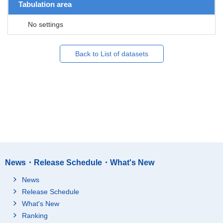
Tabulation area
No settings
Back to List of datasets
News・Release Schedule・What's New
News
Release Schedule
What's New
Ranking