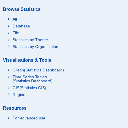
Browse Statistics
All
Database
File
Statistics by Theme
Statistics by Organization
Visualisations & Tools
Graph(Statistics Dashboard)
Time Series Tables
(Statistics Dashboard)
GIS(Statistics GIS)
Region
Resources
For advanced use