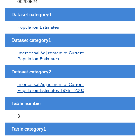
00200524
Dataset category0
Population Estimates
Dataset category1
Intercensal Adjustment of Current
Population Estimates
Dataset category2
Intercensal Adjustment of Current
Population Estimates 1995 - 2000
Table number
3
Table category1