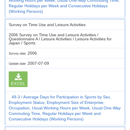
Working Hours per Week, Usual One-Way Commuting Time,
Regular Holidays per Week and Consecutive Holidays
(Working Persons)
Survey on Time Use and Leisure Activities
2006 Survey on Time Use and Leisure Activities /
Questionnaire A / Leisure Activities / Leisure Activities for
Japan / Sports
2006
Survey date
2007-07-09
Update date
EXCEL
49-3
Average Days for Participation in Sports by Sex,
Employment Status, Employment Size of Enterprise,
Occupation, Usual Working Hours per Week, Usual One-Way
Commuting Time, Regular Holidays per Week and
Consecutive Holidays (Working Persons)