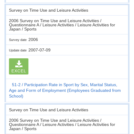
Survey on Time Use and Leisure Activities
2006 Survey on Time Use and Leisure Activities /
Questionnaire A / Leisure Activities / Leisure Activities for
Japan / Sports
2006
Survey date
2007-07-09
Update date
EXCEL
51-2
Participation Rate in Sport by Sex, Marital Status,
Age and Form of Employment (Employees Graduated from
School)
Survey on Time Use and Leisure Activities
2006 Survey on Time Use and Leisure Activities /
Questionnaire A / Leisure Activities / Leisure Activities for
Japan / Sports