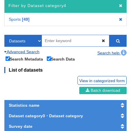
Filter by Dataset category4
Sports
49
Advanced Search
Search help
Search Metadata
Search Data
List of datasets
View in categorized form
Batch download
Statistics name
Dataset category0・Dataset category
Survey date