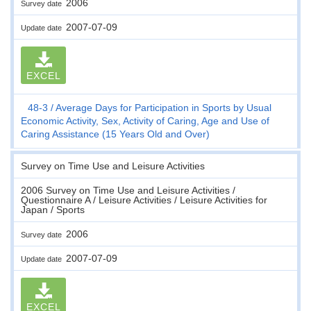
2006
Survey date
2007-07-09
Update date
EXCEL
48-3
Average Days for Participation in Sports by Usual
Economic Activity, Sex, Activity of Caring, Age and Use of
Caring Assistance (15 Years Old and Over)
Survey on Time Use and Leisure Activities
2006 Survey on Time Use and Leisure Activities /
Questionnaire A / Leisure Activities / Leisure Activities for
Japan / Sports
2006
Survey date
2007-07-09
Update date
EXCEL