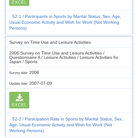
EXCEL
52-1
Participants in Sports by Marital Status, Sex, Age,
Usual Economic Activity and Wish for Work (Not Working
Persons)
Survey on Time Use and Leisure Activities
2006 Survey on Time Use and Leisure Activities /
Questionnaire A / Leisure Activities / Leisure Activities for
Japan / Sports
2006
Survey date
2007-07-09
Update date
EXCEL
52-2
Participation Rate in Sports by Marital Status, Sex,
Age, Usual Economic Activity and Wish for Work (Not
Working Persons)