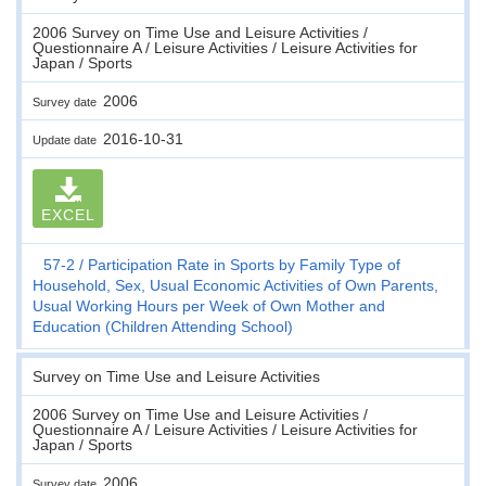
2006 Survey on Time Use and Leisure Activities /
Questionnaire A / Leisure Activities / Leisure Activities for
Japan / Sports
2006
Survey date
2016-10-31
Update date
EXCEL
57-2
Participation Rate in Sports by Family Type of
Household, Sex, Usual Economic Activities of Own Parents,
Usual Working Hours per Week of Own Mother and
Education (Children Attending School)
Survey on Time Use and Leisure Activities
2006 Survey on Time Use and Leisure Activities /
Questionnaire A / Leisure Activities / Leisure Activities for
Japan / Sports
2006
Survey date