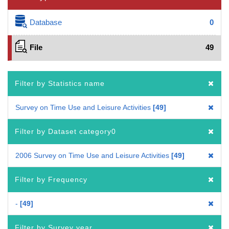
Database
0
File
49
Filter by Statistics name
Survey on Time Use and Leisure Activities
49
Filter by Dataset category0
2006 Survey on Time Use and Leisure Activities
49
Filter by Frequency
-
49
Filter by Survey year