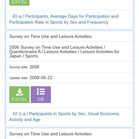
EXCEL
41-a
Participants, Average Days for Participation and
Participation Rate in Sports by Sex and Frequency
Survey on Time Use and Leisure Activities
2006 Survey on Time Use and Leisure Activities /
Questionnaire A / Leisure Activities / Leisure Activities for
Japan / Sports
2006
Survey date
2009-05-22
Update date
EXCEL
DB
42-1-a
Participants in Sports by Sex, Usual Economic
Activity and Age
Survey on Time Use and Leisure Activities