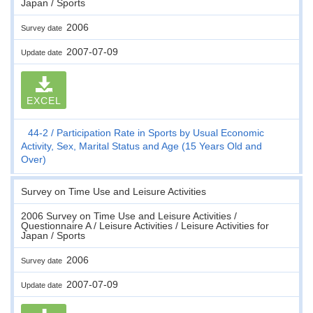
Japan / Sports
2006
Survey date
2007-07-09
Update date
EXCEL
44-2
Participation Rate in Sports by Usual Economic
Activity, Sex, Marital Status and Age (15 Years Old and
Over)
Survey on Time Use and Leisure Activities
2006 Survey on Time Use and Leisure Activities /
Questionnaire A / Leisure Activities / Leisure Activities for
Japan / Sports
2006
Survey date
2007-07-09
Update date