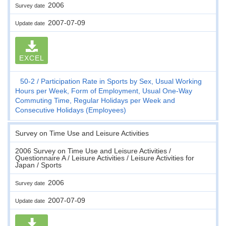
2006
Survey date
2007-07-09
Update date
EXCEL
50-2
Participation Rate in Sports by Sex, Usual Working
Hours per Week, Form of Employment, Usual One-Way
Commuting Time, Regular Holidays per Week and
Consecutive Holidays (Employees)
Survey on Time Use and Leisure Activities
2006 Survey on Time Use and Leisure Activities /
Questionnaire A / Leisure Activities / Leisure Activities for
Japan / Sports
2006
Survey date
2007-07-09
Update date