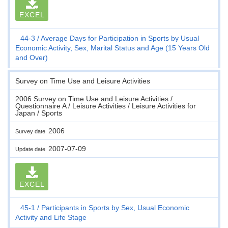
EXCEL
44-3
Average Days for Participation in Sports by Usual
Economic Activity, Sex, Marital Status and Age (15 Years Old
and Over)
Survey on Time Use and Leisure Activities
2006 Survey on Time Use and Leisure Activities /
Questionnaire A / Leisure Activities / Leisure Activities for
Japan / Sports
2006
Survey date
2007-07-09
Update date
EXCEL
45-1
Participants in Sports by Sex, Usual Economic
Activity and Life Stage