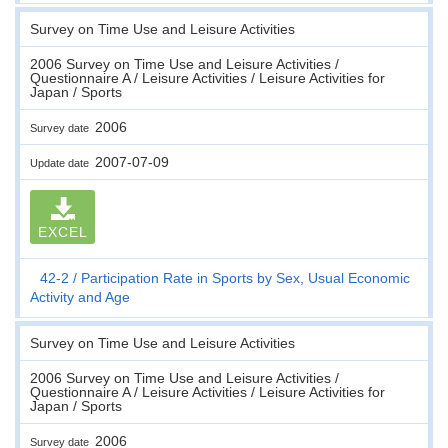
Survey on Time Use and Leisure Activities
2006 Survey on Time Use and Leisure Activities /
Questionnaire A / Leisure Activities / Leisure Activities for
Japan / Sports
2006
Survey date
2007-07-09
Update date
EXCEL
42-2
Participation Rate in Sports by Sex, Usual Economic
Activity and Age
Survey on Time Use and Leisure Activities
2006 Survey on Time Use and Leisure Activities /
Questionnaire A / Leisure Activities / Leisure Activities for
Japan / Sports
2006
Survey date