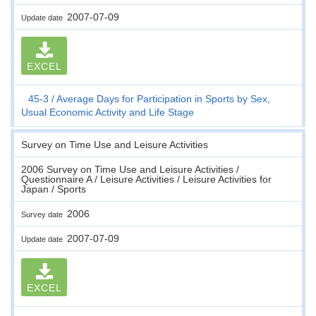
2007-07-09
Update date
EXCEL
45-3
Average Days for Participation in Sports by Sex,
Usual Economic Activity and Life Stage
Survey on Time Use and Leisure Activities
2006 Survey on Time Use and Leisure Activities /
Questionnaire A / Leisure Activities / Leisure Activities for
Japan / Sports
2006
Survey date
2007-07-09
Update date
EXCEL