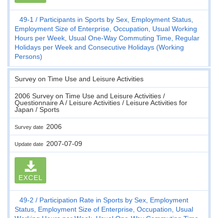
49-1
Participants in Sports by Sex, Employment Status,
Employment Size of Enterprise, Occupation, Usual Working
Hours per Week, Usual One-Way Commuting Time, Regular
Holidays per Week and Consecutive Holidays (Working
Persons)
Survey on Time Use and Leisure Activities
2006 Survey on Time Use and Leisure Activities /
Questionnaire A / Leisure Activities / Leisure Activities for
Japan / Sports
2006
Survey date
2007-07-09
Update date
EXCEL
49-2
Participation Rate in Sports by Sex, Employment
Status, Employment Size of Enterprise, Occupation, Usual