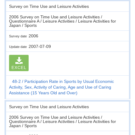
Survey on Time Use and Leisure Activities
2006 Survey on Time Use and Leisure Activities /
Questionnaire A / Leisure Activities / Leisure Activities for
Japan / Sports
2006
Survey date
2007-07-09
Update date
EXCEL
48-2
Participation Rate in Sports by Usual Economic
Activity, Sex, Activity of Caring, Age and Use of Caring
Assistance (15 Years Old and Over)
Survey on Time Use and Leisure Activities
2006 Survey on Time Use and Leisure Activities /
Questionnaire A / Leisure Activities / Leisure Activities for
Japan / Sports