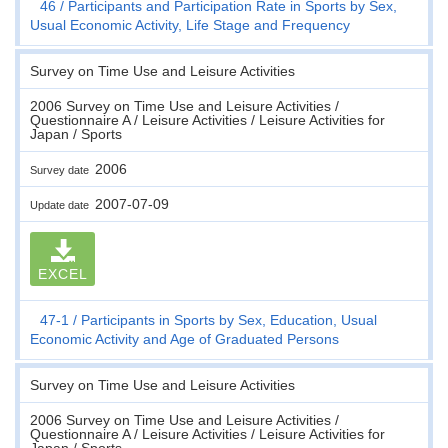
46
Participants and Participation Rate in Sports by Sex,
Usual Economic Activity, Life Stage and Frequency
Survey on Time Use and Leisure Activities
2006 Survey on Time Use and Leisure Activities /
Questionnaire A / Leisure Activities / Leisure Activities for
Japan / Sports
2006
Survey date
2007-07-09
Update date
EXCEL
47-1
Participants in Sports by Sex, Education, Usual
Economic Activity and Age of Graduated Persons
Survey on Time Use and Leisure Activities
2006 Survey on Time Use and Leisure Activities /
Questionnaire A / Leisure Activities / Leisure Activities for
Japan / Sports