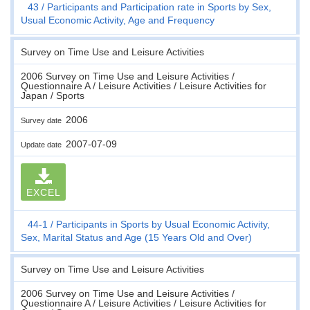
43
Participants and Participation rate in Sports by Sex,
Usual Economic Activity, Age and Frequency
Survey on Time Use and Leisure Activities
2006 Survey on Time Use and Leisure Activities /
Questionnaire A / Leisure Activities / Leisure Activities for
Japan / Sports
2006
Survey date
2007-07-09
Update date
EXCEL
44-1
Participants in Sports by Usual Economic Activity,
Sex, Marital Status and Age (15 Years Old and Over)
Survey on Time Use and Leisure Activities
2006 Survey on Time Use and Leisure Activities /
Questionnaire A / Leisure Activities / Leisure Activities for