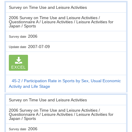
Survey on Time Use and Leisure Activities
2006 Survey on Time Use and Leisure Activities /
Questionnaire A / Leisure Activities / Leisure Activities for
Japan / Sports
2006
Survey date
2007-07-09
Update date
EXCEL
45-2
Participation Rate in Sports by Sex, Usual Economic
Activity and Life Stage
Survey on Time Use and Leisure Activities
2006 Survey on Time Use and Leisure Activities /
Questionnaire A / Leisure Activities / Leisure Activities for
Japan / Sports
2006
Survey date