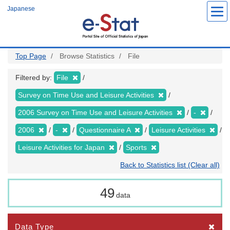
Skip
Japanese
to
main
content
Top Page
Browse Statistics
File
Filtered by:
File
Survey on Time Use and Leisure Activities
2006 Survey on Time Use and Leisure Activities
-
2006
-
Questionnaire A
Leisure Activities
Leisure Activities for Japan
Sports
Back to Statistics list (Clear all)
49
data
Data Type