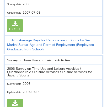
2006
Survey date
2007-07-09
Update date
EXCEL
51-3
Average Days for Participation in Sports by Sex,
Marital Status, Age and Form of Employment (Employees
Graduated from School)
Survey on Time Use and Leisure Activities
2006 Survey on Time Use and Leisure Activities /
Questionnaire A / Leisure Activities / Leisure Activities for
Japan / Sports
2006
Survey date
2007-07-09
Update date