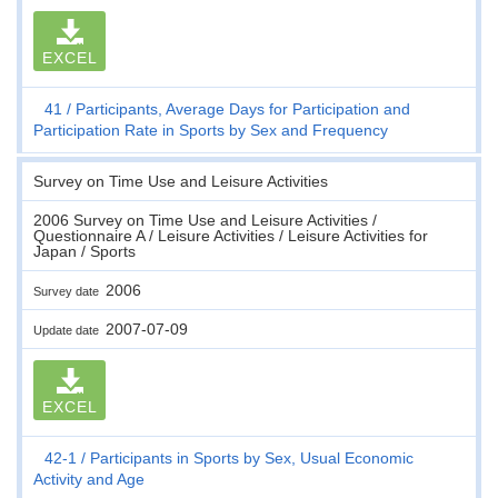
EXCEL
41
Participants, Average Days for Participation and
Participation Rate in Sports by Sex and Frequency
Survey on Time Use and Leisure Activities
2006 Survey on Time Use and Leisure Activities /
Questionnaire A / Leisure Activities / Leisure Activities for
Japan / Sports
2006
Survey date
2007-07-09
Update date
EXCEL
42-1
Participants in Sports by Sex, Usual Economic
Activity and Age