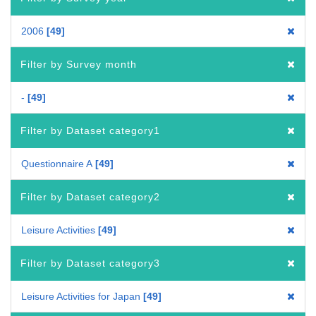
2006
49
Filter by Survey month
-
49
Filter by Dataset category1
Questionnaire A
49
Filter by Dataset category2
Leisure Activities
49
Filter by Dataset category3
Leisure Activities for Japan
49