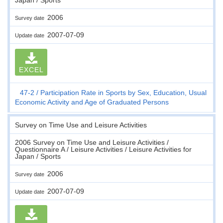
2006
Survey date
2007-07-09
Update date
EXCEL
47-2
Participation Rate in Sports by Sex, Education, Usual
Economic Activity and Age of Graduated Persons
Survey on Time Use and Leisure Activities
2006 Survey on Time Use and Leisure Activities /
Questionnaire A / Leisure Activities / Leisure Activities for
Japan / Sports
2006
Survey date
2007-07-09
Update date