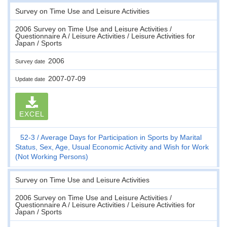
Survey on Time Use and Leisure Activities
2006 Survey on Time Use and Leisure Activities /
Questionnaire A / Leisure Activities / Leisure Activities for
Japan / Sports
2006
Survey date
2007-07-09
Update date
EXCEL
52-3
Average Days for Participation in Sports by Marital
Status, Sex, Age, Usual Economic Activity and Wish for Work
(Not Working Persons)
Survey on Time Use and Leisure Activities
2006 Survey on Time Use and Leisure Activities /
Questionnaire A / Leisure Activities / Leisure Activities for
Japan / Sports