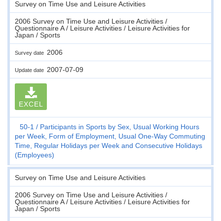
Survey on Time Use and Leisure Activities
2006 Survey on Time Use and Leisure Activities /
Questionnaire A / Leisure Activities / Leisure Activities for
Japan / Sports
2006
Survey date
2007-07-09
Update date
EXCEL
50-1
Participants in Sports by Sex, Usual Working Hours
per Week, Form of Employment, Usual One-Way Commuting
Time, Regular Holidays per Week and Consecutive Holidays
(Employees)
Survey on Time Use and Leisure Activities
2006 Survey on Time Use and Leisure Activities /
Questionnaire A / Leisure Activities / Leisure Activities for
Japan / Sports