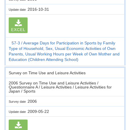
2016-10-31
Update date
EXCEL
57-3
Average Days for Participation in Sports by Family
Type of Household, Sex, Usual Economic Activities of Own
Parents, Usual Working Hours per Week of Own Mother and
Education (Children Attending School)
Survey on Time Use and Leisure Activities
2006 Survey on Time Use and Leisure Activities /
Questionnaire A / Leisure Activities / Leisure Activities for
Japan / Sports
2006
Survey date
2009-05-22
Update date