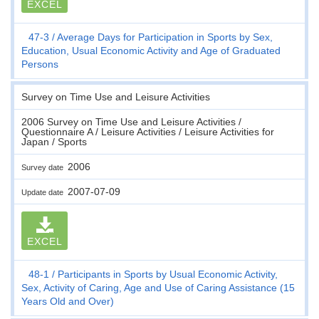
EXCEL
47-3
Average Days for Participation in Sports by Sex,
Education, Usual Economic Activity and Age of Graduated
Persons
Survey on Time Use and Leisure Activities
2006 Survey on Time Use and Leisure Activities /
Questionnaire A / Leisure Activities / Leisure Activities for
Japan / Sports
2006
Survey date
2007-07-09
Update date
EXCEL
48-1
Participants in Sports by Usual Economic Activity,
Sex, Activity of Caring, Age and Use of Caring Assistance (15
Years Old and Over)