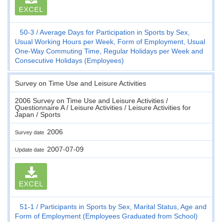
EXCEL
50-3
Average Days for Participation in Sports by Sex,
Usual Working Hours per Week, Form of Employment, Usual
One-Way Commuting Time, Regular Holidays per Week and
Consecutive Holidays (Employees)
Survey on Time Use and Leisure Activities
2006 Survey on Time Use and Leisure Activities /
Questionnaire A / Leisure Activities / Leisure Activities for
Japan / Sports
2006
Survey date
2007-07-09
Update date
EXCEL
51-1
Participants in Sports by Sex, Marital Status, Age and
Form of Employment (Employees Graduated from School)