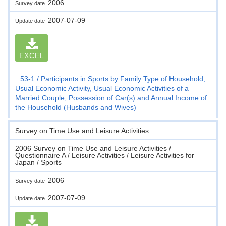
2006
Survey date
2007-07-09
Update date
EXCEL
53-1
Participants in Sports by Family Type of Household,
Usual Economic Activity, Usual Economic Activities of a
Married Couple, Possession of Car(s) and Annual Income of
the Household (Husbands and Wives)
Survey on Time Use and Leisure Activities
2006 Survey on Time Use and Leisure Activities /
Questionnaire A / Leisure Activities / Leisure Activities for
Japan / Sports
2006
Survey date
2007-07-09
Update date