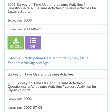
2006 Survey on Time Use and Leisure Activities /
Questionnaire A / Leisure Activities / Leisure Activities for
Japan / Sports
2006
Survey date
2009-05-22
Update date
EXCEL
DB
42-2-a
Participation Rate in Sports by Sex, Usual
Economic Activity and Age
Survey on Time Use and Leisure Activities
2006 Survey on Time Use and Leisure Activities /
Questionnaire A / Leisure Activities / Leisure Activities for
Japan / Sports
2006
Survey date
2007-07-09
Update date