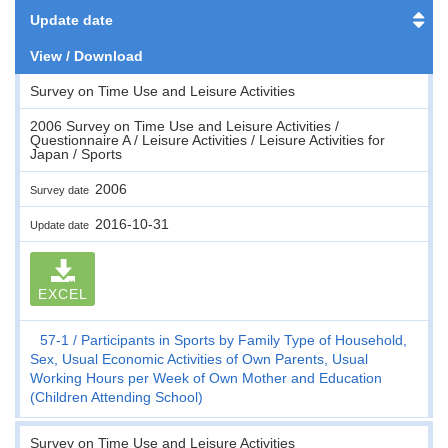
Update date
View / Download
Survey on Time Use and Leisure Activities
2006 Survey on Time Use and Leisure Activities /
Questionnaire A / Leisure Activities / Leisure Activities for
Japan / Sports
2006
Survey date
2016-10-31
Update date
EXCEL
57-1
Participants in Sports by Family Type of Household,
Sex, Usual Economic Activities of Own Parents, Usual
Working Hours per Week of Own Mother and Education
(Children Attending School)
Survey on Time Use and Leisure Activities