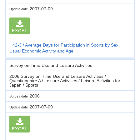
2007-07-09
Update date
EXCEL
42-3
Average Days for Participation in Sports by Sex,
Usual Economic Activity and Age
Survey on Time Use and Leisure Activities
2006 Survey on Time Use and Leisure Activities /
Questionnaire A / Leisure Activities / Leisure Activities for
Japan / Sports
2006
Survey date
2007-07-09
Update date
EXCEL