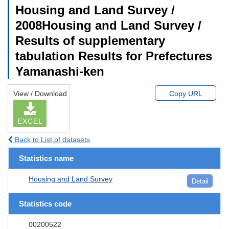
Housing and Land Survey /
2008Housing and Land Survey /
Results of supplementary
tabulation Results for Prefectures
Yamanashi-ken
View / Download
Copy URL
EXCEL
Back to List of datasets
Statistics name
Housing and Land Survey
Detail
Statistics code
00200522