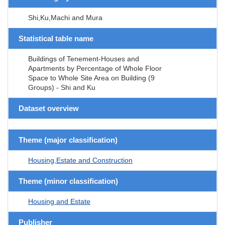
Shi,Ku,Machi and Mura
Statistical table name
Buildings of Tenement-Houses and
Apartments by Percentage of Whole Floor
Space to Whole Site Area on Building (9
Groups) - Shi and Ku
Dataset overview
Theme (major classification)
Housing,Estate and Construction
Theme (minor classification)
Housing and Estate
Publisher