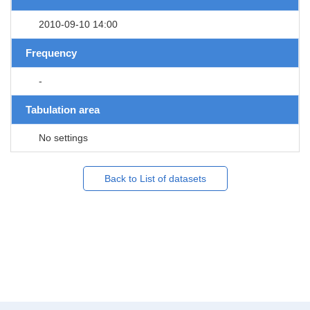
2010-09-10 14:00
Frequency
-
Tabulation area
No settings
Back to List of datasets