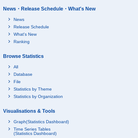
News・Release Schedule・What's New
News
Release Schedule
What's New
Ranking
Browse Statistics
All
Database
File
Statistics by Theme
Statistics by Organization
Visualisations & Tools
Graph(Statistics Dashboard)
Time Series Tables
(Statistics Dashboard)