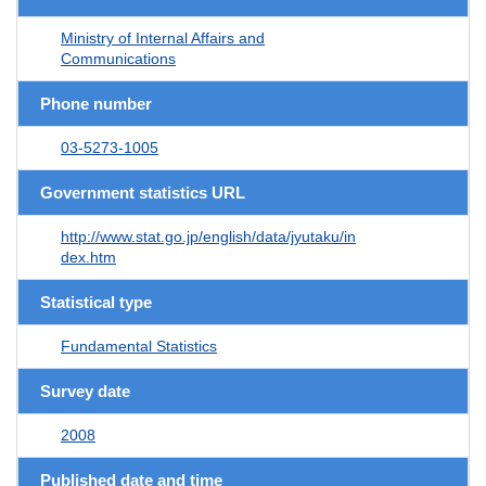
Ministry of Internal Affairs and
Communications
Phone number
03-5273-1005
Government statistics URL
http://www.stat.go.jp/english/data/jyutaku/in
dex.htm
Statistical type
Fundamental Statistics
Survey date
2008
Published date and time