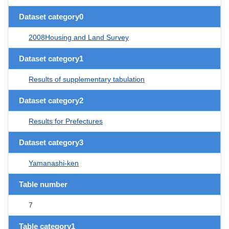
Dataset category0
2008Housing and Land Survey
Dataset category1
Results of supplementary tabulation
Dataset category2
Results for Prefectures
Dataset category3
Yamanashi-ken
Table number
7
Table category1