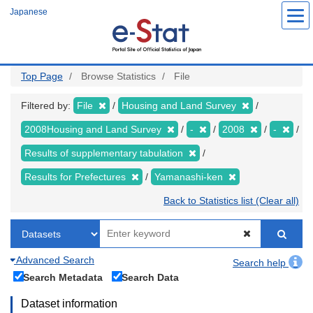
Skip
Japanese
to
main
content
Top Page
Browse Statistics
File
Filtered by:
File
Housing and Land Survey
2008Housing and Land Survey
-
2008
-
Results of supplementary tabulation
Results for Prefectures
Yamanashi-ken
Back to Statistics list (Clear all)
Advanced Search
Search help
Search Metadata
Search Data
Dataset information