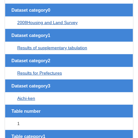
Dataset category0
2008Housing and Land Survey
Dataset category1
Results of supplementary tabulation
Dataset category2
Results for Prefectures
Dataset category3
Aichi-ken
Table number
1
Table category1