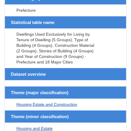
Prefecture
Statistical table name
Dwellings Used Exclusively for Living by
Tenure of Dwelling (5 Groups), Type of
Building (4 Groups), Construction Material
(2 Groups), Stories of Building (4 Groups)
and Year of Construction (9 Groups) -
Prefecture and 18 Major Cities
Dataset overview
Theme (major classification)
Housing,Estate and Construction
Theme (minor classification)
Housing and Estate