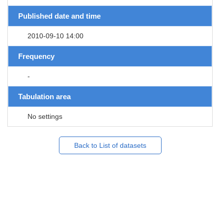
Published date and time
2010-09-10 14:00
Frequency
-
Tabulation area
No settings
Back to List of datasets