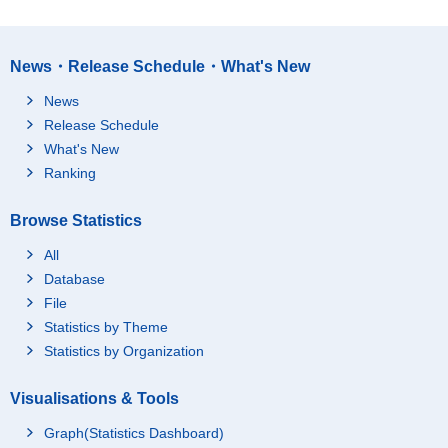
News・Release Schedule・What's New
News
Release Schedule
What's New
Ranking
Browse Statistics
All
Database
File
Statistics by Theme
Statistics by Organization
Visualisations & Tools
Graph(Statistics Dashboard)