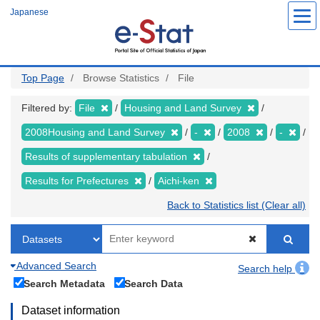
Skip
Japanese
to
main
content
Top Page
Browse Statistics
File
Filtered by:
File
Housing and Land Survey
2008Housing and Land Survey
-
2008
-
Results of supplementary tabulation
Results for Prefectures
Aichi-ken
Back to Statistics list (Clear all)
Advanced Search
Search help
Search Metadata
Search Data
Dataset information