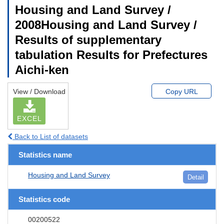
Housing and Land Survey /
2008Housing and Land Survey /
Results of supplementary
tabulation Results for Prefectures
Aichi-ken
View / Download
Copy URL
EXCEL
Back to List of datasets
Statistics name
Housing and Land Survey
Detail
Statistics code
00200522