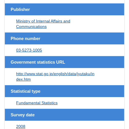
Publisher
Ministry of Internal Affairs and
Communications
Phone number
03-5273-1005
Government statistics URL
http://www.stat.go.jp/english/data/jyutaku/in
dex.htm
Statistical type
Fundamental Statistics
Survey date
2008