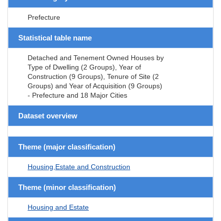
Prefecture
Statistical table name
Detached and Tenement Owned Houses by
Type of Dwelling (2 Groups), Year of
Construction (9 Groups), Tenure of Site (2
Groups) and Year of Acquisition (9 Groups)
- Prefecture and 18 Major Cities
Dataset overview
Theme (major classification)
Housing,Estate and Construction
Theme (minor classification)
Housing and Estate