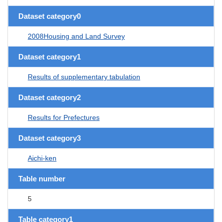
Dataset category0
2008Housing and Land Survey
Dataset category1
Results of supplementary tabulation
Dataset category2
Results for Prefectures
Dataset category3
Aichi-ken
Table number
5
Table category1