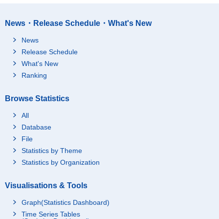
News・Release Schedule・What's New
News
Release Schedule
What's New
Ranking
Browse Statistics
All
Database
File
Statistics by Theme
Statistics by Organization
Visualisations & Tools
Graph(Statistics Dashboard)
Time Series Tables