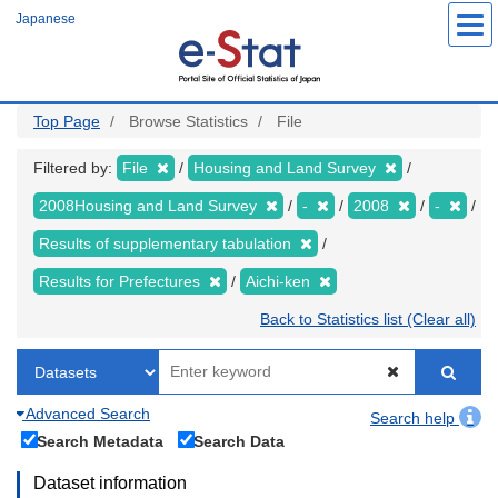
Skip
Japanese
to
main
content
Top Page
Browse Statistics
File
Filtered by:
File
Housing and Land Survey
2008Housing and Land Survey
-
2008
-
Results of supplementary tabulation
Results for Prefectures
Aichi-ken
Back to Statistics list (Clear all)
Advanced Search
Search help
Search Metadata
Search Data
Dataset information