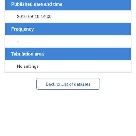
Published date and time
2010-09-10 14:00
Frequency
-
Tabulation area
No settings
Back to List of datasets