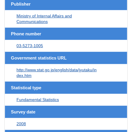
Publisher
Ministry of Internal Affairs and
Communications
Phone number
03-5273-1005
Government statistics URL
http://www.stat.go.jp/english/data/jyutaku/in
dex.htm
Statistical type
Fundamental Statistics
Survey date
2008