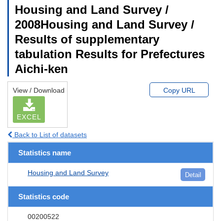
Housing and Land Survey /
2008Housing and Land Survey /
Results of supplementary
tabulation Results for Prefectures
Aichi-ken
View / Download
Copy URL
EXCEL
Back to List of datasets
Statistics name
Housing and Land Survey
Detail
Statistics code
00200522