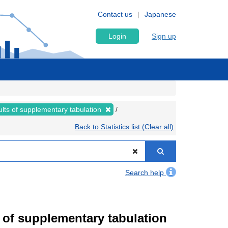
Contact us
Japanese
Login
Sign up
lts of supplementary tabulation
Back to Statistics list (Clear all)
Search help
of supplementary tabulation