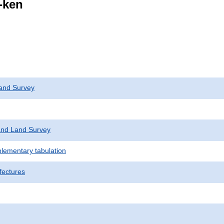
i-ken
and Survey
nd Land Survey
plementary tabulation
fectures