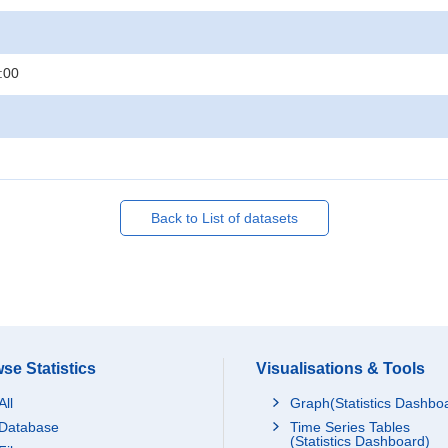
:00
Back to List of datasets
se Statistics
Visualisations & Tools
All
Graph(Statistics Dashbo
Database
Time Series Tables
(Statistics Dashboard)