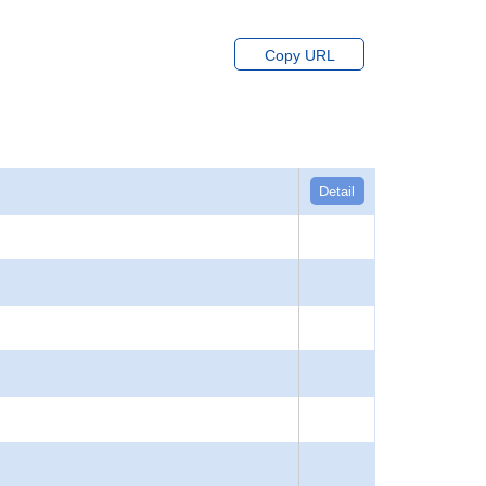
Copy URL
Detail