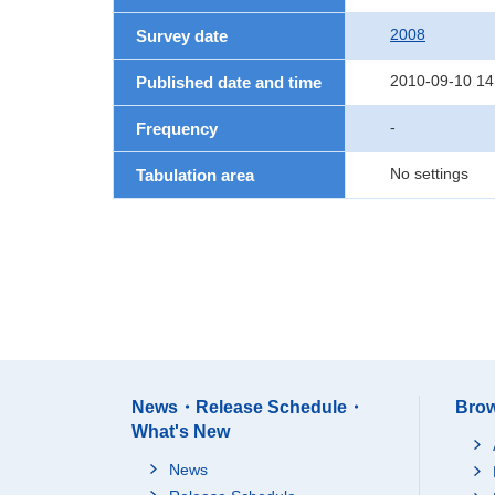
2008
Survey date
2010-09-10 14
Published date and time
-
Frequency
No settings
Tabulation area
News・Release Schedule・
Brow
What's New
News