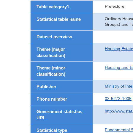
Prefecture
Table category1
Ordinary Hous
Statistical table name
Groups) and Te
Dataset overview
Housing,Estate
Theme (major
classification)
Housing and E
Theme (minor
classification)
Ministry of In
Publisher
03-5273-1005
Phone number
http://www.stat
Government statistics
URL
Fundamental St
Statistical type