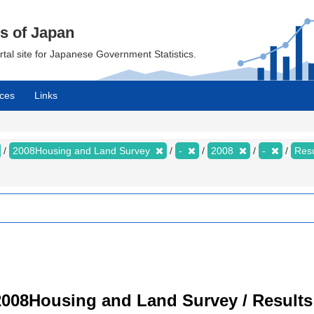
cs of Japan
ortal site for Japanese Government Statistics.
ces
Links
2008Housing and Land Survey
-
2008
-
Resu
008Housing and Land Survey / Results 