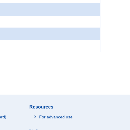
Resources
ard)
For advanced use