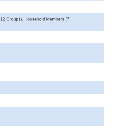
 (12 Groups), Household Members (7