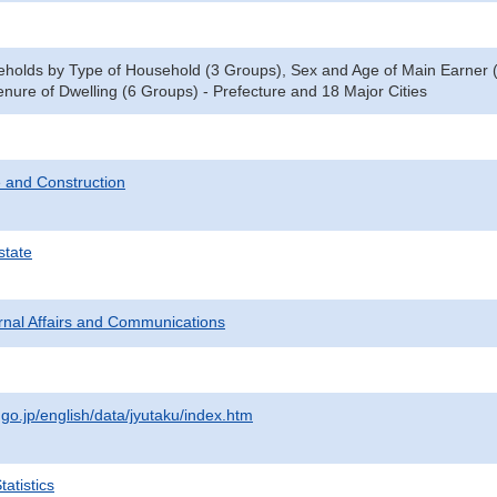
eholds by Type of Household (3 Groups), Sex and Age of Main Earner
nure of Dwelling (6 Groups) - Prefecture and 18 Major Cities
 and Construction
state
ternal Affairs and Communications
.go.jp/english/data/jyutaku/index.htm
atistics