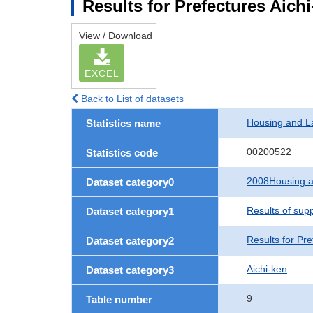
Results for Prefectures Aich
View / Download
EXCEL
Back to List of datasets
Housing and L
Statistics name
00200522
Statistics code
2008Housing a
Dataset category0
Results of sup
Dataset category1
Results for Pre
Dataset category2
Aichi-ken
Dataset category3
9
Table number