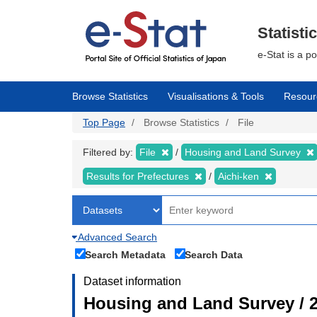
Skip
to
main
Statisti
content
e-Stat is a p
Browse Statistics
Visualisations & Tools
Resour
Top Page
Browse Statistics
File
Filtered by:
File
Housing and Land Survey
Results for Prefectures
Aichi-ken
Advanced Search
Search Metadata
Search Data
Dataset information
Housing and Land Survey / 2