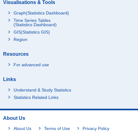
Visualisations & Tools
Graph(Statistics Dashboard)
Time Series Tables
(Statistics Dashboard)
GIS(Statistics GIS)
Region
Resources
For advanced use
Links
Understand & Study Statistics
Statistics Related Links
About Us
About Us
Terms of Use
Privacy Policy