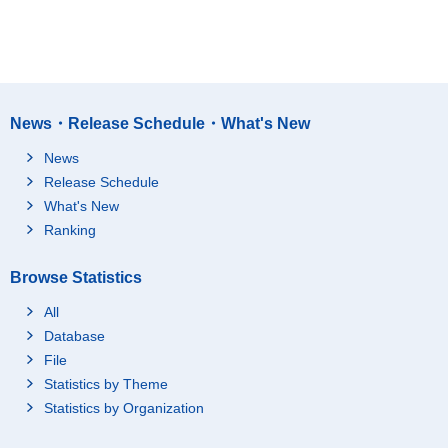
News・Release Schedule・What's New
News
Release Schedule
What's New
Ranking
Browse Statistics
All
Database
File
Statistics by Theme
Statistics by Organization