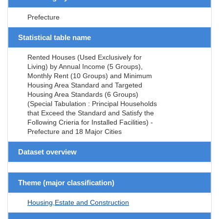
Prefecture
Statistical table name
Rented Houses (Used Exclusively for
Living) by Annual Income (5 Groups),
Monthly Rent (10 Groups) and Minimum
Housing Area Standard and Targeted
Housing Area Standards (6 Groups)
(Special Tabulation : Principal Households
that Exceed the Standard and Satisfy the
Following Crieria for Installed Facilities) -
Prefecture and 18 Major Cities
Dataset overview
Theme (major classification)
Housing,Estate and Construction