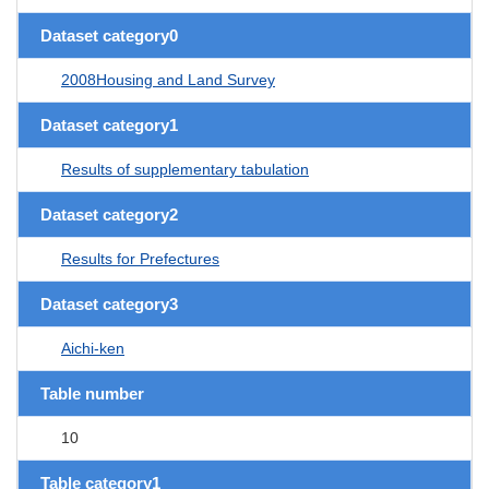
Dataset category0
2008Housing and Land Survey
Dataset category1
Results of supplementary tabulation
Dataset category2
Results for Prefectures
Dataset category3
Aichi-ken
Table number
10
Table category1