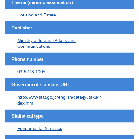
Theme (minor classification)
Housing and Estate
Publisher
Ministry of Internal Affairs and
Communications
Phone number
03-5273-1005
Government statistics URL
http://www.stat.go.jp/english/data/jyutaku/in
dex.htm
Statistical type
Fundamental Statistics