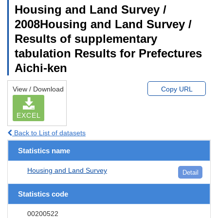
Housing and Land Survey /
2008Housing and Land Survey /
Results of supplementary
tabulation Results for Prefectures
Aichi-ken
View / Download
Copy URL
EXCEL
Back to List of datasets
Statistics name
Housing and Land Survey
Detail
Statistics code
00200522