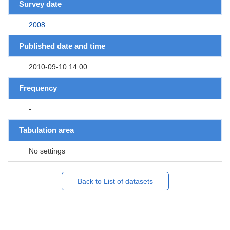
Survey date
2008
Published date and time
2010-09-10 14:00
Frequency
-
Tabulation area
No settings
Back to List of datasets