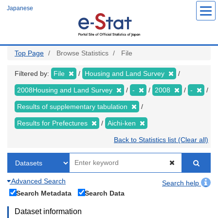
Skip
Japanese
to
main
content
Top Page
Browse Statistics
File
Filtered by:
File
Housing and Land Survey
2008Housing and Land Survey
-
2008
-
Results of supplementary tabulation
Results for Prefectures
Aichi-ken
Back to Statistics list (Clear all)
Advanced Search
Search help
Search Metadata
Search Data
Dataset information