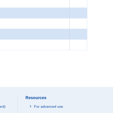
Resources
ard)
For advanced use