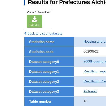
Results for Prefectures Aich
View / Download
EXCEL
Back to List of datasets
Housing and L
Statistics name
00200522
Statistics code
2008Housing a
Dataset category0
Results of sup
Dataset category1
Results for Pre
Dataset category2
Aichi-ken
Dataset category3
18
Table number