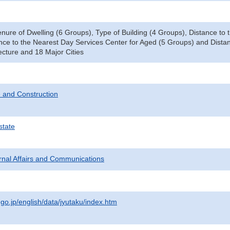
enure of Dwelling (6 Groups), Type of Building (4 Groups), Distance t
nce to the Nearest Day Services Center for Aged (5 Groups) and Distan
ecture and 18 Major Cities
 and Construction
state
ternal Affairs and Communications
.go.jp/english/data/jyutaku/index.htm