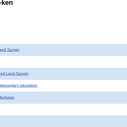
i-ken
and Survey
nd Land Survey
plementary tabulation
fectures