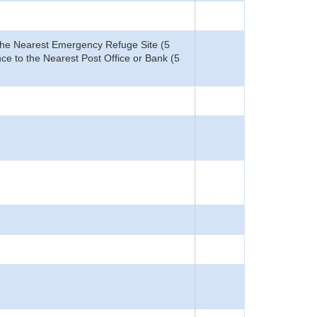
o the Nearest Emergency Refuge Site (5
ce to the Nearest Post Office or Bank (5