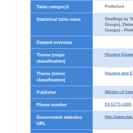
Prefecture
Table category1
Dwellings by T
Statistical table name
Groups), Dista
Groups) - Pref
Dataset overview
Housing,Estate
Theme (major
classification)
Housing and E
Theme (minor
classification)
Ministry of In
Publisher
03-5273-1005
Phone number
http://www.stat
Government statistics
URL