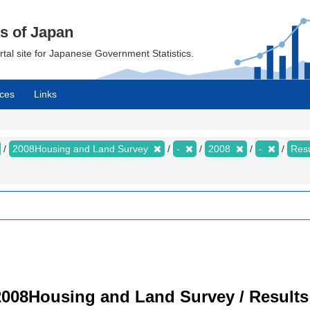
cs of Japan
ortal site for Japanese Government Statistics.
ces
Links
2008Housing and Land Survey
-
2008
-
Resu
008Housing and Land Survey / Results 