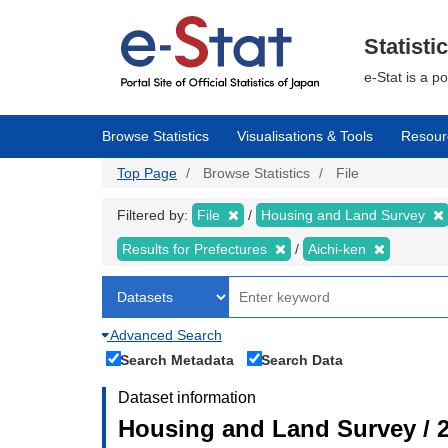
Skip
to
main
Statisti
content
e-Stat is a p
Browse Statistics
Visualisations & Tools
Resour
Top Page
Browse Statistics
File
Filtered by:
File
Housing and Land Survey
Results for Prefectures
Aichi-ken
Advanced Search
Search Metadata
Search Data
Dataset information
Housing and Land Survey / 2