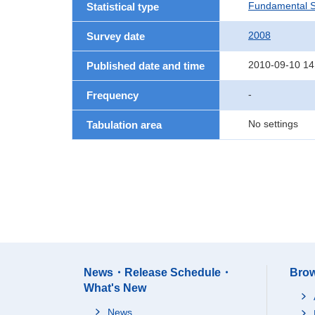
Fundamental St
Statistical type
2008
Survey date
2010-09-10 14
Published date and time
-
Frequency
No settings
Tabulation area
News・Release Schedule・
Brow
What's New
News