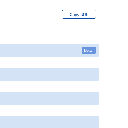
Copy URL
Detail