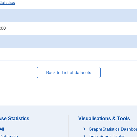
atistics
:00
Back to List of datasets
se Statistics
Visualisations & Tools
All
Graph(Statistics Dashbo
Database
Time Series Tables