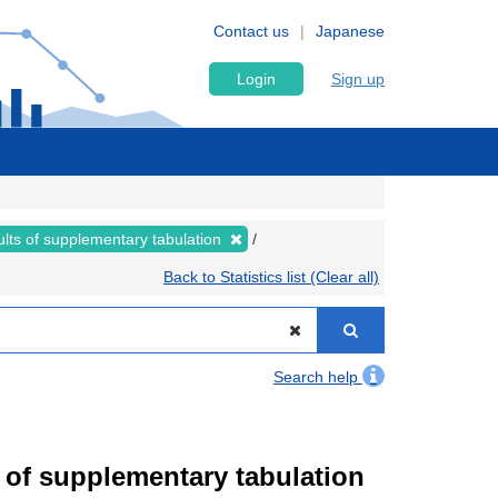
Contact us
Japanese
Login
Sign up
lts of supplementary tabulation
Back to Statistics list (Clear all)
Search help
of supplementary tabulation