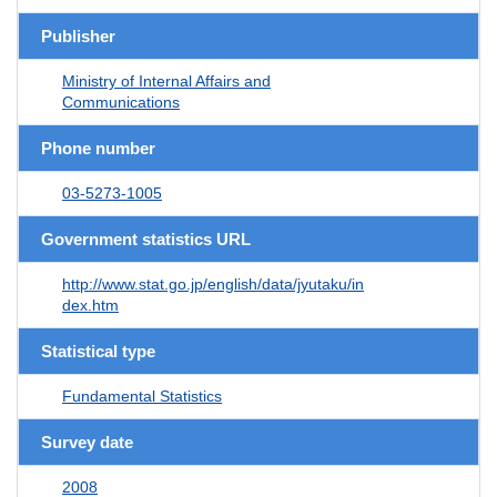
Publisher
Ministry of Internal Affairs and
Communications
Phone number
03-5273-1005
Government statistics URL
http://www.stat.go.jp/english/data/jyutaku/in
dex.htm
Statistical type
Fundamental Statistics
Survey date
2008