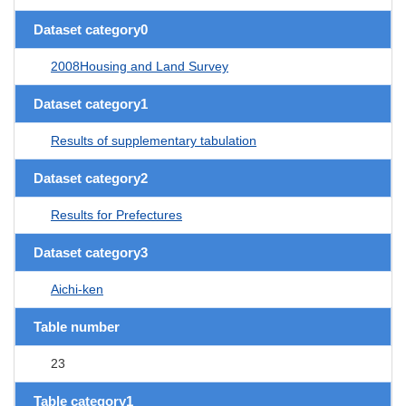
Dataset category0
2008Housing and Land Survey
Dataset category1
Results of supplementary tabulation
Dataset category2
Results for Prefectures
Dataset category3
Aichi-ken
Table number
23
Table category1