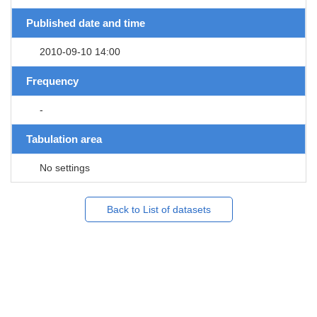
Published date and time
2010-09-10 14:00
Frequency
-
Tabulation area
No settings
Back to List of datasets