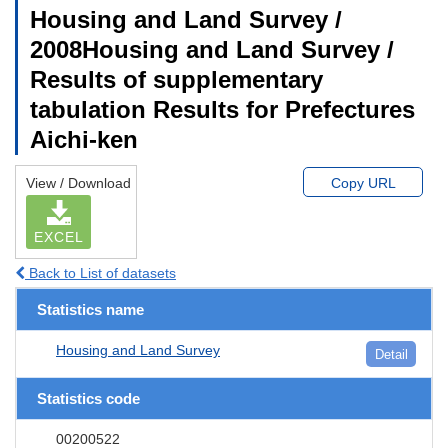
Housing and Land Survey /
2008Housing and Land Survey /
Results of supplementary
tabulation Results for Prefectures
Aichi-ken
View / Download
Copy URL
EXCEL
Back to List of datasets
Statistics name
Housing and Land Survey
Detail
Statistics code
00200522