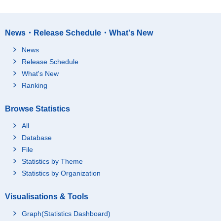
News・Release Schedule・What's New
News
Release Schedule
What's New
Ranking
Browse Statistics
All
Database
File
Statistics by Theme
Statistics by Organization
Visualisations & Tools
Graph(Statistics Dashboard)