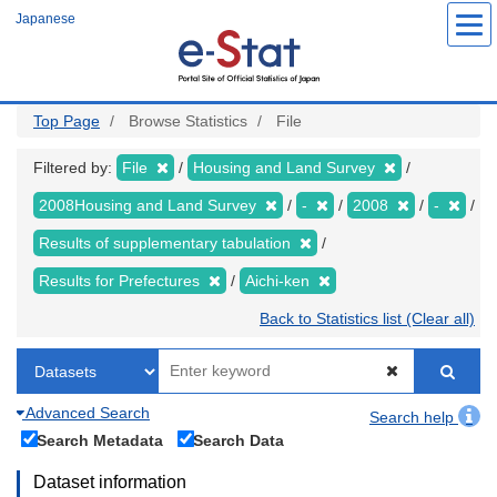
Skip
Japanese
to
main
content
Top Page
Browse Statistics
File
Filtered by:
File
Housing and Land Survey
2008Housing and Land Survey
-
2008
-
Results of supplementary tabulation
Results for Prefectures
Aichi-ken
Back to Statistics list (Clear all)
Advanced Search
Search help
Search Metadata
Search Data
Dataset information