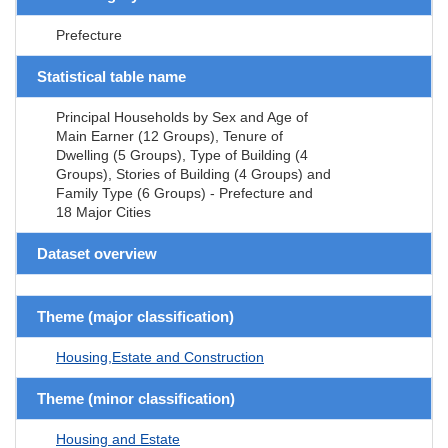
Prefecture
Statistical table name
Principal Households by Sex and Age of
Main Earner (12 Groups), Tenure of
Dwelling (5 Groups), Type of Building (4
Groups), Stories of Building (4 Groups) and
Family Type (6 Groups) - Prefecture and
18 Major Cities
Dataset overview
Theme (major classification)
Housing,Estate and Construction
Theme (minor classification)
Housing and Estate