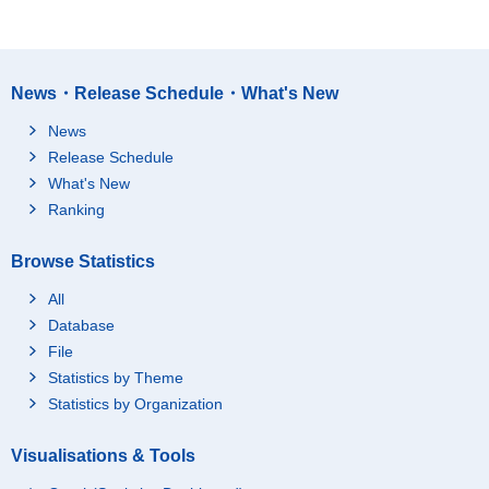
News・Release Schedule・What's New
News
Release Schedule
What's New
Ranking
Browse Statistics
All
Database
File
Statistics by Theme
Statistics by Organization
Visualisations & Tools