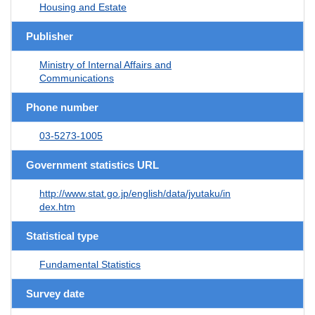
Housing and Estate
Publisher
Ministry of Internal Affairs and
Communications
Phone number
03-5273-1005
Government statistics URL
http://www.stat.go.jp/english/data/jyutaku/in
dex.htm
Statistical type
Fundamental Statistics
Survey date