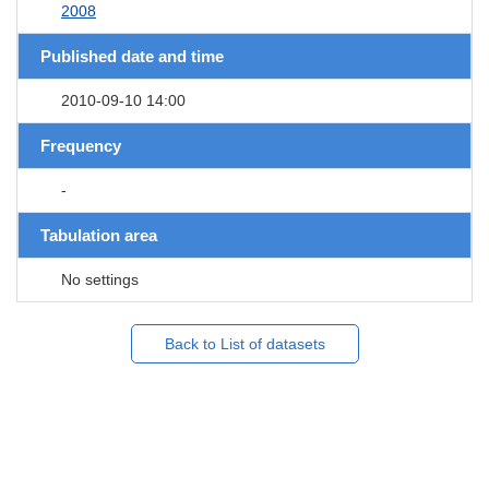
2008
Published date and time
2010-09-10 14:00
Frequency
-
Tabulation area
No settings
Back to List of datasets