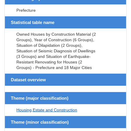
Prefecture
Statistical table name
Owned Houses by Construction Material (2
Groups), Year of Construction (6 Groups),
Situation of Dilapidation (2 Groups),
Situation of Seismic Diagnosis of Dwellings
(3 Groups) and Situation of Earthquake-
Resistant Renovating for Houses (2
Groups) - Prefecture and 18 Major Cities
Dataset overview
Theme (major classification)
Housing,Estate and Construction
Theme (minor classification)