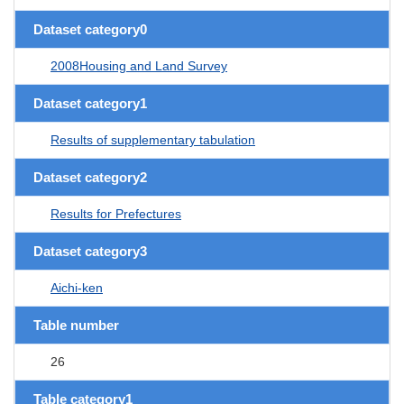
Dataset category0
2008Housing and Land Survey
Dataset category1
Results of supplementary tabulation
Dataset category2
Results for Prefectures
Dataset category3
Aichi-ken
Table number
26
Table category1