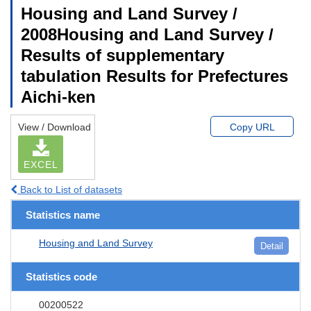
Housing and Land Survey /
2008Housing and Land Survey /
Results of supplementary
tabulation Results for Prefectures
Aichi-ken
View / Download
Copy URL
EXCEL
Back to List of datasets
Statistics name
Housing and Land Survey
Detail
Statistics code
00200522