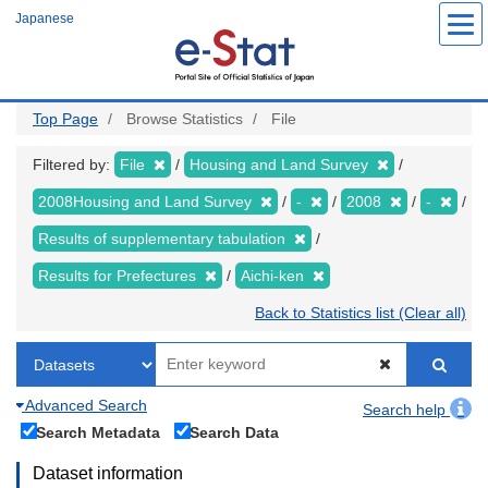
Skip
Japanese
to
main
content
Top Page
Browse Statistics
File
Filtered by:
File
Housing and Land Survey
2008Housing and Land Survey
-
2008
-
Results of supplementary tabulation
Results for Prefectures
Aichi-ken
Back to Statistics list (Clear all)
Advanced Search
Search help
Search Metadata
Search Data
Dataset information