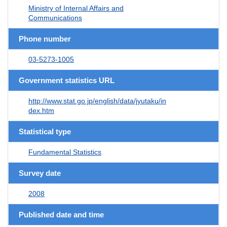
Ministry of Internal Affairs and
Communications
Phone number
03-5273-1005
Government statistics URL
http://www.stat.go.jp/english/data/jyutaku/in
dex.htm
Statistical type
Fundamental Statistics
Survey date
2008
Published date and time