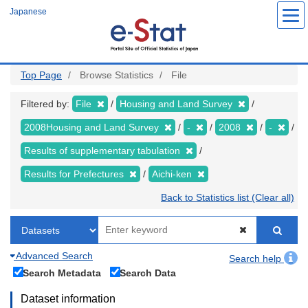
Skip
Japanese
to
main
content
Top Page
Browse Statistics
File
Filtered by:
File
Housing and Land Survey
2008Housing and Land Survey
-
2008
-
Results of supplementary tabulation
Results for Prefectures
Aichi-ken
Back to Statistics list (Clear all)
Advanced Search
Search help
Search Metadata
Search Data
Dataset information