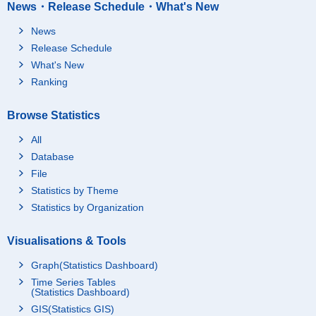
News・Release Schedule・What's New
News
Release Schedule
What's New
Ranking
Browse Statistics
All
Database
File
Statistics by Theme
Statistics by Organization
Visualisations & Tools
Graph(Statistics Dashboard)
Time Series Tables
(Statistics Dashboard)
GIS(Statistics GIS)