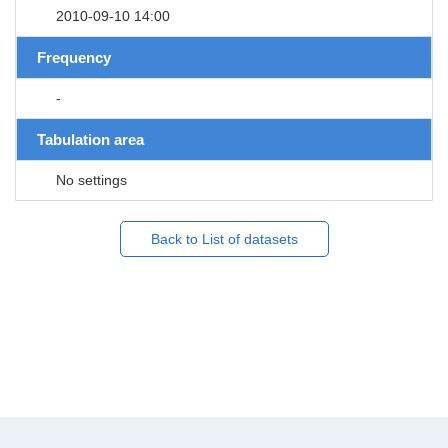
2010-09-10 14:00
Frequency
-
Tabulation area
No settings
Back to List of datasets