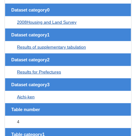
Dataset category0
2008Housing and Land Survey
Dataset category1
Results of supplementary tabulation
Dataset category2
Results for Prefectures
Dataset category3
Aichi-ken
Table number
4
Table category1