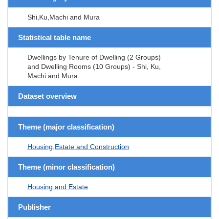
Shi,Ku,Machi and Mura
Statistical table name
Dwellings by Tenure of Dwelling (2 Groups)
and Dwelling Rooms (10 Groups) - Shi, Ku,
Machi and Mura
Dataset overview
Theme (major classification)
Housing,Estate and Construction
Theme (minor classification)
Housing and Estate
Publisher