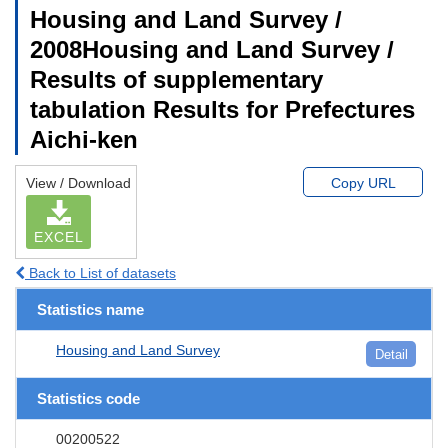
Housing and Land Survey /
2008Housing and Land Survey /
Results of supplementary
tabulation Results for Prefectures
Aichi-ken
View / Download
Copy URL
EXCEL
Back to List of datasets
Statistics name
Housing and Land Survey
Detail
Statistics code
00200522