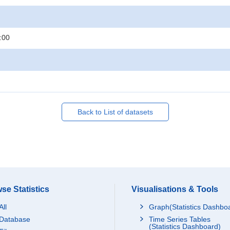
:00
Back to List of datasets
se Statistics
Visualisations & Tools
All
Graph(Statistics Dashbo
Database
Time Series Tables
(Statistics Dashboard)