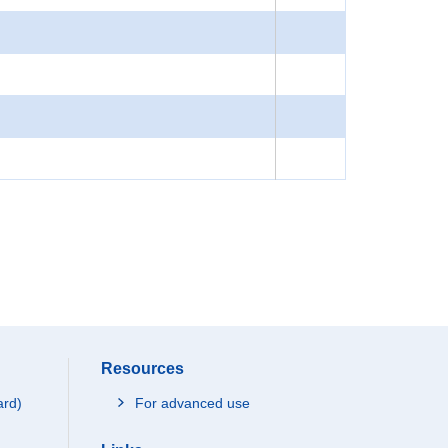
Resources
ard)
For advanced use