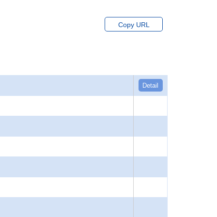
Copy URL
Detail