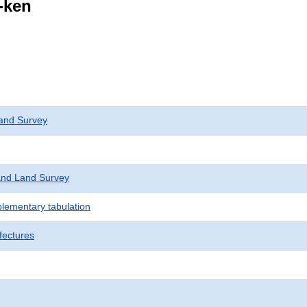
i-ken
and Survey
nd Land Survey
plementary tabulation
fectures