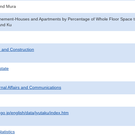
and Mura
enement-Houses and Apartments by Percentage of Whole Floor Space to
and Ku
 and Construction
state
ternal Affairs and Communications
.go.jp/english/data/jyutaku/index.htm
atistics