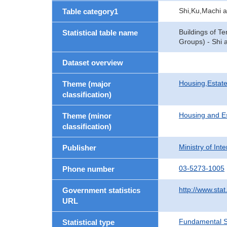
Shi,Ku,Machi 
Table category1
Buildings of T
Statistical table name
Groups) - Shi 
Dataset overview
Housing,Estate
Theme (major
classification)
Housing and E
Theme (minor
classification)
Ministry of In
Publisher
03-5273-1005
Phone number
http://www.stat
Government statistics
URL
Fundamental St
Statistical type