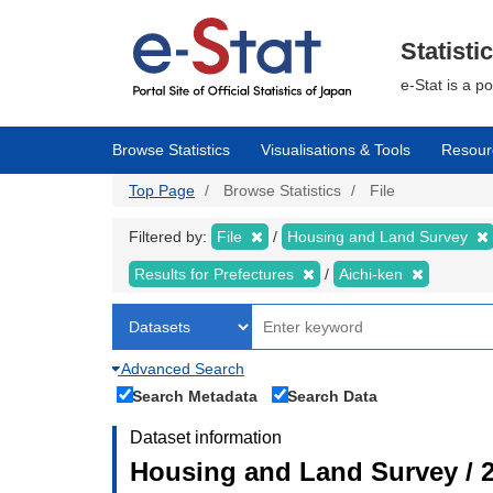
Skip
to
main
Statisti
content
e-Stat is a p
Browse Statistics
Visualisations & Tools
Resour
Top Page
Browse Statistics
File
Filtered by:
File
Housing and Land Survey
Results for Prefectures
Aichi-ken
Advanced Search
Search Metadata
Search Data
Dataset information
Housing and Land Survey / 2