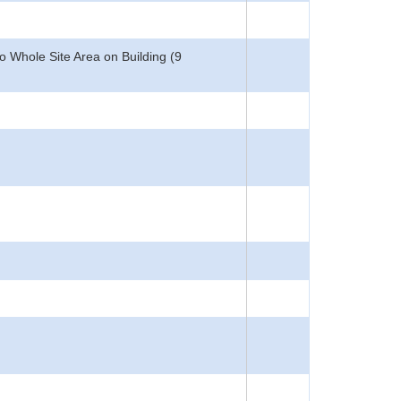
 Whole Site Area on Building (9