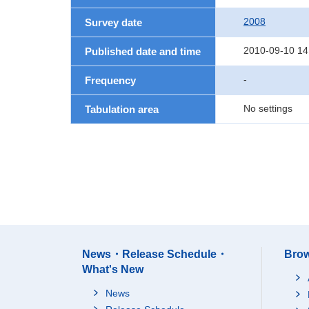
2008
Survey date
2010-09-10 14
Published date and time
-
Frequency
No settings
Tabulation area
News・Release Schedule・
Brow
What's New
News