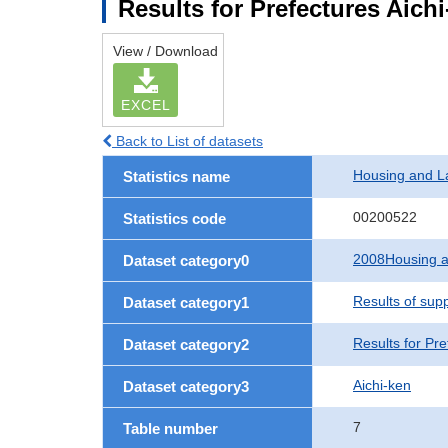
Results for Prefectures Aich
View / Download
EXCEL
Back to List of datasets
Housing and L
Statistics name
00200522
Statistics code
2008Housing a
Dataset category0
Results of sup
Dataset category1
Results for Pre
Dataset category2
Aichi-ken
Dataset category3
7
Table number