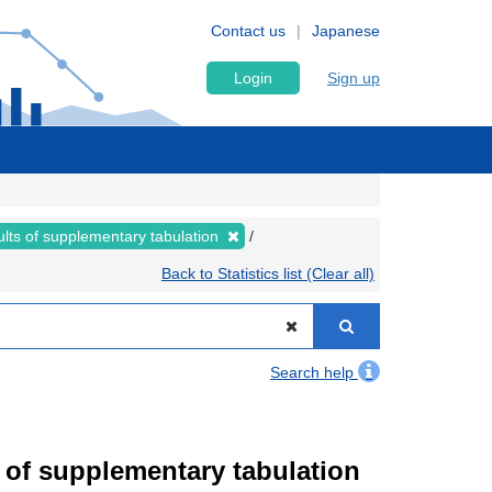
Contact us
Japanese
Login
Sign up
lts of supplementary tabulation
Back to Statistics list (Clear all)
Search help
of supplementary tabulation