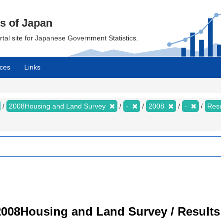
cs of Japan
ortal site for Japanese Government Statistics.
ces
Links
2008Housing and Land Survey
-
2008
-
Resu
008Housing and Land Survey / Results 