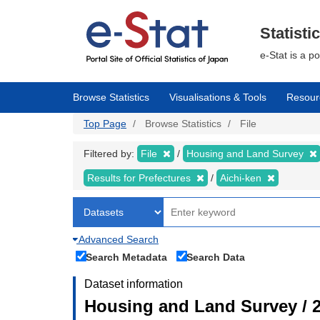
Skip
to
main
Statisti
content
e-Stat is a p
Browse Statistics
Visualisations & Tools
Resour
Top Page
Browse Statistics
File
Filtered by:
File
Housing and Land Survey
Results for Prefectures
Aichi-ken
Advanced Search
Search Metadata
Search Data
Dataset information
Housing and Land Survey / 2