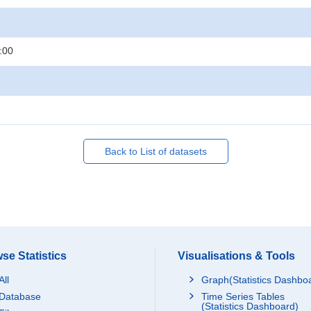
:00
Back to List of datasets
se Statistics
Visualisations & Tools
All
Graph(Statistics Dashbo
Database
Time Series Tables
(Statistics Dashboard)