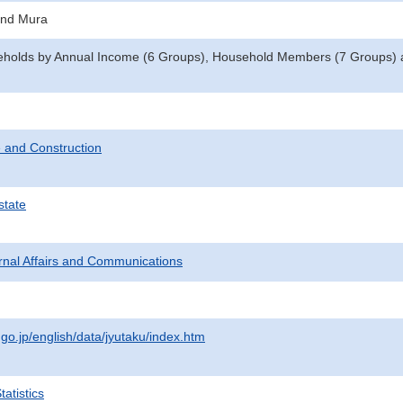
and Mura
eholds by Annual Income (6 Groups), Household Members (7 Groups) an
 and Construction
state
ternal Affairs and Communications
.go.jp/english/data/jyutaku/index.htm
atistics