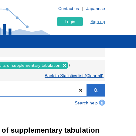
Contact us
Japanese
Login
Sign up
lts of supplementary tabulation
Back to Statistics list (Clear all)
Search help
of supplementary tabulation