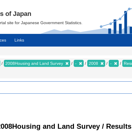
cs of Japan
ortal site for Japanese Government Statistics.
ces
Links
2008Housing and Land Survey
-
2008
-
Resu
008Housing and Land Survey / Results 