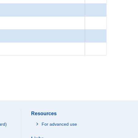
Resources
ard)
For advanced use