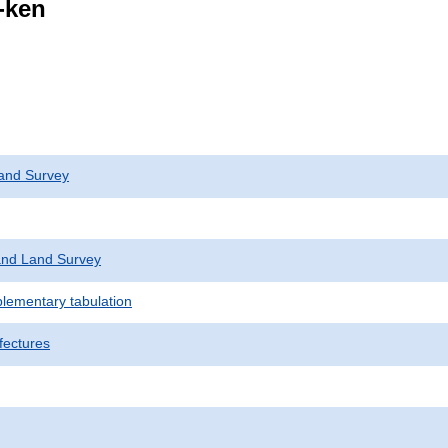
i-ken
and Survey
nd Land Survey
plementary tabulation
fectures