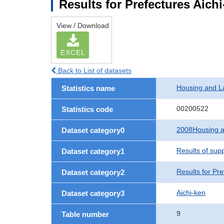
Results for Prefectures Aich
View / Download
EXCEL
Back to List of datasets
Housing and L
Statistics name
00200522
Statistics code
2008Housing a
Dataset category0
Results of sup
Dataset category1
Results for Pre
Dataset category2
Aichi-ken
Dataset category3
9
Table number