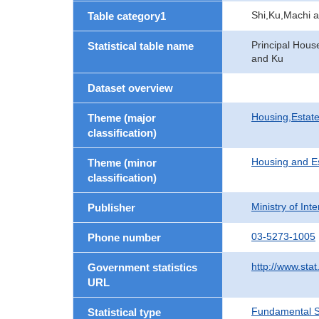
Shi,Ku,Machi 
Table category1
Principal Hous
Statistical table name
and Ku
Dataset overview
Housing,Estate
Theme (major
classification)
Housing and E
Theme (minor
classification)
Ministry of In
Publisher
03-5273-1005
Phone number
http://www.stat
Government statistics
URL
Fundamental St
Statistical type