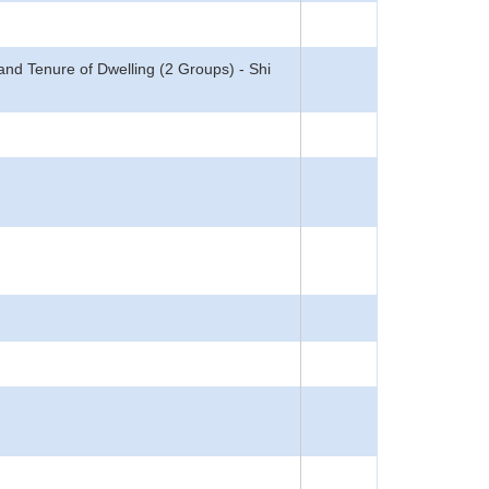
d Tenure of Dwelling (2 Groups) - Shi