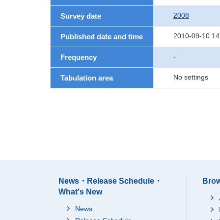
2008
Survey date
2010-09-10 14
Published date and time
-
Frequency
No settings
Tabulation area
News・Release Schedule・
Brow
What's New
News