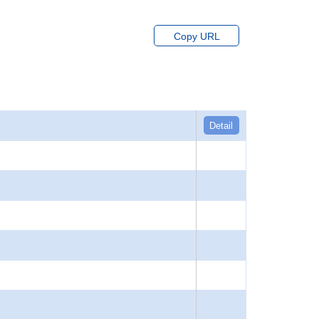
Copy URL
Detail