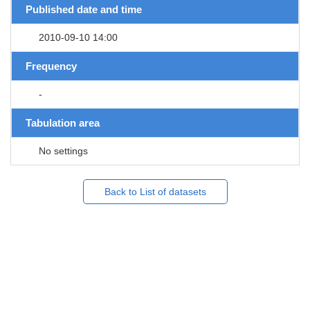
Published date and time
2010-09-10 14:00
Frequency
-
Tabulation area
No settings
Back to List of datasets