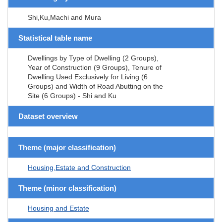
Shi,Ku,Machi and Mura
Statistical table name
Dwellings by Type of Dwelling (2 Groups),
Year of Construction (9 Groups), Tenure of
Dwelling Used Exclusively for Living (6
Groups) and Width of Road Abutting on the
Site (6 Groups) - Shi and Ku
Dataset overview
Theme (major classification)
Housing,Estate and Construction
Theme (minor classification)
Housing and Estate