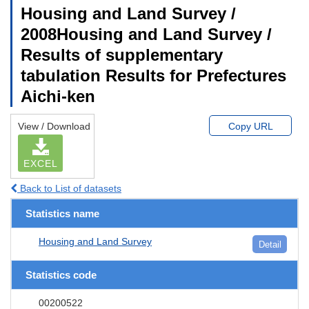
Housing and Land Survey /
2008Housing and Land Survey /
Results of supplementary
tabulation Results for Prefectures
Aichi-ken
View / Download
Copy URL
EXCEL
Back to List of datasets
Statistics name
Housing and Land Survey
Detail
Statistics code
00200522