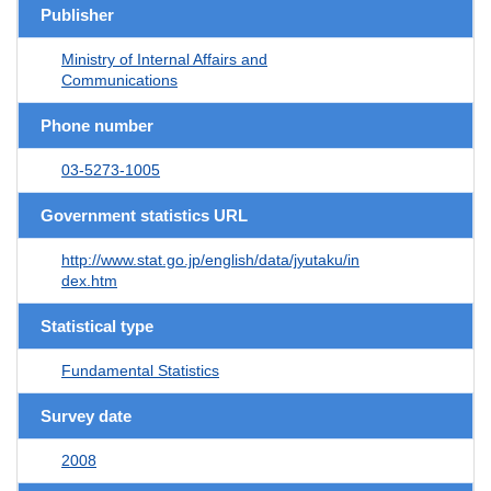
Publisher
Ministry of Internal Affairs and
Communications
Phone number
03-5273-1005
Government statistics URL
http://www.stat.go.jp/english/data/jyutaku/in
dex.htm
Statistical type
Fundamental Statistics
Survey date
2008