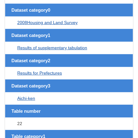
Dataset category0
2008Housing and Land Survey
Dataset category1
Results of supplementary tabulation
Dataset category2
Results for Prefectures
Dataset category3
Aichi-ken
Table number
22
Table category1