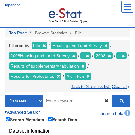
Skip
Japanese
to
main
content
Top Page
Browse Statistics
File
Filtered by:
File
Housing and Land Survey
2008Housing and Land Survey
-
2008
-
Results of supplementary tabulation
Results for Prefectures
Aichi-ken
Back to Statistics list (Clear all)
Advanced Search
Search help
Search Metadata
Search Data
Dataset information