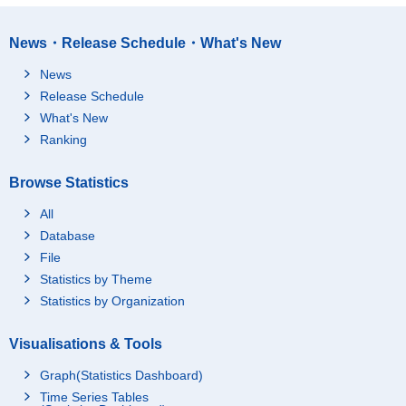
News・Release Schedule・What's New
News
Release Schedule
What's New
Ranking
Browse Statistics
All
Database
File
Statistics by Theme
Statistics by Organization
Visualisations & Tools
Graph(Statistics Dashboard)
Time Series Tables