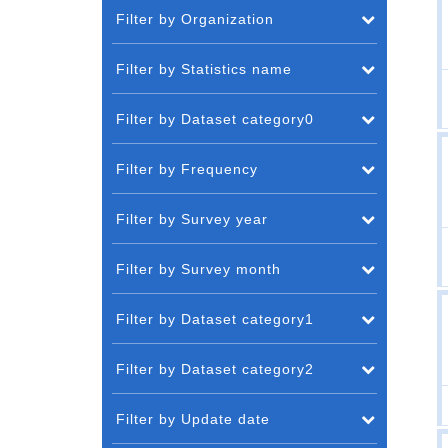
Filter by Organization
Filter by Statistics name
Filter by Dataset category0
Filter by Frequency
Filter by Survey year
Filter by Survey month
Filter by Dataset category1
Filter by Dataset category2
Filter by Update date