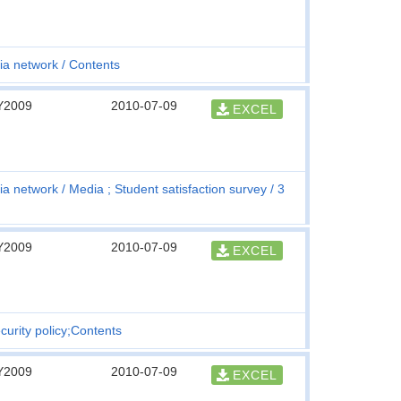
ia network
Contents
Y2009
2010-07-09
EXCEL
ia network
Media ; Student satisfaction survey
3
Y2009
2010-07-09
EXCEL
curity policy;Contents
Y2009
2010-07-09
EXCEL