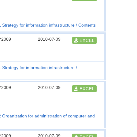
1 Strategy for information infrastructure
Contents
Y2009
2010-07-09
EXCEL
1 Strategy for information infrastructure
Y2009
2010-07-09
EXCEL
2 Organization for administration of computer and
Y2009
2010-07-09