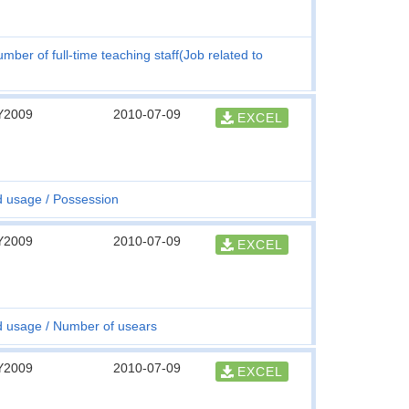
mber of full-time teaching staff(Job related to
Y2009
2010-07-09
EXCEL
d usage
Possession
Y2009
2010-07-09
EXCEL
d usage
Number of usears
Y2009
2010-07-09
EXCEL