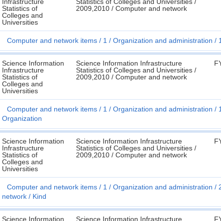
Infrastructure
Statistics of Colleges and Universities /
Statistics of
2009,2010 / Computer and network
Colleges and
Universities
Computer and network items
1
Organization and administration
Science Information
Science Information Infrastructure
F
Infrastructure
Statistics of Colleges and Universities /
Statistics of
2009,2010 / Computer and network
Colleges and
Universities
Computer and network items
1
Organization and administration
Organization
Science Information
Science Information Infrastructure
F
Infrastructure
Statistics of Colleges and Universities /
Statistics of
2009,2010 / Computer and network
Colleges and
Universities
Computer and network items
1
Organization and administration
network
Kind
Science Information
Science Information Infrastructure
F