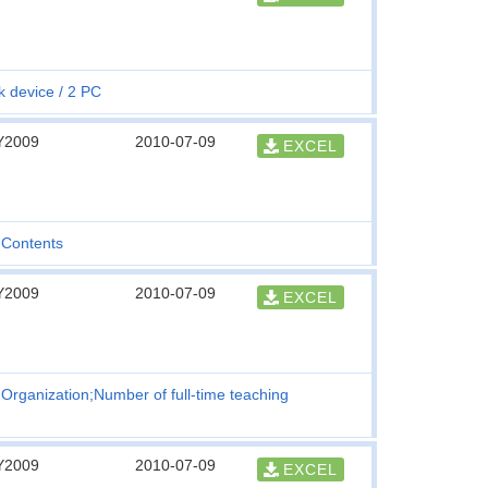
k device
2 PC
Y2009
2010-07-09
EXCEL
Contents
Y2009
2010-07-09
EXCEL
Organization;Number of full-time teaching
Y2009
2010-07-09
EXCEL