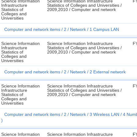
Science Information
Science Information Infrastructure
F
Infrastructure
Statistics of Colleges and Universities /
Statistics of
2009,2010 / Computer and network
Colleges and
Universities
Computer and network items
2
Network
1 Campus LAN
Science Information
Science Information Infrastructure
F
Infrastructure
Statistics of Colleges and Universities /
Statistics of
2009,2010 / Computer and network
Colleges and
Universities
Computer and network items
2
Network
2 External network
Science Information
Science Information Infrastructure
F
Infrastructure
Statistics of Colleges and Universities /
Statistics of
2009,2010 / Computer and network
Colleges and
Universities
Computer and network items
2
Network
3 Wireless LAN
4 Numbe
)
Science Information
Science Information Infrastructure
F