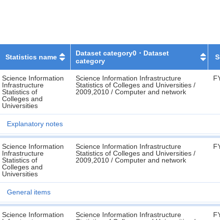
Dataset category0・Dataset
Statistics name
S
category
Science Information
Science Information Infrastructure
F
Infrastructure
Statistics of Colleges and Universities /
Statistics of
2009,2010 / Computer and network
Colleges and
Universities
Explanatory notes
Science Information
Science Information Infrastructure
F
Infrastructure
Statistics of Colleges and Universities /
Statistics of
2009,2010 / Computer and network
Colleges and
Universities
General items
Science Information
Science Information Infrastructure
F