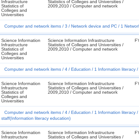
Infrastructure
Statistics of Colleges and Universities /
Statistics of
2009,2010 / Computer and network
Colleges and
Universities
Computer and network items
3
Network device and PC
1 Networ
Science Information
Science Information Infrastructure
F
Infrastructure
Statistics of Colleges and Universities /
Statistics of
2009,2010 / Computer and network
Colleges and
Universities
Computer and network items
4
Education
1 Information literacy
Science Information
Science Information Infrastructure
F
Infrastructure
Statistics of Colleges and Universities /
Statistics of
2009,2010 / Computer and network
Colleges and
Universities
Computer and network items
4
Education
1 Information literacy
staff(Information literacy education)
Science Information
Science Information Infrastructure
F
Infrastructure
Statistics of Colleges and Universities /