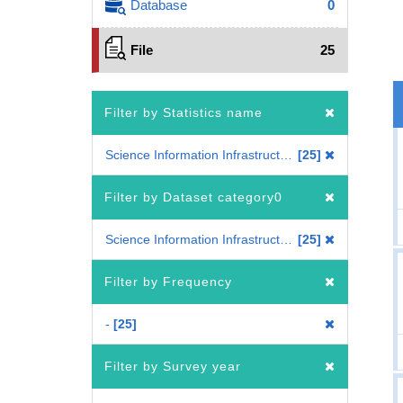
Database
0
File
25
Filter by Statistics name
Science Information Infrastructure Statistics of Colleges and Universities
25
Filter by Dataset category0
Science Information Infrastructure Statistics of Colleges and Universities
25
Filter by Frequency
-
25
Filter by Survey year