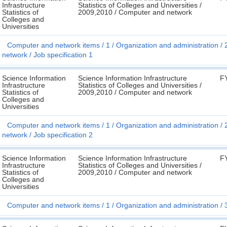
Infrastructure
Statistics of Colleges and Universities /
Statistics of
2009,2010 / Computer and network
Colleges and
Universities
Computer and network items
1
Organization and administration
network
Job specification 1
Science Information
Science Information Infrastructure
F
Infrastructure
Statistics of Colleges and Universities /
Statistics of
2009,2010 / Computer and network
Colleges and
Universities
Computer and network items
1
Organization and administration
network
Job specification 2
Science Information
Science Information Infrastructure
F
Infrastructure
Statistics of Colleges and Universities /
Statistics of
2009,2010 / Computer and network
Colleges and
Universities
Computer and network items
1
Organization and administration