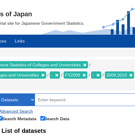
cs of Japan
ortal site for Japanese Government Statistics.
ces
Links
ture Statistics of Colleges and Universities
leges and Universities
-
FY2009
-
2009,2010
Advanced Search
Search Metadata
Search Data
List of datasets