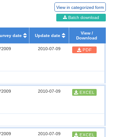
View in categorized form
Batch download
View /
urvey date
Update date
Download
Y2009
2010-07-09
PDF
Y2009
2010-07-09
EXCEL
Y2009
2010-07-09
EXCEL