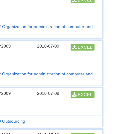
EXCEL
2 Organization for administration of computer and
Y2009
2010-07-09
EXCEL
2 Organization for administration of computer and
Y2009
2010-07-09
EXCEL
3 Outsourcing