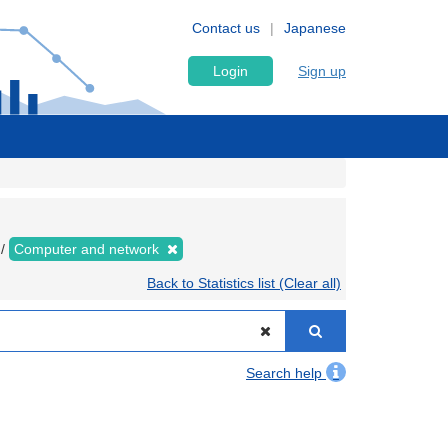
Contact us
Japanese
Login
Sign up
Computer and network
Back to Statistics list (Clear all)
Search help