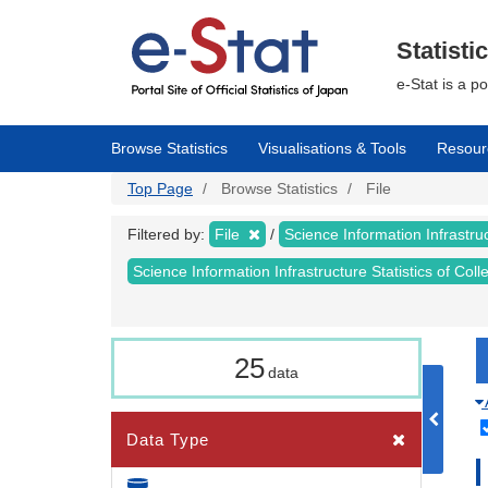
Skip
to
main
Statisti
content
e-Stat is a p
Browse Statistics
Visualisations & Tools
Resour
Top Page
Browse Statistics
File
Filtered by:
File
Science Information Infrastruc
Science Information Infrastructure Statistics of Col
25
data
Data Type