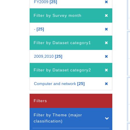
FY2009
25
Filter by Survey month
-
25
Filter by Dataset category1
2009,2010
25
Filter by Dataset category2
Computer and network
25
Filters
Filter by Theme (major
classification)