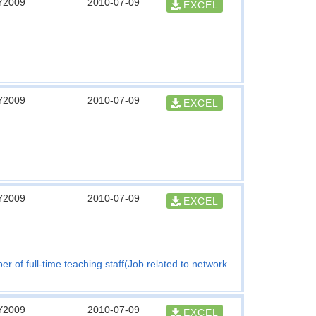
Y2009
2010-07-09
EXCEL
Y2009
2010-07-09
EXCEL
Y2009
2010-07-09
EXCEL
r of full-time teaching staff(Job related to network
Y2009
2010-07-09
EXCEL