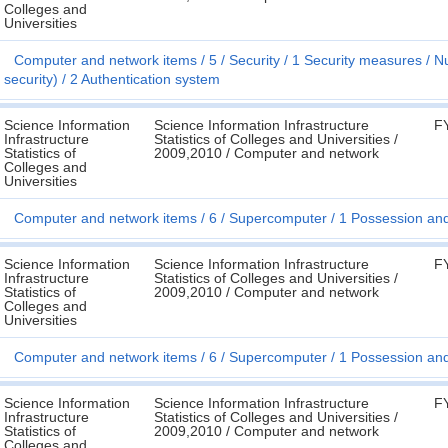
Colleges and
Universities
Computer and network items
5
Security
1 Security measures
Nu
security)
2 Authentication system
Science Information
Science Information Infrastructure
F
Infrastructure
Statistics of Colleges and Universities /
Statistics of
2009,2010 / Computer and network
Colleges and
Universities
Computer and network items
6
Supercomputer
1 Possession an
Science Information
Science Information Infrastructure
F
Infrastructure
Statistics of Colleges and Universities /
Statistics of
2009,2010 / Computer and network
Colleges and
Universities
Computer and network items
6
Supercomputer
1 Possession an
Science Information
Science Information Infrastructure
F
Infrastructure
Statistics of Colleges and Universities /
Statistics of
2009,2010 / Computer and network
Colleges and