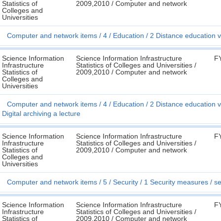
Statistics of
2009,2010 / Computer and network
Colleges and
Universities
Computer and network items
4
Education
2 Distance education v
Science Information
Science Information Infrastructure
F
Infrastructure
Statistics of Colleges and Universities /
Statistics of
2009,2010 / Computer and network
Colleges and
Universities
Computer and network items
4
Education
2 Distance education v
Digital archiving a lecture
Science Information
Science Information Infrastructure
F
Infrastructure
Statistics of Colleges and Universities /
Statistics of
2009,2010 / Computer and network
Colleges and
Universities
Computer and network items
5
Security
1 Security measures
se
Science Information
Science Information Infrastructure
F
Infrastructure
Statistics of Colleges and Universities /
Statistics of
2009,2010 / Computer and network