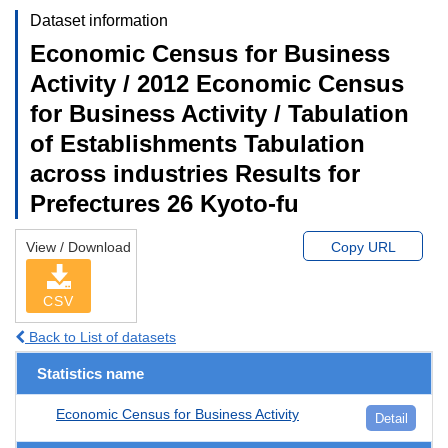
Dataset information
Economic Census for Business
Activity / 2012 Economic Census
for Business Activity / Tabulation
of Establishments Tabulation
across industries Results for
Prefectures 26 Kyoto-fu
View / Download
Copy URL
CSV
Back to List of datasets
Statistics name
Economic Census for Business Activity
Detail