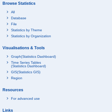
Browse Statistics
All
Database
File
Statistics by Theme
Statistics by Organization
Visualisations & Tools
Graph(Statistics Dashboard)
Time Series Tables
(Statistics Dashboard)
GIS(Statistics GIS)
Region
Resources
For advanced use
Links