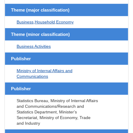
Theme (major classification)
Business,Household,Economy
Theme (minor classification)
Business Activities
Publisher
Ministry of Internal Affairs and
Communications
Publisher
Statistics Bureau, Ministry of Internal Affairs
and Communications/Research and
Statistics Department, Minister's
Secretariat, Ministry of Economy, Trade
and Industry