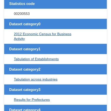
Statistics code
00200553
Dataset category0
2012 Economic Census for Business
Activity
Dataset category1
Tabulation of Establishments
Dataset category2
Tabulation across industries
Dataset category3
Results for Prefectures
Dataset category4