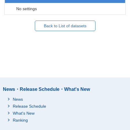
No settings
Back to List of datasets
News・Release Schedule・What's New
News
Release Schedule
What's New
Ranking