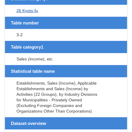
26 Kyoto-fu
Table number
3-2
Table category1
Sales (income), etc.
Statistical table name
Establishments, Sales (Income), Applicable
Establishments and Sales (Income) by
Activities (22 Groups), by Industry Divisions
for Municipalities - Privately Owned
(Excluding Foreign Companies and
Organizations Other Than Corporations)
Dataset overview