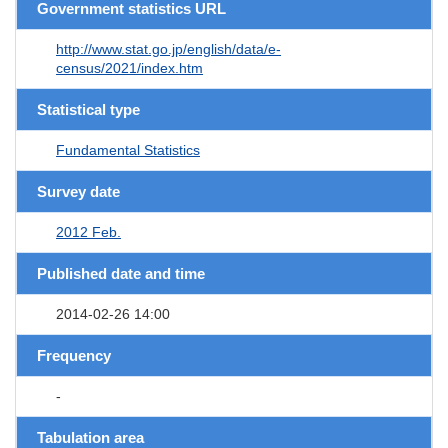
Government statistics URL
http://www.stat.go.jp/english/data/e-
census/2021/index.htm
Statistical type
Fundamental Statistics
Survey date
2012 Feb.
Published date and time
2014-02-26 14:00
Frequency
-
Tabulation area