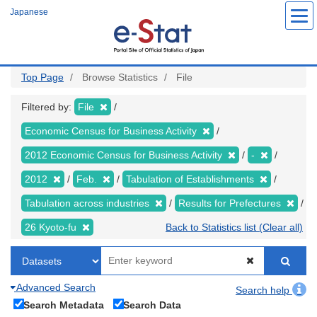
Skip
Japanese
to
main
content
Top Page
Browse Statistics
File
Filtered by:
File
Economic Census for Business Activity
2012 Economic Census for Business Activity
-
2012
Feb.
Tabulation of Establishments
Tabulation across industries
Results for Prefectures
26 Kyoto-fu
Back to Statistics list (Clear all)
Advanced Search
Search help
Search Metadata
Search Data