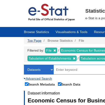
Skip
to
main
Statisti
content
e-Stat is a p
Browse Statistics
Visualisations & Tools
Resour
Top Page
Browse Statistics
File
Filtered by:
File
Economic Census for Business
Tabulation of Establishments
Tabulation acros
Advanced Search
Search Metadata
Search Data
Dataset information
Economic Census for Busines