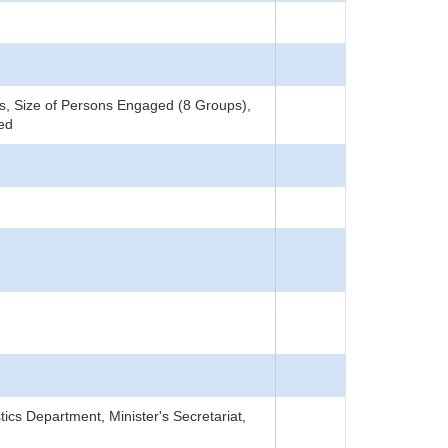
, Size of Persons Engaged (8 Groups),
ned
tics Department, Minister's Secretariat,