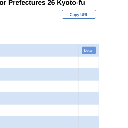
or Prefectures 26 Kyoto-fu
Copy URL
Detail