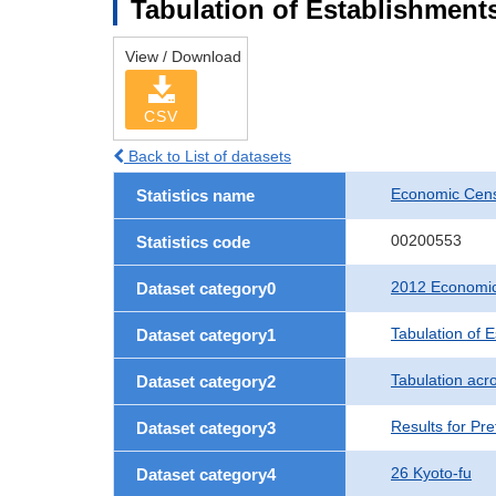
Tabulation of Establishments
View / Download
CSV
Back to List of datasets
Economic Censu
Statistics name
00200553
Statistics code
2012 Economic 
Dataset category0
Tabulation of 
Dataset category1
Tabulation acro
Dataset category2
Results for Pre
Dataset category3
26 Kyoto-fu
Dataset category4