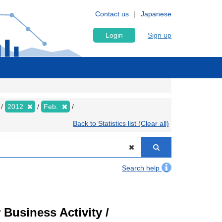
Contact us
Japanese
Login
Sign up
2012
Feb.
Back to Statistics list (Clear all)
Search help
Business Activity /