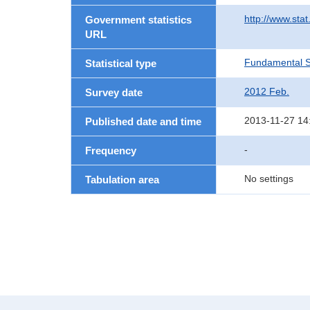
http://www.sta
Government statistics
URL
Fundamental St
Statistical type
2012 Feb.
Survey date
2013-11-27 14
Published date and time
-
Frequency
No settings
Tabulation area