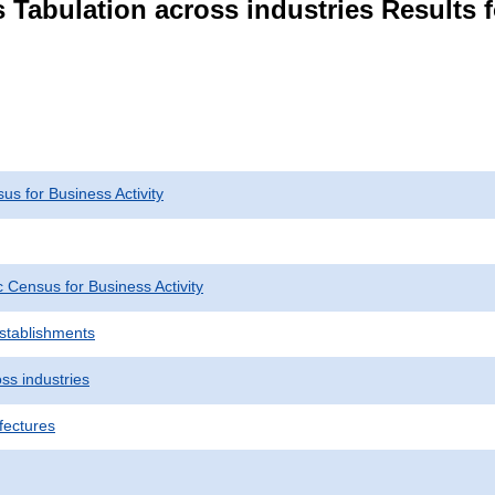
 Tabulation across industries Results f
s for Business Activity
Census for Business Activity
Establishments
ss industries
fectures