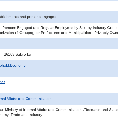
ablishments and persons engaged
s, Persons Engaged and Regular Employees by Sex, by Industry Groups
nization (4 Groups), for Prefectures and Municipalities - Privately Ow
u - 26103 Sakyo-ku
sehold,Economy
ties
ternal Affairs and Communications
au, Ministry of Internal Affairs and Communications/Research and Statis
onomy, Trade and Industry