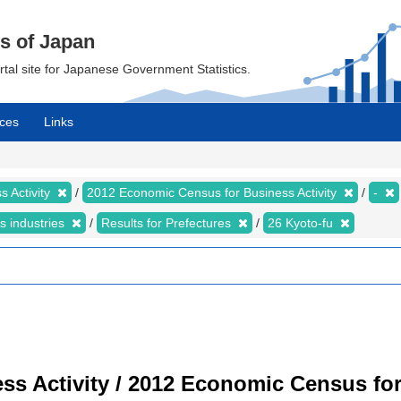
cs of Japan
ortal site for Japanese Government Statistics.
ces
Links
 Activity
2012 Economic Census for Business Activity
-
s industries
Results for Prefectures
26 Kyoto-fu
s Activity / 2012 Economic Census for 