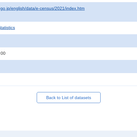
t.go.jp/english/data/e-census/2021/index.htm
atistics
:00
Back to List of datasets