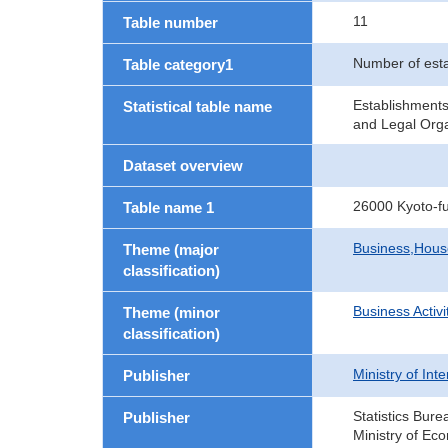
11
Table number
Number of est
Table category1
Establishment
Statistical table name
and Legal Orga
Dataset overview
26000 Kyoto-f
Table name 1
Business,Hou
Theme (major
classification)
Business Activi
Theme (minor
classification)
Ministry of In
Publisher
Statistics Bure
Publisher
Ministry of Ec