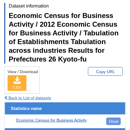
Dataset information
Economic Census for Business
Activity / 2012 Economic Census
for Business Activity / Tabulation
of Establishments Tabulation
across industries Results for
Prefectures 26 Kyoto-fu
View / Download
Copy URL
CSV
Back to List of datasets
Statistics name
Economic Census for Business Activity
Detail