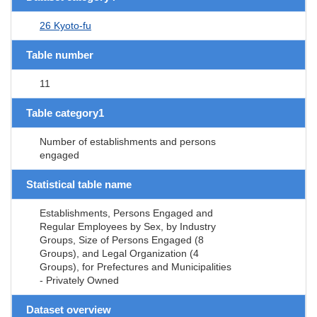
26 Kyoto-fu
Table number
11
Table category1
Number of establishments and persons
engaged
Statistical table name
Establishments, Persons Engaged and
Regular Employees by Sex, by Industry
Groups, Size of Persons Engaged (8
Groups), and Legal Organization (4
Groups), for Prefectures and Municipalities
- Privately Owned
Dataset overview