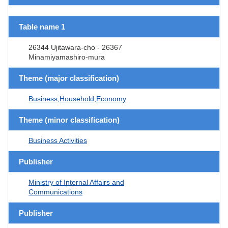
Table name 1
26344 Ujitawara-cho - 26367
Minamiyamashiro-mura
Theme (major classification)
Business,Household,Economy
Theme (minor classification)
Business Activities
Publisher
Ministry of Internal Affairs and
Communications
Publisher