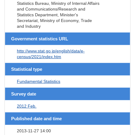
Statistics Bureau, Ministry of Internal Affairs
and Communications/Research and
Statistics Department, Minister's
Secretariat, Ministry of Economy, Trade
and Industry
Government statistics URL
http://www.stat.go.jp/english/data/e-
census/2021/index.htm
Statistical type
Fundamental Statistics
Survey date
2012 Feb.
Published date and time
2013-11-27 14:00