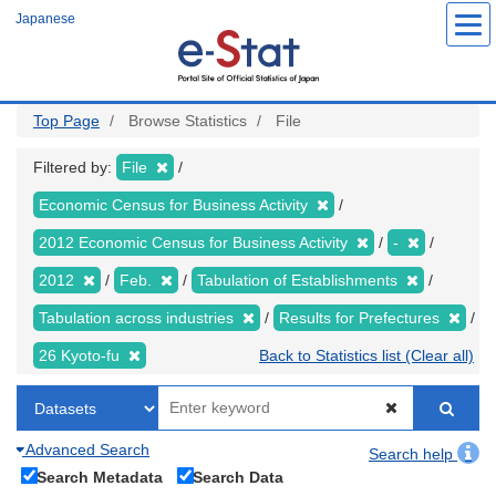
Skip
Japanese
to
main
content
Top Page
Browse Statistics
File
Filtered by:
File
Economic Census for Business Activity
2012 Economic Census for Business Activity
-
2012
Feb.
Tabulation of Establishments
Tabulation across industries
Results for Prefectures
26 Kyoto-fu
Back to Statistics list (Clear all)
Advanced Search
Search help
Search Metadata
Search Data