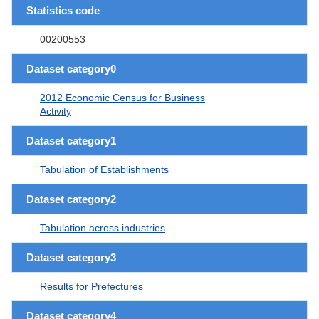
Statistics code
00200553
Dataset category0
2012 Economic Census for Business
Activity
Dataset category1
Tabulation of Establishments
Dataset category2
Tabulation across industries
Dataset category3
Results for Prefectures
Dataset category4