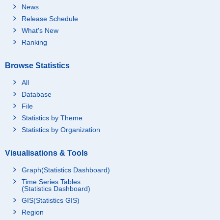
News
Release Schedule
What's New
Ranking
Browse Statistics
All
Database
File
Statistics by Theme
Statistics by Organization
Visualisations & Tools
Graph(Statistics Dashboard)
Time Series Tables
(Statistics Dashboard)
GIS(Statistics GIS)
Region