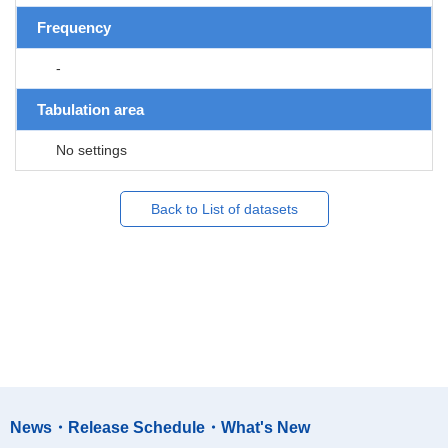
Frequency
-
Tabulation area
No settings
Back to List of datasets
News・Release Schedule・What's New