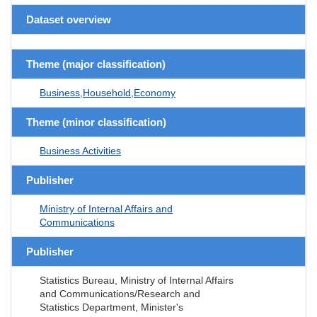
Dataset overview
Theme (major classification)
Business,Household,Economy
Theme (minor classification)
Business Activities
Publisher
Ministry of Internal Affairs and
Communications
Publisher
Statistics Bureau, Ministry of Internal Affairs
and Communications/Research and
Statistics Department, Minister's