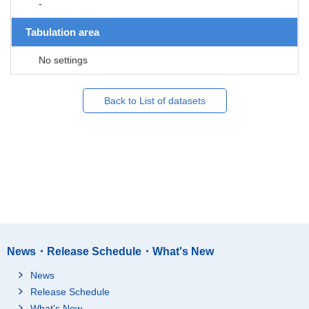
-
Tabulation area
No settings
Back to List of datasets
News・Release Schedule・What's New
News
Release Schedule
What's New