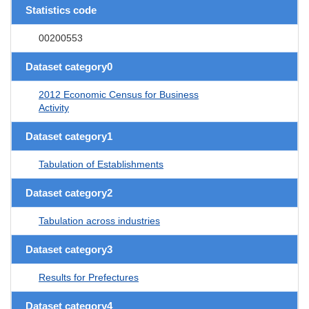
Statistics code
00200553
Dataset category0
2012 Economic Census for Business
Activity
Dataset category1
Tabulation of Establishments
Dataset category2
Tabulation across industries
Dataset category3
Results for Prefectures
Dataset category4