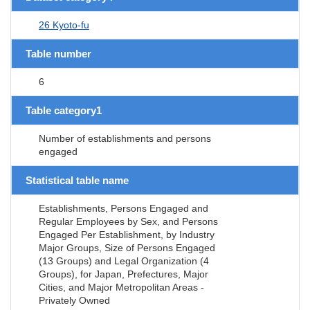
26 Kyoto-fu
Table number
6
Table category1
Number of establishments and persons
engaged
Statistical table name
Establishments, Persons Engaged and
Regular Employees by Sex, and Persons
Engaged Per Establishment, by Industry
Major Groups, Size of Persons Engaged
(13 Groups) and Legal Organization (4
Groups), for Japan, Prefectures, Major
Cities, and Major Metropolitan Areas -
Privately Owned