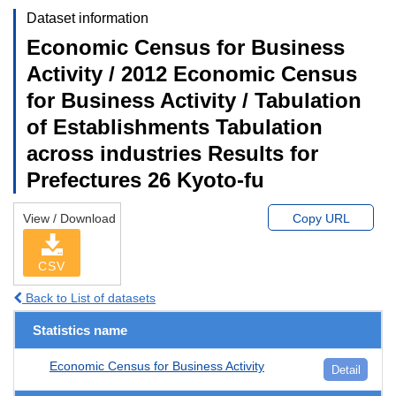
Dataset information
Economic Census for Business
Activity / 2012 Economic Census
for Business Activity / Tabulation
of Establishments Tabulation
across industries Results for
Prefectures 26 Kyoto-fu
View / Download
Copy URL
CSV
Back to List of datasets
Statistics name
Economic Census for Business Activity
Detail