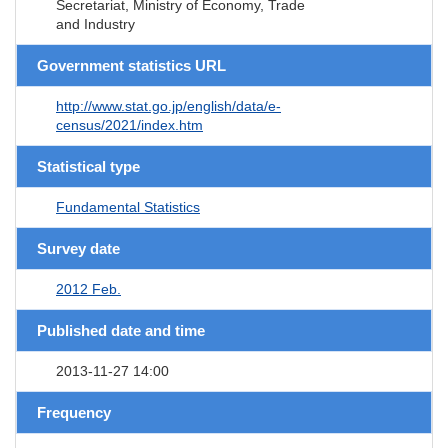
Secretariat, Ministry of Economy, Trade
and Industry
Government statistics URL
http://www.stat.go.jp/english/data/e-
census/2021/index.htm
Statistical type
Fundamental Statistics
Survey date
2012 Feb.
Published date and time
2013-11-27 14:00
Frequency