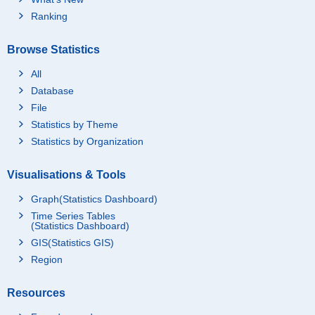
Ranking
Browse Statistics
All
Database
File
Statistics by Theme
Statistics by Organization
Visualisations & Tools
Graph(Statistics Dashboard)
Time Series Tables
(Statistics Dashboard)
GIS(Statistics GIS)
Region
Resources