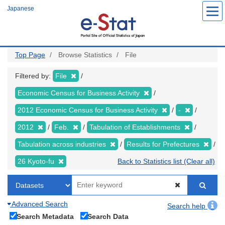
Skip
Japanese
to
main
content
Top Page
Browse Statistics
File
Filtered by:
File
Economic Census for Business Activity
2012 Economic Census for Business Activity
-
2012
Feb.
Tabulation of Establishments
Tabulation across industries
Results for Prefectures
26 Kyoto-fu
Back to Statistics list (Clear all)
Advanced Search
Search help
Search Metadata
Search Data