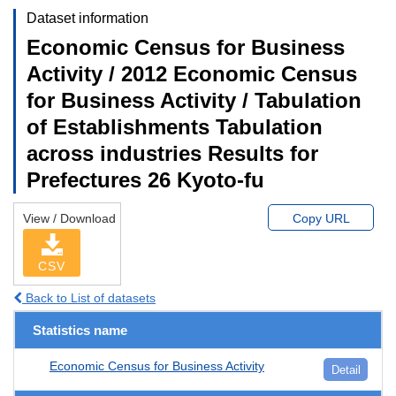
Dataset information
Economic Census for Business
Activity / 2012 Economic Census
for Business Activity / Tabulation
of Establishments Tabulation
across industries Results for
Prefectures 26 Kyoto-fu
View / Download
Copy URL
CSV
Back to List of datasets
Statistics name
Economic Census for Business Activity
Detail