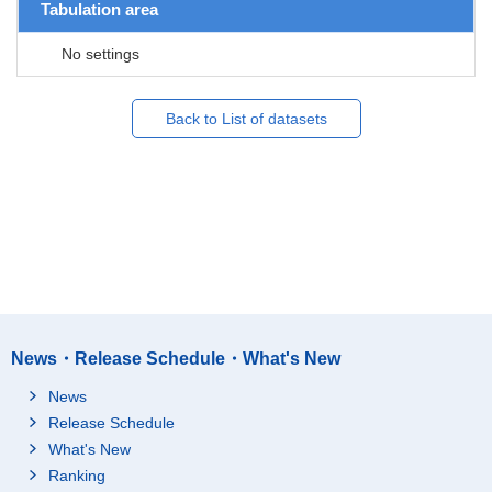
Tabulation area
No settings
Back to List of datasets
News・Release Schedule・What's New
News
Release Schedule
What's New
Ranking