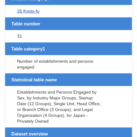
26 Kyoto-fu
Table number
31
Table category1
Number of establishments and persons
engaged
Statistical table name
Establishments and Persons Engaged by
Sex, by Industry Major Groups, Startup
Date (12 Groups), Single Unit, Head Office,
or Branch Office (3 Groups), and Legal
Organization (4 Groups), for Japan -
Privately Owned
Dataset overview