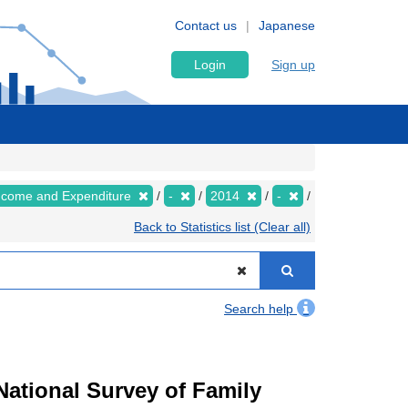
Contact us
Japanese
Login
Sign up
Income and Expenditure
-
2014
-
Back to Statistics list (Clear all)
Search help
ational Survey of Family