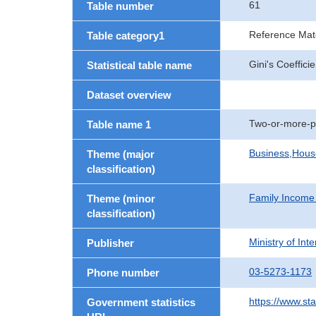
61
Table number
Reference Mate
Table category1
Gini's Coeffici
Statistical table name
Dataset overview
Two-or-more-p
Table name 1
Business,Hou
Theme (major
classification)
Family Income
Theme (minor
classification)
Ministry of In
Publisher
03-5273-1173
Phone number
https://www.st
Government statistics