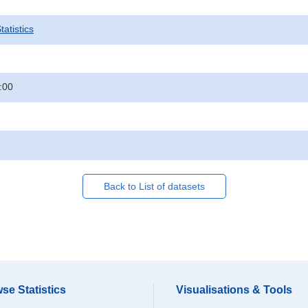
atistics
:00
Back to List of datasets
se Statistics
Visualisations & Tools