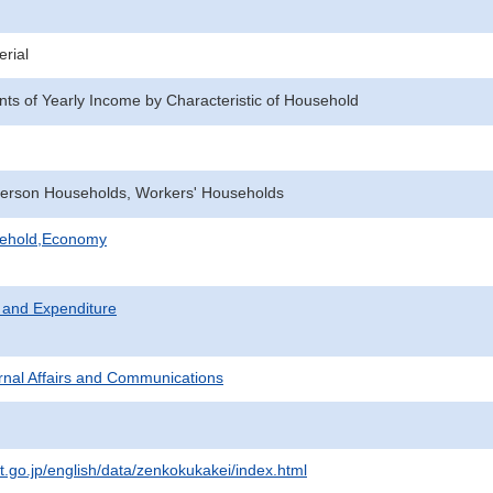
rial
ents of Yearly Income by Characteristic of Household
erson Households, Workers' Households
sehold,Economy
 and Expenditure
ternal Affairs and Communications
at.go.jp/english/data/zenkokukakei/index.html