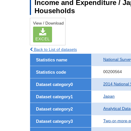
Income and Expenditure / Ja
Households
View / Download
EXCEL
Back to List of datasets
National Surv
Statistics name
00200564
Statistics code
2014 National 
Dataset category0
Japan
Dataset category1
Analytical Data
Dataset category2
Two-or-more-p
Dataset category3