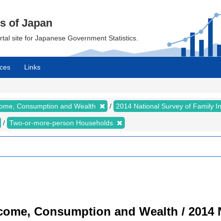
cs of Japan
ortal site for Japanese Government Statistics.
ces
Links
ncome, Consumption and Wealth
2014 National Survey of Family 
Two-or-more-person Households
ncome, Consumption and Wealth / 2014 N