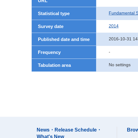
URL
Fundamental St
Statistical type
2014
Survey date
2016-10-31 14
Published date and time
-
Frequency
No settings
Tabulation area
News・Release Schedule・
Brow
What's New