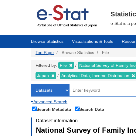
Skip
to
main
Statisti
content
e-Stat is a p
Browse Statistics
Visualisations & Tools
Resour
Top Page
Browse Statistics
File
Filtered by:
File
National Survey of Family I
Japan
Analytical Data, Income Distribution
Advanced Search
Search Metadata
Search Data
Dataset information
National Survey of Family I