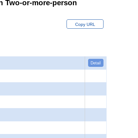
on Two-or-more-person
Copy URL
Detail