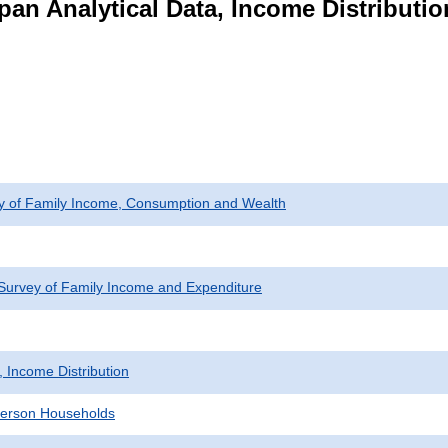
pan Analytical Data, Income Distributi
ey of Family Income, Consumption and Wealth
Survey of Family Income and Expenditure
, Income Distribution
erson Households