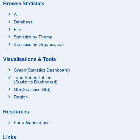
Browse Statistics
All
Database
File
Statistics by Theme
Statistics by Organization
Visualisations & Tools
Graph(Statistics Dashboard)
Time Series Tables
(Statistics Dashboard)
GIS(Statistics GIS)
Region
Resources
For advanced use
Links