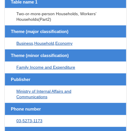
Table name 1
Two-or-more-person Households, Workers'
Households(Part2)
Theme (major classification)
Business,Household,Economy
Theme (minor classification)
Family Income and Expenditure
Publisher
Ministry of Internal Affairs and
Communications
Phone number
03-5273-1173