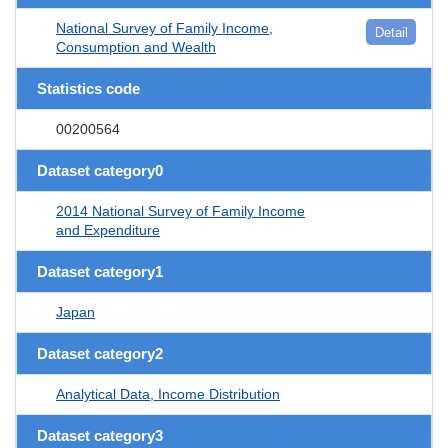
National Survey of Family Income,
Detail
Consumption and Wealth
Statistics code
00200564
Dataset category0
2014 National Survey of Family Income
and Expenditure
Dataset category1
Japan
Dataset category2
Analytical Data, Income Distribution
Dataset category3