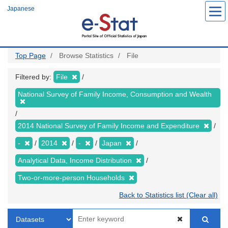
Skip
Japanese
to
main
content
Top Page
Browse Statistics
File
Filtered by:
File
National Survey of Family Income, Consumption and Wealth
2014 National Survey of Family Income and Expenditure
-
2014
-
Japan
Analytical Data, Income Distribution
Two-or-more-person Households
Back to Statistics list (Clear all)