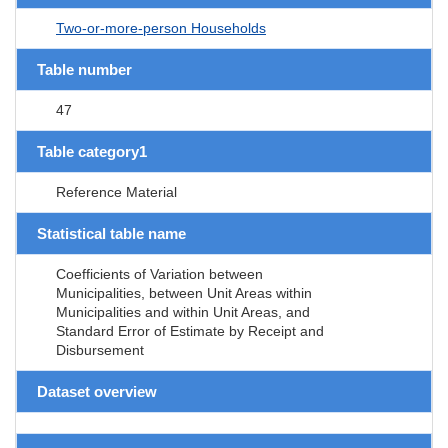
Two-or-more-person Households
Table number
47
Table category1
Reference Material
Statistical table name
Coefficients of Variation between
Municipalities, between Unit Areas within
Municipalities and within Unit Areas, and
Standard Error of Estimate by Receipt and
Disbursement
Dataset overview