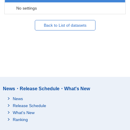
No settings
Back to List of datasets
News・Release Schedule・What's New
News
Release Schedule
What's New
Ranking