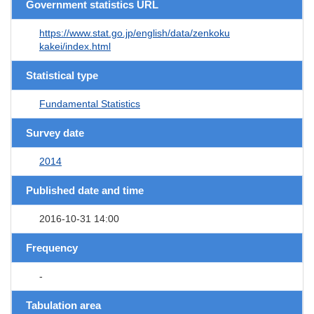
Government statistics URL
https://www.stat.go.jp/english/data/zenkoku
kakei/index.html
Statistical type
Fundamental Statistics
Survey date
2014
Published date and time
2016-10-31 14:00
Frequency
-
Tabulation area