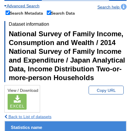
Advanced Search
Search help
Search Metadata
Search Data
Dataset information
National Survey of Family Income,
Consumption and Wealth / 2014
National Survey of Family Income
and Expenditure / Japan Analytical
Data, Income Distribution Two-or-
more-person Households
View / Download
Copy URL
EXCEL
Back to List of datasets
Statistics name