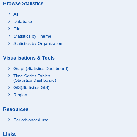
Browse Statistics
All
Database
File
Statistics by Theme
Statistics by Organization
Visualisations & Tools
Graph(Statistics Dashboard)
Time Series Tables
(Statistics Dashboard)
GIS(Statistics GIS)
Region
Resources
For advanced use
Links