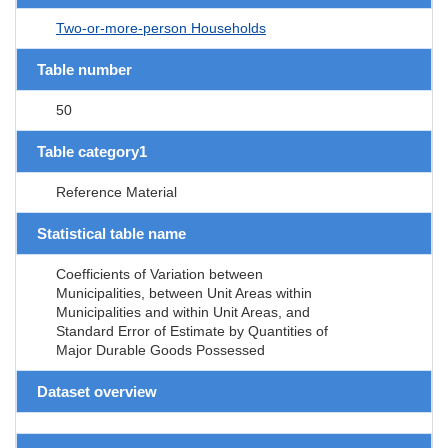
Two-or-more-person Households
Table number
50
Table category1
Reference Material
Statistical table name
Coefficients of Variation between
Municipalities, between Unit Areas within
Municipalities and within Unit Areas, and
Standard Error of Estimate by Quantities of
Major Durable Goods Possessed
Dataset overview