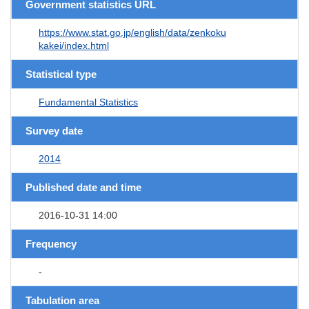
Government statistics URL
https://www.stat.go.jp/english/data/zenkoku
kakei/index.html
Statistical type
Fundamental Statistics
Survey date
2014
Published date and time
2016-10-31 14:00
Frequency
-
Tabulation area