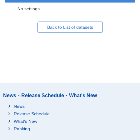
No settings
Back to List of datasets
News・Release Schedule・What's New
News
Release Schedule
What's New
Ranking