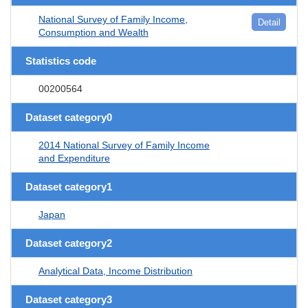
National Survey of Family Income,
Detail
Consumption and Wealth
Statistics code
00200564
Dataset category0
2014 National Survey of Family Income
and Expenditure
Dataset category1
Japan
Dataset category2
Analytical Data, Income Distribution
Dataset category3