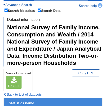
Advanced Search
Search help
Search Metadata
Search Data
Dataset information
National Survey of Family Income,
Consumption and Wealth / 2014
National Survey of Family Income
and Expenditure / Japan Analytical
Data, Income Distribution Two-or-
more-person Households
View / Download
Copy URL
EXCEL
Back to List of datasets
Statistics name