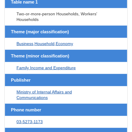
Table name 1
Two-or-more-person Households, Workers'
Households
Theme (major classification)
Business,Household,Economy
Theme (minor classification)
Family Income and Expenditure
Publisher
Ministry of Internal Affairs and
Communications
Phone number
03-5273-1173