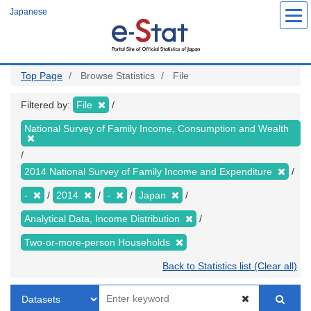
Skip
Japanese
to
main
content
Top Page
Browse Statistics
File
Filtered by:
File
National Survey of Family Income, Consumption and Wealth
2014 National Survey of Family Income and Expenditure
-
2014
-
Japan
Analytical Data, Income Distribution
Two-or-more-person Households
Back to Statistics list (Clear all)