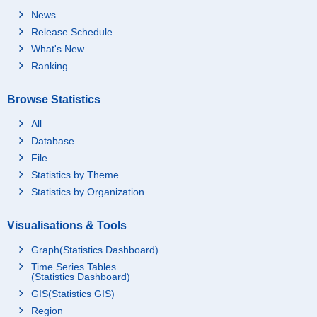
News
Release Schedule
What's New
Ranking
Browse Statistics
All
Database
File
Statistics by Theme
Statistics by Organization
Visualisations & Tools
Graph(Statistics Dashboard)
Time Series Tables
(Statistics Dashboard)
GIS(Statistics GIS)
Region