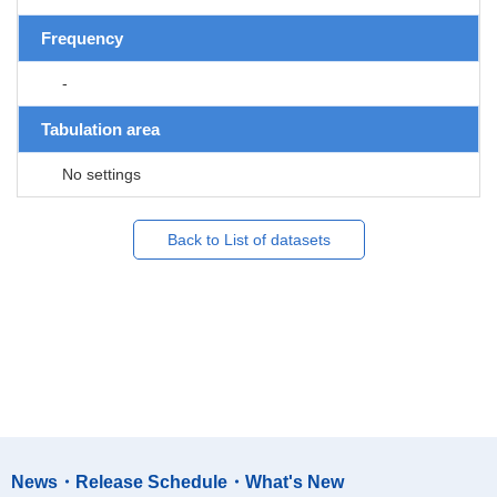
Frequency
-
Tabulation area
No settings
Back to List of datasets
News・Release Schedule・What's New