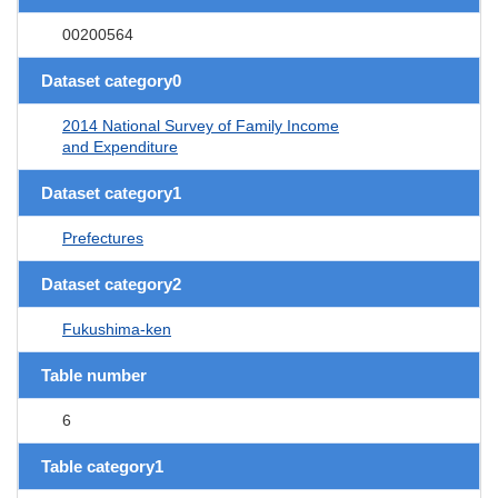
00200564
Dataset category0
2014 National Survey of Family Income
and Expenditure
Dataset category1
Prefectures
Dataset category2
Fukushima-ken
Table number
6
Table category1