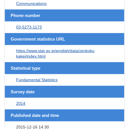
Communications
Phone number
03-5273-1173
Government statistics URL
https://www.stat.go.jp/english/data/zenkoku
kakei/index.html
Statistical type
Fundamental Statistics
Survey date
2014
Published date and time
2015-12-16 14:30