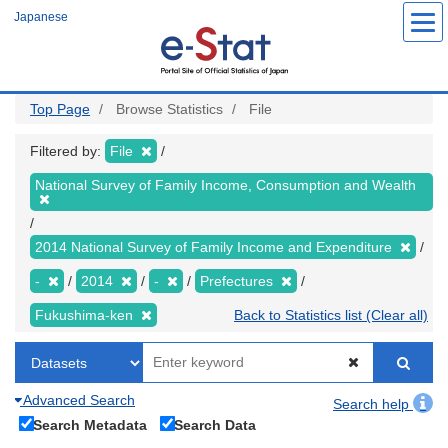
Skip
Japanese
to
main
content
Top Page
Browse Statistics
File
Filtered by:
File
National Survey of Family Income, Consumption and Wealth
2014 National Survey of Family Income and Expenditure
-
2014
-
Prefectures
Fukushima-ken
Back to Statistics list (Clear all)
Advanced Search
Search help
Search Metadata
Search Data