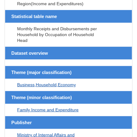
Region(Income and Expenditures)
Statistical table name
Monthly Receipts and Disbursements per
Household by Occupation of Household
Head
Dataset overview
Theme (major classification)
Business,Household,Economy
Theme (minor classification)
Family Income and Expenditure
Publisher
Ministry of Internal Affairs and