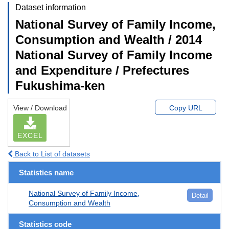
Dataset information
National Survey of Family Income,
Consumption and Wealth / 2014
National Survey of Family Income
and Expenditure / Prefectures
Fukushima-ken
View / Download
Copy URL
EXCEL
Back to List of datasets
Statistics name
National Survey of Family Income,
Detail
Consumption and Wealth
Statistics code