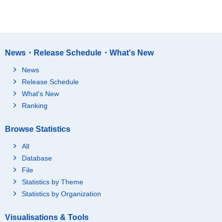
News・Release Schedule・What's New
News
Release Schedule
What's New
Ranking
Browse Statistics
All
Database
File
Statistics by Theme
Statistics by Organization
Visualisations & Tools