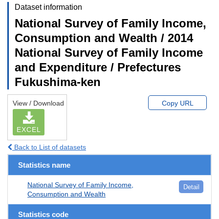
Dataset information
National Survey of Family Income,
Consumption and Wealth / 2014
National Survey of Family Income
and Expenditure / Prefectures
Fukushima-ken
View / Download
Copy URL
EXCEL
Back to List of datasets
Statistics name
National Survey of Family Income,
Detail
Consumption and Wealth
Statistics code