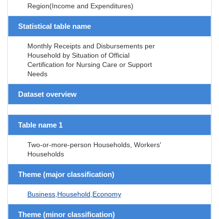
Region(Income and Expenditures)
Statistical table name
Monthly Receipts and Disbursements per
Household by Situation of Official
Certification for Nursing Care or Support
Needs
Dataset overview
Table name 1
Two-or-more-person Households, Workers'
Households
Theme (major classification)
Business,Household,Economy
Theme (minor classification)