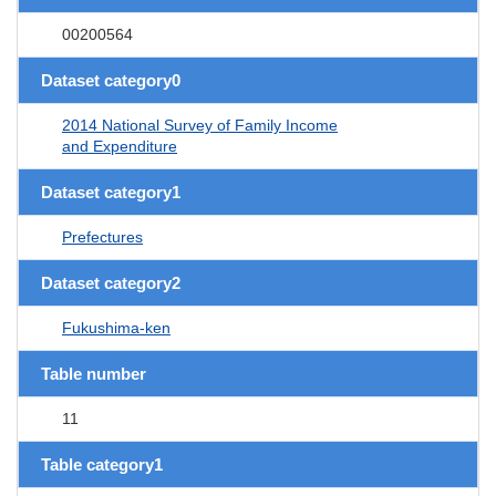
00200564
Dataset category0
2014 National Survey of Family Income
and Expenditure
Dataset category1
Prefectures
Dataset category2
Fukushima-ken
Table number
11
Table category1