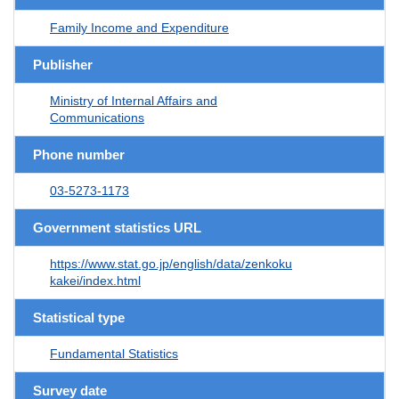
Family Income and Expenditure
Publisher
Ministry of Internal Affairs and
Communications
Phone number
03-5273-1173
Government statistics URL
https://www.stat.go.jp/english/data/zenkoku
kakei/index.html
Statistical type
Fundamental Statistics
Survey date