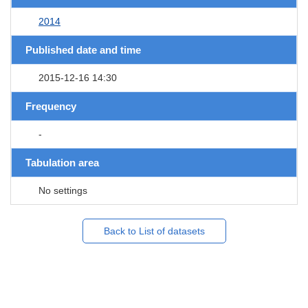
2014
Published date and time
2015-12-16 14:30
Frequency
-
Tabulation area
No settings
Back to List of datasets