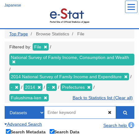
Skip
Japanese
to
main
content
Top Page
Browse Statistics
File
Filtered by:
File
National Survey of Family Income, Consumption and Wealth
2014 National Survey of Family Income and Expenditure
-
2014
-
Prefectures
Fukushima-ken
Back to Statistics list (Clear all)
Advanced Search
Search help
Search Metadata
Search Data