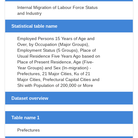
Internal Migration of Labour Force Status
and Industry
Statistical table name
Employed Persons 15 Years of Age and
Over, by Occupation (Major Groups),
Employment Status (5 Groups), Place of
Usual Residence Five Years Ago based on
Place of Present Residence, Age (Five-
Year Groups) and Sex (In-migration) -
Prefectures, 21 Major Cities, Ku of 21
Major Cities, Prefectural Capital Cities and
Shi with Population of 200,000 or More
Dataset overview
Table name 1
Prefectures