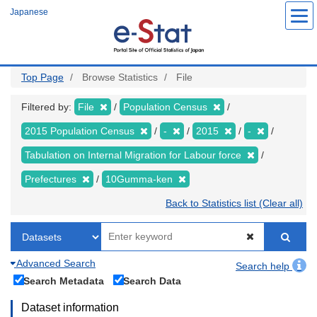
Skip
Japanese
to
main
content
Top Page
Browse Statistics
File
Filtered by:
File
Population Census
2015 Population Census
-
2015
-
Tabulation on Internal Migration for Labour force
Prefectures
10Gumma-ken
Back to Statistics list (Clear all)
Advanced Search
Search help
Search Metadata
Search Data
Dataset information