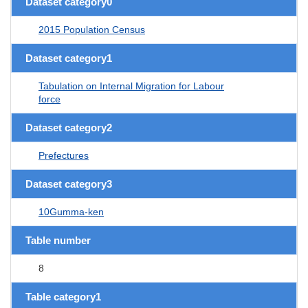
Dataset category0
2015 Population Census
Dataset category1
Tabulation on Internal Migration for Labour
force
Dataset category2
Prefectures
Dataset category3
10Gumma-ken
Table number
8
Table category1