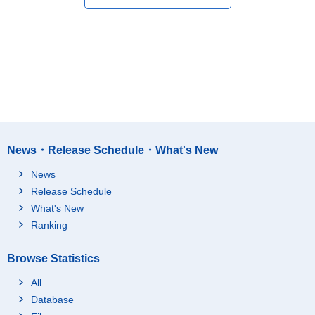
News・Release Schedule・What's New
News
Release Schedule
What's New
Ranking
Browse Statistics
All
Database