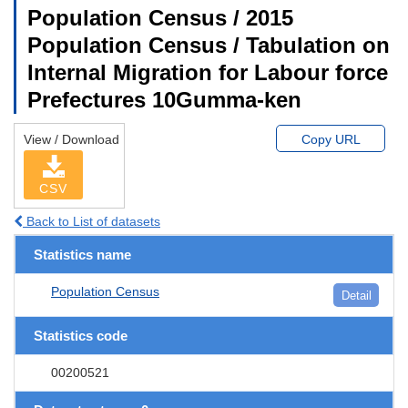
Population Census / 2015
Population Census / Tabulation on
Internal Migration for Labour force
Prefectures 10Gumma-ken
View / Download
Copy URL
CSV
Back to List of datasets
Statistics name
Population Census
Detail
Statistics code
00200521