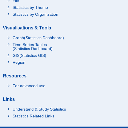
File
Statistics by Theme
Statistics by Organization
Visualisations & Tools
Graph(Statistics Dashboard)
Time Series Tables
(Statistics Dashboard)
GIS(Statistics GIS)
Region
Resources
For advanced use
Links
Understand & Study Statistics
Statistics Related Links