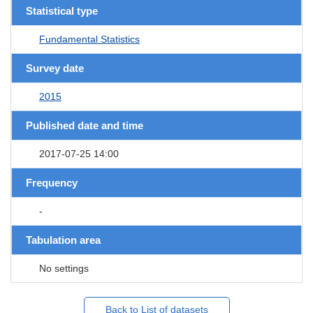
Statistical type
Fundamental Statistics
Survey date
2015
Published date and time
2017-07-25 14:00
Frequency
-
Tabulation area
No settings
Back to List of datasets