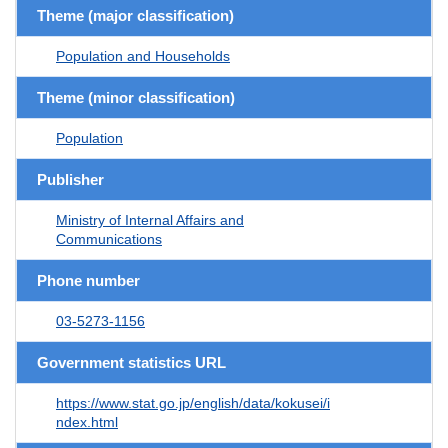
Theme (major classification)
Population and Households
Theme (minor classification)
Population
Publisher
Ministry of Internal Affairs and
Communications
Phone number
03-5273-1156
Government statistics URL
https://www.stat.go.jp/english/data/kokusei/i
ndex.html