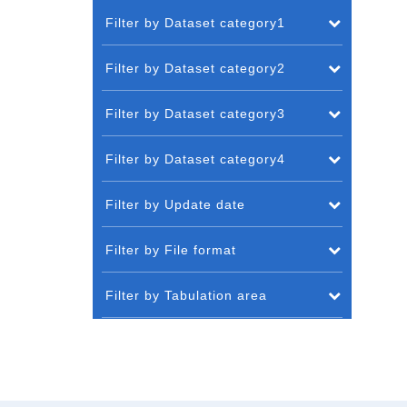
Filter by Dataset category1
Filter by Dataset category2
Filter by Dataset category3
Filter by Dataset category4
Filter by Update date
Filter by File format
Filter by Tabulation area