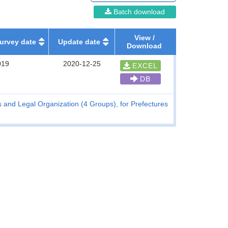
Batch download
View /
urvey date
Update date
Download
019
2020-12-25
EXCEL
DB
and Legal Organization (4 Groups), for Prefectures