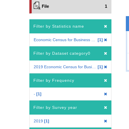
File
1
Filter by Statistics name
Economic Census for Business Frame
1
Filter by Dataset category0
2019 Economic Census for Business Frame
1
Filter by Frequency
-
1
Filter by Survey year
2019
1