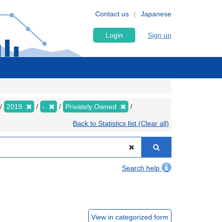
Contact us
Japanese
Login
Sign up
2019
-
Privately Owned
Back to Statistics list (Clear all)
Search help
View in categorized form