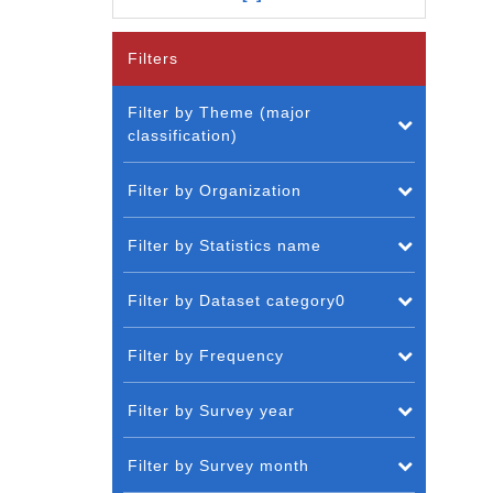
Filters
Filter by Theme (major
classification)
Filter by Organization
Filter by Statistics name
Filter by Dataset category0
Filter by Frequency
Filter by Survey year
Filter by Survey month