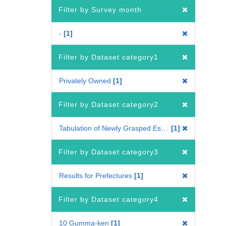
Filter by Survey month
-
1
Filter by Dataset category1
Privately Owned
1
Filter by Dataset category2
Tabulation of Newly Grasped Establishments
1
Filter by Dataset category3
Results for Prefectures
1
Filter by Dataset category4
10 Gumma-ken
1