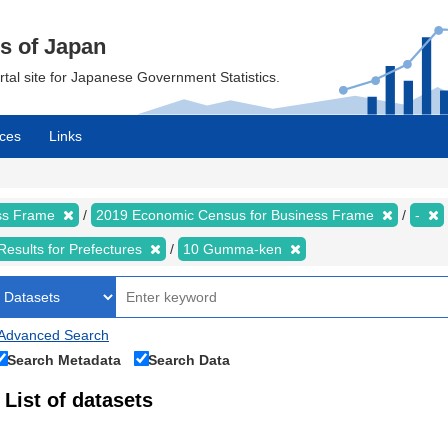
cs of Japan
ortal site for Japanese Government Statistics.
ces
Links
ess Frame
2019 Economic Census for Business Frame
-
Results for Prefectures
10 Gumma-ken
Advanced Search
Search Metadata
Search Data
List of datasets