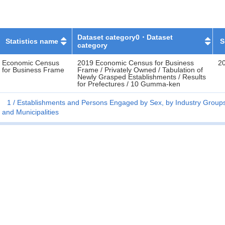
Dataset category0・Dataset
Statistics name
S
category
Economic Census
2019 Economic Census for Business
2
for Business Frame
Frame / Privately Owned / Tabulation of
Newly Grasped Establishments / Results
for Prefectures / 10 Gumma-ken
1
Establishments and Persons Engaged by Sex, by Industry Groups 
and Municipalities