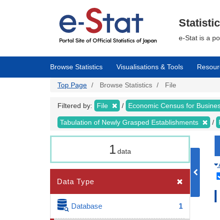
Skip
to
main
Statisti
content
e-Stat is a p
Browse Statistics
Visualisations & Tools
Resour
Top Page
Browse Statistics
File
Filtered by:
File
Economic Census for Busin
Tabulation of Newly Grasped Establishments
1
data
Data Type
Database
1