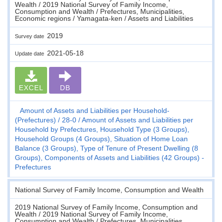
Wealth / 2019 National Survey of Family Income,
Consumption and Wealth / Prefectures, Municipalities,
Economic regions / Yamagata-ken / Assets and Liabilities
2019
Survey date
2021-05-18
Update date
EXCEL
DB
Amount of Assets and Liabilities per Household-
(Prefectures)
28-0
Amount of Assets and Liabilities per
Household by Prefectures, Household Type (3 Groups),
Household Groups (4 Groups), Situation of Home Loan
Balance (3 Groups), Type of Tenure of Present Dwelling (8
Groups), Components of Assets and Liabilities (42 Groups) -
Prefectures
National Survey of Family Income, Consumption and Wealth
2019 National Survey of Family Income, Consumption and
Wealth / 2019 National Survey of Family Income,
Consumption and Wealth / Prefectures, Municipalities,