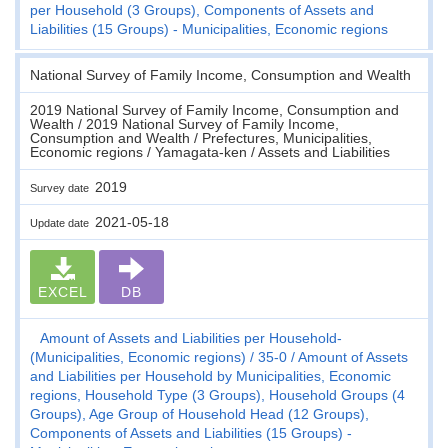
per Household (3 Groups), Components of Assets and
Liabilities (15 Groups) - Municipalities, Economic regions
National Survey of Family Income, Consumption and Wealth
2019 National Survey of Family Income, Consumption and
Wealth / 2019 National Survey of Family Income,
Consumption and Wealth / Prefectures, Municipalities,
Economic regions / Yamagata-ken / Assets and Liabilities
2019
Survey date
2021-05-18
Update date
EXCEL
DB
Amount of Assets and Liabilities per Household-
(Municipalities, Economic regions)
35-0
Amount of Assets
and Liabilities per Household by Municipalities, Economic
regions, Household Type (3 Groups), Household Groups (4
Groups), Age Group of Household Head (12 Groups),
Components of Assets and Liabilities (15 Groups) -