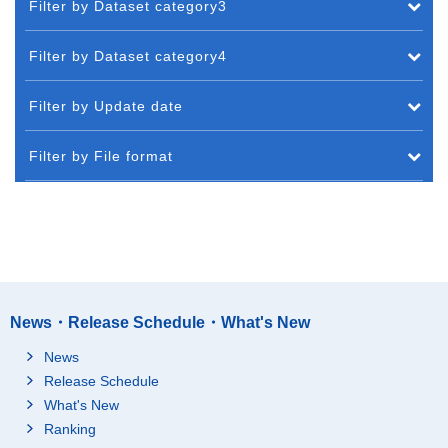
Filter by Dataset category3
Filter by Dataset category4
Filter by Update date
Filter by File format
News・Release Schedule・What's New
News
Release Schedule
What's New
Ranking