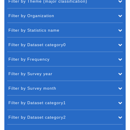
Filter by Theme (major classification)
Filter by Organization
Filter by Statistics name
Filter by Dataset category0
Filter by Frequency
Filter by Survey year
Filter by Survey month
Filter by Dataset category1
Filter by Dataset category2