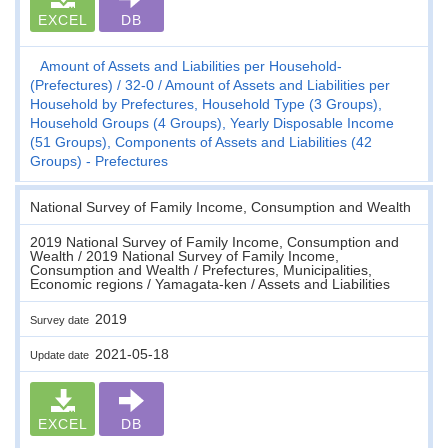
EXCEL
DB
Amount of Assets and Liabilities per Household-
(Prefectures)
32-0
Amount of Assets and Liabilities per
Household by Prefectures, Household Type (3 Groups),
Household Groups (4 Groups), Yearly Disposable Income
(51 Groups), Components of Assets and Liabilities (42
Groups) - Prefectures
National Survey of Family Income, Consumption and Wealth
2019 National Survey of Family Income, Consumption and
Wealth / 2019 National Survey of Family Income,
Consumption and Wealth / Prefectures, Municipalities,
Economic regions / Yamagata-ken / Assets and Liabilities
2019
Survey date
2021-05-18
Update date
EXCEL
DB