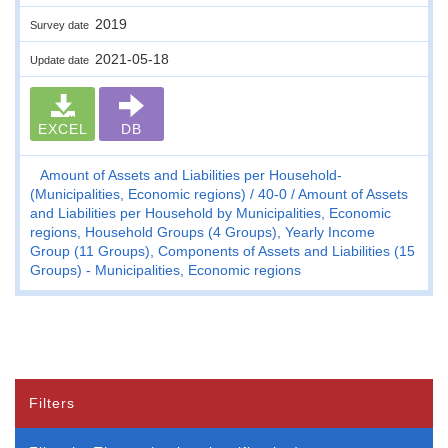
2019
Survey date
2021-05-18
Update date
EXCEL
DB
Amount of Assets and Liabilities per Household-
(Municipalities, Economic regions)
40-0
Amount of Assets
and Liabilities per Household by Municipalities, Economic
regions, Household Groups (4 Groups), Yearly Income
Group (11 Groups), Components of Assets and Liabilities (15
Groups) - Municipalities, Economic regions
Filters