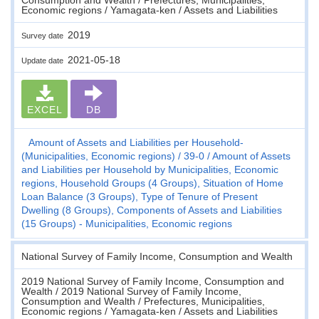
Economic regions / Yamagata-ken / Assets and Liabilities
2019
Survey date
2021-05-18
Update date
EXCEL
DB
Amount of Assets and Liabilities per Household-
(Municipalities, Economic regions)
39-0
Amount of Assets
and Liabilities per Household by Municipalities, Economic
regions, Household Groups (4 Groups), Situation of Home
Loan Balance (3 Groups), Type of Tenure of Present
Dwelling (8 Groups), Components of Assets and Liabilities
(15 Groups) - Municipalities, Economic regions
National Survey of Family Income, Consumption and Wealth
2019 National Survey of Family Income, Consumption and
Wealth / 2019 National Survey of Family Income,
Consumption and Wealth / Prefectures, Municipalities,
Economic regions / Yamagata-ken / Assets and Liabilities