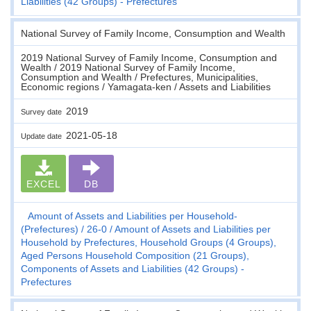
Liabilities (42 Groups) - Prefectures
National Survey of Family Income, Consumption and Wealth
2019 National Survey of Family Income, Consumption and
Wealth / 2019 National Survey of Family Income,
Consumption and Wealth / Prefectures, Municipalities,
Economic regions / Yamagata-ken / Assets and Liabilities
2019
Survey date
2021-05-18
Update date
EXCEL
DB
Amount of Assets and Liabilities per Household-
(Prefectures)
26-0
Amount of Assets and Liabilities per
Household by Prefectures, Household Groups (4 Groups),
Aged Persons Household Composition (21 Groups),
Components of Assets and Liabilities (42 Groups) -
Prefectures