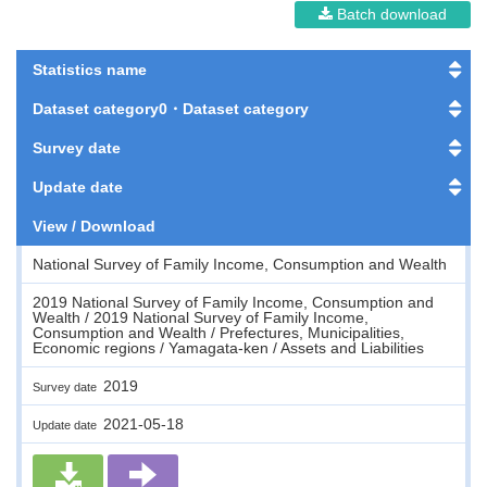
Batch download
Statistics name
Dataset category0・Dataset category
Survey date
Update date
View / Download
National Survey of Family Income, Consumption and Wealth
2019 National Survey of Family Income, Consumption and
Wealth / 2019 National Survey of Family Income,
Consumption and Wealth / Prefectures, Municipalities,
Economic regions / Yamagata-ken / Assets and Liabilities
2019
Survey date
2021-05-18
Update date