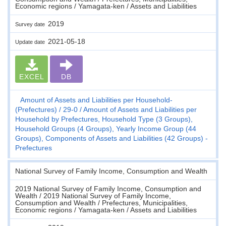
Economic regions / Yamagata-ken / Assets and Liabilities
2019
Survey date
2021-05-18
Update date
EXCEL
DB
Amount of Assets and Liabilities per Household-
(Prefectures)
29-0
Amount of Assets and Liabilities per
Household by Prefectures, Household Type (3 Groups),
Household Groups (4 Groups), Yearly Income Group (44
Groups), Components of Assets and Liabilities (42 Groups) -
Prefectures
National Survey of Family Income, Consumption and Wealth
2019 National Survey of Family Income, Consumption and
Wealth / 2019 National Survey of Family Income,
Consumption and Wealth / Prefectures, Municipalities,
Economic regions / Yamagata-ken / Assets and Liabilities