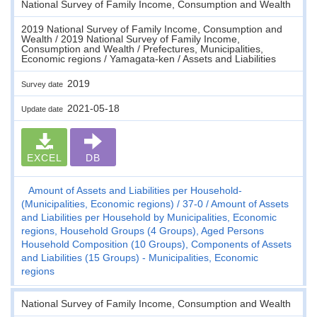
National Survey of Family Income, Consumption and Wealth
2019 National Survey of Family Income, Consumption and
Wealth / 2019 National Survey of Family Income,
Consumption and Wealth / Prefectures, Municipalities,
Economic regions / Yamagata-ken / Assets and Liabilities
2019
Survey date
2021-05-18
Update date
EXCEL
DB
Amount of Assets and Liabilities per Household-
(Municipalities, Economic regions)
37-0
Amount of Assets
and Liabilities per Household by Municipalities, Economic
regions, Household Groups (4 Groups), Aged Persons
Household Composition (10 Groups), Components of Assets
and Liabilities (15 Groups) - Municipalities, Economic
regions
National Survey of Family Income, Consumption and Wealth