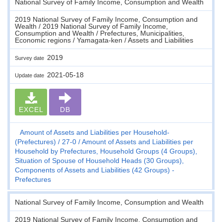
National Survey of Family Income, Consumption and Wealth
2019 National Survey of Family Income, Consumption and
Wealth / 2019 National Survey of Family Income,
Consumption and Wealth / Prefectures, Municipalities,
Economic regions / Yamagata-ken / Assets and Liabilities
2019
Survey date
2021-05-18
Update date
EXCEL
DB
Amount of Assets and Liabilities per Household-
(Prefectures)
27-0
Amount of Assets and Liabilities per
Household by Prefectures, Household Groups (4 Groups),
Situation of Spouse of Household Heads (30 Groups),
Components of Assets and Liabilities (42 Groups) -
Prefectures
National Survey of Family Income, Consumption and Wealth
2019 National Survey of Family Income, Consumption and