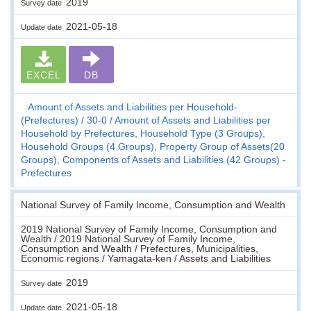
2019
Survey date
2021-05-18
Update date
EXCEL
DB
Amount of Assets and Liabilities per Household-
(Prefectures)
30-0
Amount of Assets and Liabilities per
Household by Prefectures, Household Type (3 Groups),
Household Groups (4 Groups), Property Group of Assets(20
Groups), Components of Assets and Liabilities (42 Groups) -
Prefectures
National Survey of Family Income, Consumption and Wealth
2019 National Survey of Family Income, Consumption and
Wealth / 2019 National Survey of Family Income,
Consumption and Wealth / Prefectures, Municipalities,
Economic regions / Yamagata-ken / Assets and Liabilities
2019
Survey date
2021-05-18
Update date