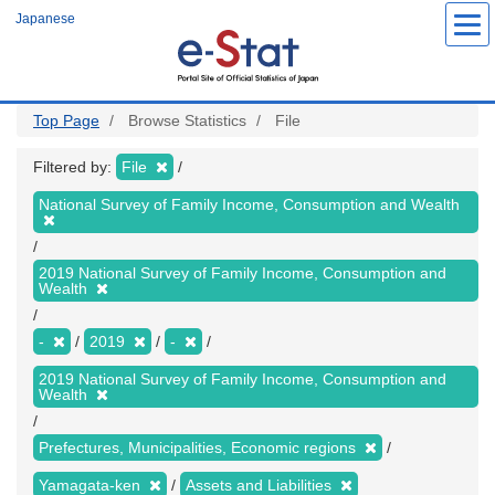
Skip
Japanese
to
main
content
Top Page
Browse Statistics
File
Filtered by:
File
National Survey of Family Income, Consumption and Wealth
2019 National Survey of Family Income, Consumption and
Wealth
-
2019
-
2019 National Survey of Family Income, Consumption and
Wealth
Prefectures, Municipalities, Economic regions
Yamagata-ken
Assets and Liabilities