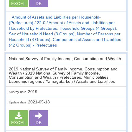
EXCEL
DB
Amount of Assets and Liabilities per Household-
(Prefectures)
22-0
Amount of Assets and Liabilities per
Household by Prefectures, Household Groups (4 Groups),
Sex of Household Head (3 Groups), Number of Persons per
Household (8 Groups), Components of Assets and Liabilities
(42 Groups) - Prefectures
National Survey of Family Income, Consumption and Wealth
2019 National Survey of Family Income, Consumption and
Wealth / 2019 National Survey of Family Income,
Consumption and Wealth / Prefectures, Municipalities,
Economic regions / Yamagata-ken / Assets and Liabilities
2019
Survey date
2021-05-18
Update date
EXCEL
DB