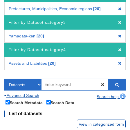
Prefectures, Municipalities, Economic regions
20
Filter by Dataset category3
Yamagata-ken
20
Filter by Dataset category4
Assets and Liabilities
20
Advanced Search
Search help
Search Metadata
Search Data
List of datasets
View in categorized form