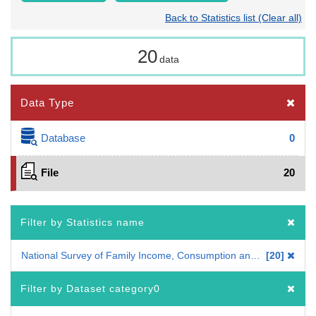
Back to Statistics list (Clear all)
20
data
Data Type
Database
0
File
20
Filter by Statistics name
National Survey of Family Income, Consumption and Wealth
20
Filter by Dataset category0