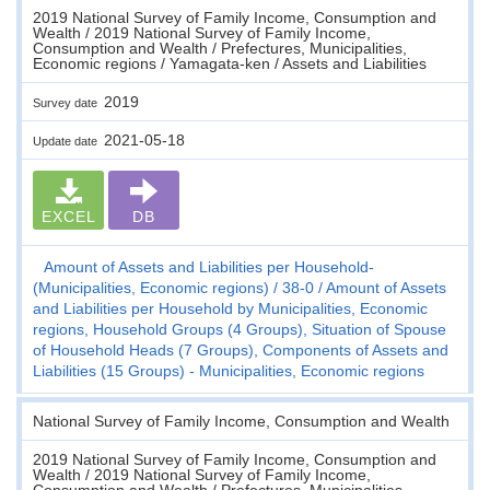
2019 National Survey of Family Income, Consumption and
Wealth / 2019 National Survey of Family Income,
Consumption and Wealth / Prefectures, Municipalities,
Economic regions / Yamagata-ken / Assets and Liabilities
2019
Survey date
2021-05-18
Update date
EXCEL
DB
Amount of Assets and Liabilities per Household-
(Municipalities, Economic regions)
38-0
Amount of Assets
and Liabilities per Household by Municipalities, Economic
regions, Household Groups (4 Groups), Situation of Spouse
of Household Heads (7 Groups), Components of Assets and
Liabilities (15 Groups) - Municipalities, Economic regions
National Survey of Family Income, Consumption and Wealth
2019 National Survey of Family Income, Consumption and
Wealth / 2019 National Survey of Family Income,
Consumption and Wealth / Prefectures, Municipalities,