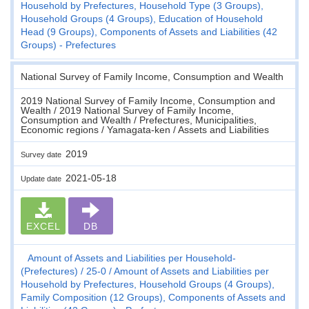
Household by Prefectures, Household Type (3 Groups),
Household Groups (4 Groups), Education of Household
Head (9 Groups), Components of Assets and Liabilities (42
Groups) - Prefectures
National Survey of Family Income, Consumption and Wealth
2019 National Survey of Family Income, Consumption and
Wealth / 2019 National Survey of Family Income,
Consumption and Wealth / Prefectures, Municipalities,
Economic regions / Yamagata-ken / Assets and Liabilities
2019
Survey date
2021-05-18
Update date
EXCEL
DB
Amount of Assets and Liabilities per Household-
(Prefectures)
25-0
Amount of Assets and Liabilities per
Household by Prefectures, Household Groups (4 Groups),
Family Composition (12 Groups), Components of Assets and