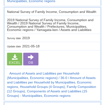
Municipalities, Economic regions
National Survey of Family Income, Consumption and Wealth
2019 National Survey of Family Income, Consumption and
Wealth / 2019 National Survey of Family Income,
Consumption and Wealth / Prefectures, Municipalities,
Economic regions / Yamagata-ken / Assets and Liabilities
2019
Survey date
2021-05-18
Update date
EXCEL
DB
Amount of Assets and Liabilities per Household-
(Municipalities, Economic regions)
36-0
Amount of Assets
and Liabilities per Household by Municipalities, Economic
regions, Household Groups (4 Groups), Family Composition
(12 Groups), Components of Assets and Liabilities (15
Groups) - Municipalities, Economic regions