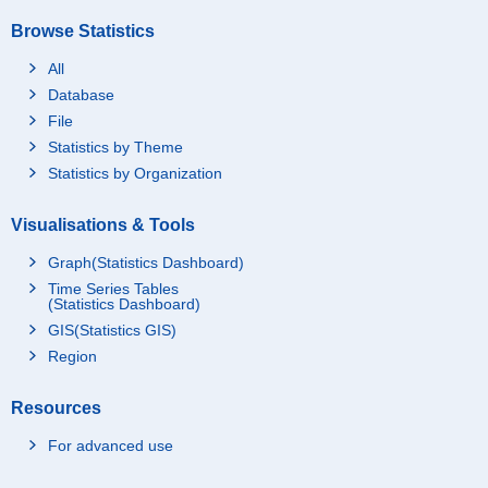
Browse Statistics
All
Database
File
Statistics by Theme
Statistics by Organization
Visualisations & Tools
Graph(Statistics Dashboard)
Time Series Tables
(Statistics Dashboard)
GIS(Statistics GIS)
Region
Resources
For advanced use