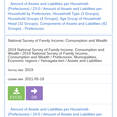
Amount of Assets and Liabilities per Household-
(Prefectures)
23-0
Amount of Assets and Liabilities per
Household by Prefectures, Household Type (3 Groups),
Household Groups (4 Groups), Age Group of Household
Head (32 Groups), Components of Assets and Liabilities (42
Groups) - Prefectures
National Survey of Family Income, Consumption and Wealth
2019 National Survey of Family Income, Consumption and
Wealth / 2019 National Survey of Family Income,
Consumption and Wealth / Prefectures, Municipalities,
Economic regions / Yamagata-ken / Assets and Liabilities
2019
Survey date
2021-05-18
Update date
EXCEL
DB
Amount of Assets and Liabilities per Household-
(Prefectures)
24-0
Amount of Assets and Liabilities per