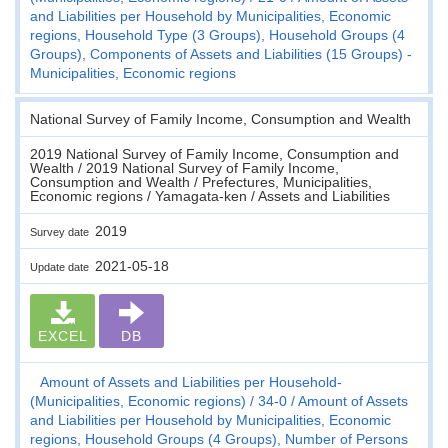
and Liabilities per Household by Municipalities, Economic
regions, Household Type (3 Groups), Household Groups (4
Groups), Components of Assets and Liabilities (15 Groups) -
Municipalities, Economic regions
National Survey of Family Income, Consumption and Wealth
2019 National Survey of Family Income, Consumption and
Wealth / 2019 National Survey of Family Income,
Consumption and Wealth / Prefectures, Municipalities,
Economic regions / Yamagata-ken / Assets and Liabilities
2019
Survey date
2021-05-18
Update date
EXCEL
DB
Amount of Assets and Liabilities per Household-
(Municipalities, Economic regions)
34-0
Amount of Assets
and Liabilities per Household by Municipalities, Economic
regions, Household Groups (4 Groups), Number of Persons