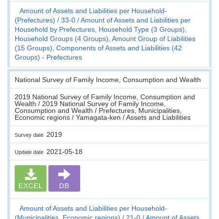
Amount of Assets and Liabilities per Household-
(Prefectures)
33-0
Amount of Assets and Liabilities per
Household by Prefectures, Household Type (3 Groups),
Household Groups (4 Groups), Amount Group of Liabilities
(15 Groups), Components of Assets and Liabilities (42
Groups) - Prefectures
National Survey of Family Income, Consumption and Wealth
2019 National Survey of Family Income, Consumption and
Wealth / 2019 National Survey of Family Income,
Consumption and Wealth / Prefectures, Municipalities,
Economic regions / Yamagata-ken / Assets and Liabilities
2019
Survey date
2021-05-18
Update date
EXCEL
DB
Amount of Assets and Liabilities per Household-
(Municipalities, Economic regions)
21-0
Amount of Assets