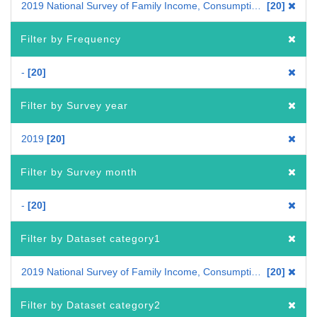
2019 National Survey of Family Income, Consumption and Wealth
20
Filter by Frequency
-
20
Filter by Survey year
2019
20
Filter by Survey month
-
20
Filter by Dataset category1
2019 National Survey of Family Income, Consumption and Wealth
20
Filter by Dataset category2