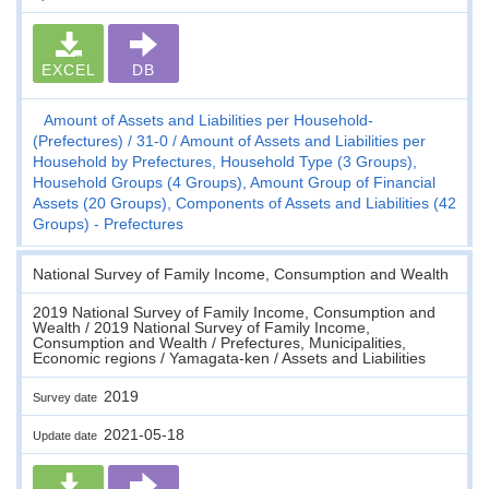
EXCEL
DB
Amount of Assets and Liabilities per Household-
(Prefectures)
31-0
Amount of Assets and Liabilities per
Household by Prefectures, Household Type (3 Groups),
Household Groups (4 Groups), Amount Group of Financial
Assets (20 Groups), Components of Assets and Liabilities (42
Groups) - Prefectures
National Survey of Family Income, Consumption and Wealth
2019 National Survey of Family Income, Consumption and
Wealth / 2019 National Survey of Family Income,
Consumption and Wealth / Prefectures, Municipalities,
Economic regions / Yamagata-ken / Assets and Liabilities
2019
Survey date
2021-05-18
Update date