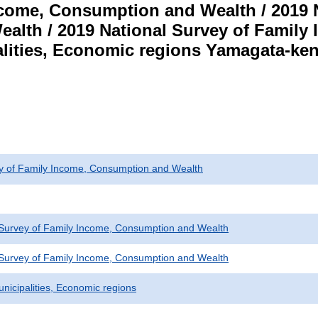
ncome, Consumption and Wealth / 2019 N
alth / 2019 National Survey of Famil
lities, Economic regions Yamagata-ken 
ey of Family Income, Consumption and Wealth
 Survey of Family Income, Consumption and Wealth
 Survey of Family Income, Consumption and Wealth
unicipalities, Economic regions