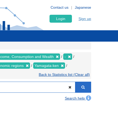
Contact us
Japanese
Login
Sign up
 Income, Consumption and Wealth
-
conomic regions
Yamagata-ken
Back to Statistics list (Clear all)
Search help