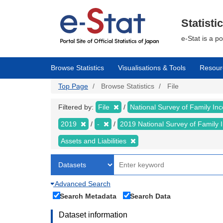
Skip
to
main
Statisti
content
e-Stat is a p
Browse Statistics
Visualisations & Tools
Resour
Top Page
Browse Statistics
File
Filtered by:
File
National Survey of Family I
2019
-
2019 National Survey of Famil
Assets and Liabilities
Advanced Search
Search Metadata
Search Data
Dataset information