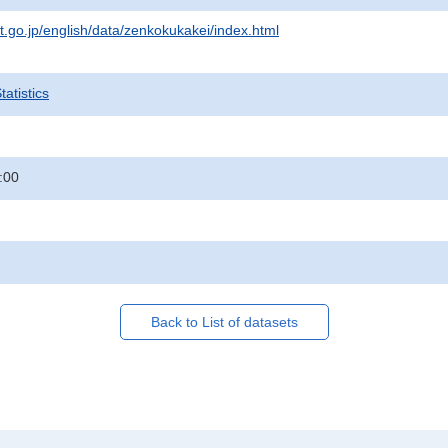
at.go.jp/english/data/zenkokukakei/index.html
atistics
:00
Back to List of datasets