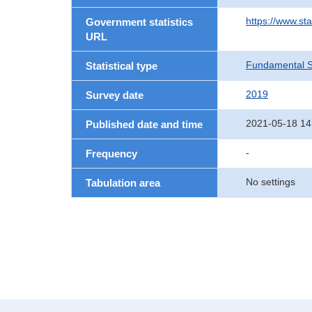
https://www.st
Government statistics
URL
Fundamental St
Statistical type
2019
Survey date
2021-05-18 14
Published date and time
-
Frequency
No settings
Tabulation area