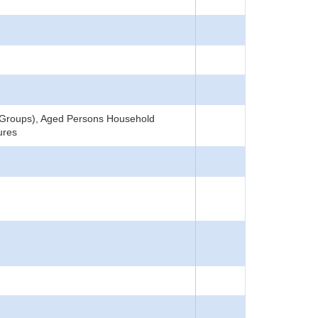
4 Groups), Aged Persons Household
ures