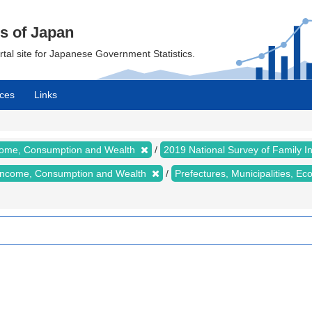
cs of Japan
ortal site for Japanese Government Statistics.
ces
Links
ncome, Consumption and Wealth
2019 National Survey of Family
y Income, Consumption and Wealth
Prefectures, Municipalities, E