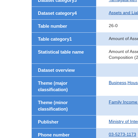
Dataset category3
Assets and Liab
Dataset category4
26-0
Table number
Amount of Asse
Table category1
Amount of Asse
Statistical table name
Composition (2
Dataset overview
Business,Hou
Theme (major
classification)
Family Income
Theme (minor
classification)
Ministry of In
Publisher
03-5273-1173
Phone number