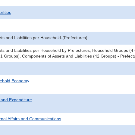
ilities
ts and Liabilities per Household-(Prefectures)
ts and Liabilities per Household by Prefectures, Household Groups (
1 Groups), Components of Assets and Liabilities (42 Groups) - Prefect
sehold,Economy
 and Expenditure
ternal Affairs and Communications