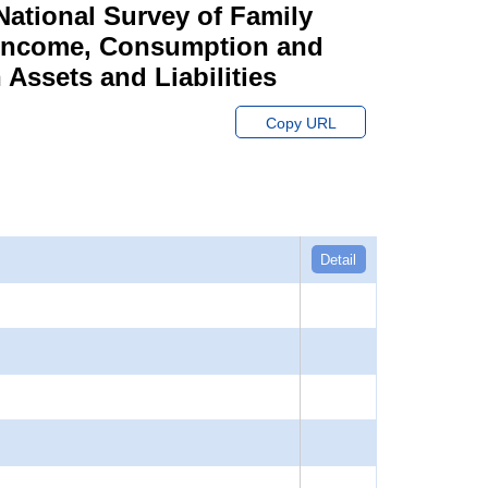
ational Survey of Family
y Income, Consumption and
Assets and Liabilities
Copy URL
Detail