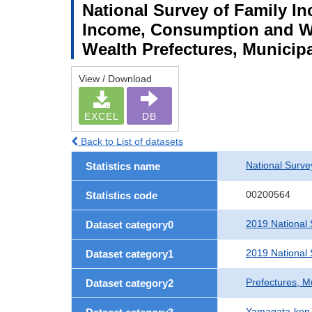
National Survey of Family I
Income, Consumption and We
Wealth Prefectures, Municipa
View / Download
EXCEL
DB
Back to List of datasets
National Surv
Statistics name
00200564
Statistics code
2019 National
Dataset category0
2019 National
Dataset category1
Prefectures, M
Dataset category2
Yamagata-ken