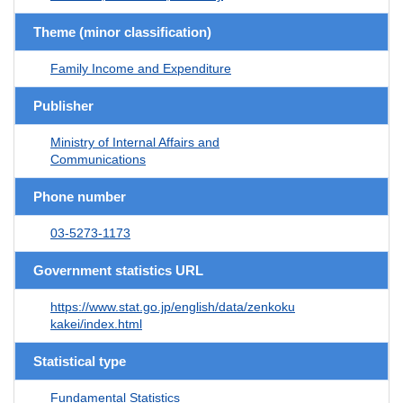
Theme (minor classification)
Family Income and Expenditure
Publisher
Ministry of Internal Affairs and
Communications
Phone number
03-5273-1173
Government statistics URL
https://www.stat.go.jp/english/data/zenkoku
kakei/index.html
Statistical type
Fundamental Statistics