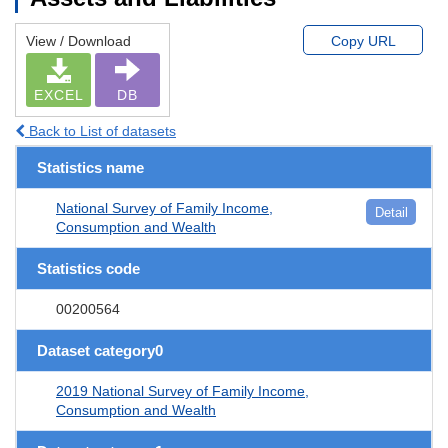
View / Download
Copy URL
EXCEL
DB
Back to List of datasets
Statistics name
National Survey of Family Income,
Detail
Consumption and Wealth
Statistics code
00200564
Dataset category0
2019 National Survey of Family Income,
Consumption and Wealth