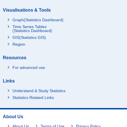
Visualisations & Tools
Graph(Statistics Dashboard)
Time Series Tables
(Statistics Dashboard)
GIS(Statistics GIS)
Region
Resources
For advanced use
Links
Understand & Study Statistics
Statistics Related Links
About Us
About Us
Terms of Use
Privacy Policy