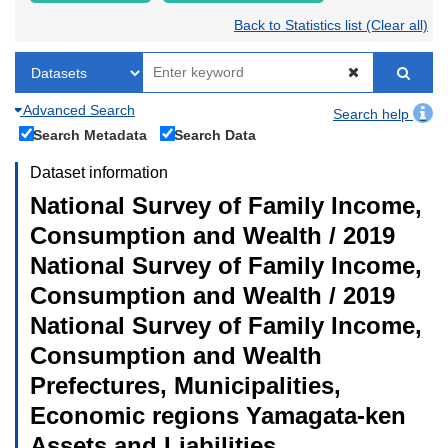
Back to Statistics list (Clear all)
Advanced Search
Search help
Search Metadata
Search Data
Dataset information
National Survey of Family Income,
Consumption and Wealth / 2019
National Survey of Family Income,
Consumption and Wealth / 2019
National Survey of Family Income,
Consumption and Wealth
Prefectures, Municipalities,
Economic regions Yamagata-ken
Assets and Liabilities