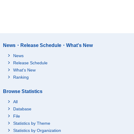
News・Release Schedule・What's New
News
Release Schedule
What's New
Ranking
Browse Statistics
All
Database
File
Statistics by Theme
Statistics by Organization