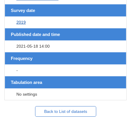
Survey date
2019
Published date and time
2021-05-18 14:00
Frequency
-
Tabulation area
No settings
Back to List of datasets