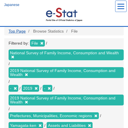
Skip
Japanese
to
main
content
Top Page
Browse Statistics
File
Filtered by:
File
National Survey of Family Income, Consumption and Wealth
2019 National Survey of Family Income, Consumption and
Wealth
-
2019
-
2019 National Survey of Family Income, Consumption and
Wealth
Prefectures, Municipalities, Economic regions
Yamagata-ken
Assets and Liabilities