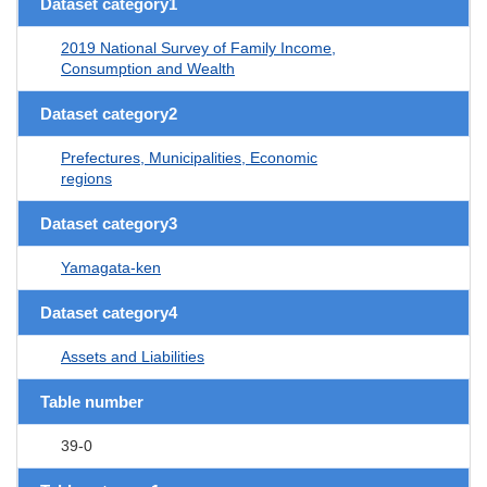
Dataset category1
2019 National Survey of Family Income,
Consumption and Wealth
Dataset category2
Prefectures, Municipalities, Economic
regions
Dataset category3
Yamagata-ken
Dataset category4
Assets and Liabilities
Table number
39-0