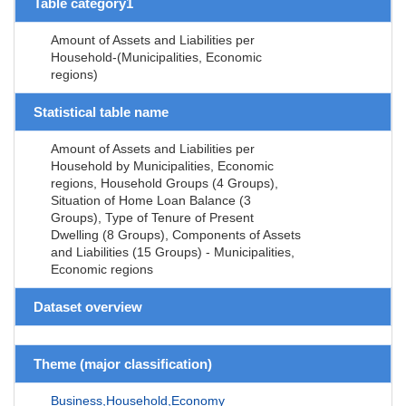
Table category1
Amount of Assets and Liabilities per
Household-(Municipalities, Economic
regions)
Statistical table name
Amount of Assets and Liabilities per
Household by Municipalities, Economic
regions, Household Groups (4 Groups),
Situation of Home Loan Balance (3
Groups), Type of Tenure of Present
Dwelling (8 Groups), Components of Assets
and Liabilities (15 Groups) - Municipalities,
Economic regions
Dataset overview
Theme (major classification)
Business,Household,Economy