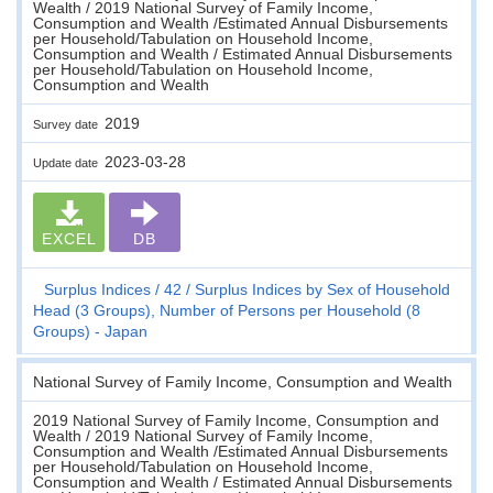
Wealth / 2019 National Survey of Family Income,
Consumption and Wealth /Estimated Annual Disbursements
per Household/Tabulation on Household Income,
Consumption and Wealth / Estimated Annual Disbursements
per Household/Tabulation on Household Income,
Consumption and Wealth
2019
Survey date
2023-03-28
Update date
EXCEL
DB
Surplus Indices
42
Surplus Indices by Sex of Household
Head (3 Groups), Number of Persons per Household (8
Groups) - Japan
National Survey of Family Income, Consumption and Wealth
2019 National Survey of Family Income, Consumption and
Wealth / 2019 National Survey of Family Income,
Consumption and Wealth /Estimated Annual Disbursements
per Household/Tabulation on Household Income,
Consumption and Wealth / Estimated Annual Disbursements