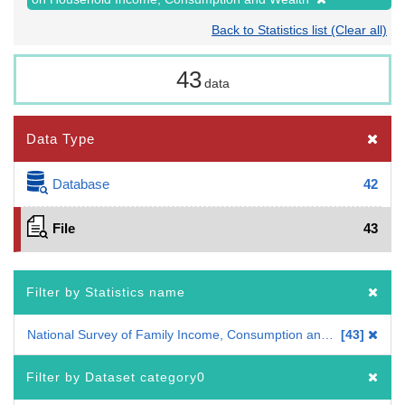
Back to Statistics list (Clear all)
43
data
Data Type
Database
42
File
43
Filter by Statistics name
National Survey of Family Income, Consumption and Wealth
43
Filter by Dataset category0