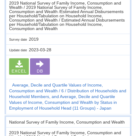
2019 National Survey of Family Income, Consumption and
Wealth / 2019 National Survey of Family Income,
Consumption and Wealth /Estimated Annual Disbursements
per Household/Tabulation on Household Income,
Consumption and Wealth / Estimated Annual Disbursements
per Household/Tabulation on Household Income,
Consumption and Wealth
2019
Survey date
2023-03-28
Update date
EXCEL
DB
Average, Decile and Quartile Values of Income,
Consumption and Wealth
6
Distribution of Households and
Household Members, and Average, Decile and Quartile
Values of Income, Consumption and Wealth by Status in
Employment of Household Head (11 Groups) - Japan
National Survey of Family Income, Consumption and Wealth
2019 National Survey of Family Income, Consumption and