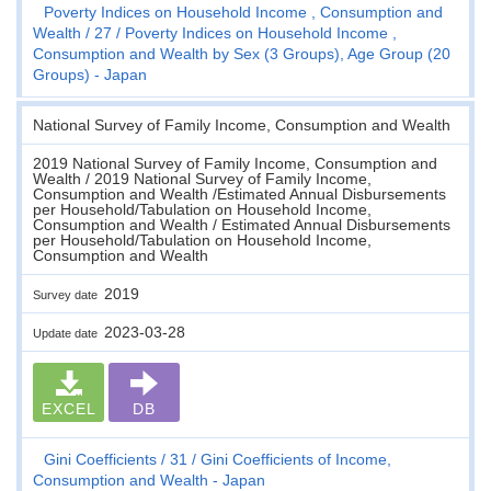
Poverty Indices on Household Income , Consumption and
Wealth
27
Poverty Indices on Household Income ,
Consumption and Wealth by Sex (3 Groups), Age Group (20
Groups) - Japan
National Survey of Family Income, Consumption and Wealth
2019 National Survey of Family Income, Consumption and
Wealth / 2019 National Survey of Family Income,
Consumption and Wealth /Estimated Annual Disbursements
per Household/Tabulation on Household Income,
Consumption and Wealth / Estimated Annual Disbursements
per Household/Tabulation on Household Income,
Consumption and Wealth
2019
Survey date
2023-03-28
Update date
EXCEL
DB
Gini Coefficients
31
Gini Coefficients of Income,
Consumption and Wealth - Japan