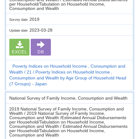
per Household/Tabulation on Household Income,
Consumption and Wealth
2019
Survey date
2023-03-28
Update date
EXCEL
DB
Poverty Indices on Household Income , Consumption and
Wealth
21
Poverty Indices on Household Income ,
Consumption and Wealth by Age Group of Household Head
(7 Groups) - Japan
National Survey of Family Income, Consumption and Wealth
2019 National Survey of Family Income, Consumption and
Wealth / 2019 National Survey of Family Income,
Consumption and Wealth /Estimated Annual Disbursements
per Household/Tabulation on Household Income,
Consumption and Wealth / Estimated Annual Disbursements
per Household/Tabulation on Household Income,
Consumption and Wealth