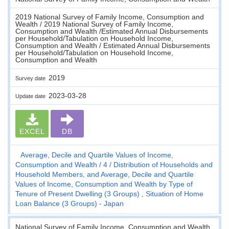
2019 National Survey of Family Income, Consumption and
Wealth / 2019 National Survey of Family Income,
Consumption and Wealth /Estimated Annual Disbursements
per Household/Tabulation on Household Income,
Consumption and Wealth / Estimated Annual Disbursements
per Household/Tabulation on Household Income,
Consumption and Wealth
2019
Survey date
2023-03-28
Update date
EXCEL
DB
Average, Decile and Quartile Values of Income,
Consumption and Wealth
4
Distribution of Households and
Household Members, and Average, Decile and Quartile
Values of Income, Consumption and Wealth by Type of
Tenure of Present Dwelling (3 Groups) , Situation of Home
Loan Balance (3 Groups) - Japan
National Survey of Family Income, Consumption and Wealth