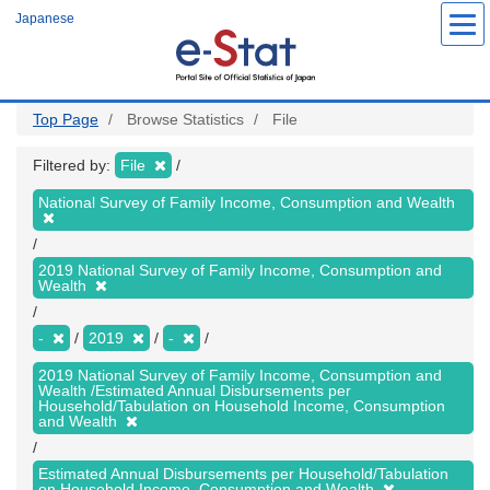
Skip
Japanese
to
main
content
Top Page
Browse Statistics
File
Filtered by:
File
National Survey of Family Income, Consumption and Wealth
2019 National Survey of Family Income, Consumption and
Wealth
-
2019
-
2019 National Survey of Family Income, Consumption and
Wealth /Estimated Annual Disbursements per
Household/Tabulation on Household Income, Consumption
and Wealth
Estimated Annual Disbursements per Household/Tabulation
on Household Income, Consumption and Wealth