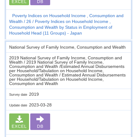
EXCEL
DB
Poverty Indices on Household Income , Consumption and
Wealth
26
Poverty Indices on Household Income ,
Consumption and Wealth by Status in Employment of
Household Head (11 Groups) - Japan
National Survey of Family Income, Consumption and Wealth
2019 National Survey of Family Income, Consumption and
Wealth / 2019 National Survey of Family Income,
Consumption and Wealth /Estimated Annual Disbursements
per Household/Tabulation on Household Income,
Consumption and Wealth / Estimated Annual Disbursements
per Household/Tabulation on Household Income,
Consumption and Wealth
2019
Survey date
2023-03-28
Update date
EXCEL
DB