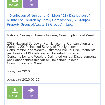
EXCEL
DB
Distribution of Number of Children
52
Distribution of
Number of Children by Family Composition (17 Groups),
Property Group of Assets(19 Groups) - Japan
National Survey of Family Income, Consumption and Wealth
2019 National Survey of Family Income, Consumption and
Wealth / 2019 National Survey of Family Income,
Consumption and Wealth /Estimated Annual Disbursements
per Household/Tabulation on Household Income,
Consumption and Wealth / Estimated Annual Disbursements
per Household/Tabulation on Household Income,
Consumption and Wealth
2019
Survey date
2023-03-28
Update date
EXCEL
DB