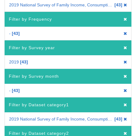
2019 National Survey of Family Income, Consumption and Wealth
43
Filter by Frequency
-
43
Filter by Survey year
2019
43
Filter by Survey month
-
43
Filter by Dataset category1
2019 National Survey of Family Income, Consumption and Wealth /Estimated Annual Disbursements per Household/Tabulation on Household Income, Consumption and Wealth
43
Filter by Dataset category2