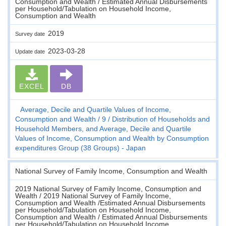
Consumption and Wealth / Estimated Annual Disbursements
per Household/Tabulation on Household Income,
Consumption and Wealth
2019
Survey date
2023-03-28
Update date
EXCEL
DB
Average, Decile and Quartile Values of Income,
Consumption and Wealth
9
Distribution of Households and
Household Members, and Average, Decile and Quartile
Values of Income, Consumption and Wealth by Consumption
expenditures Group (38 Groups) - Japan
National Survey of Family Income, Consumption and Wealth
2019 National Survey of Family Income, Consumption and
Wealth / 2019 National Survey of Family Income,
Consumption and Wealth /Estimated Annual Disbursements
per Household/Tabulation on Household Income,
Consumption and Wealth / Estimated Annual Disbursements
per Household/Tabulation on Household Income,