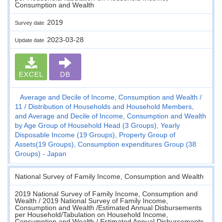
Consumption and Wealth
2019
Survey date
2023-03-28
Update date
EXCEL
DB
Average and Decile of Income, Consumption and Wealth
11
Distribution of Households and Household Members,
and Average and Decile of Income, Consumption and Wealth
by Age Group of Household Head (3 Groups), Yearly
Disposable Income (19 Groups), Property Group of
Assets(19 Groups), Consumption expenditures Group (38
Groups) - Japan
National Survey of Family Income, Consumption and Wealth
2019 National Survey of Family Income, Consumption and
Wealth / 2019 National Survey of Family Income,
Consumption and Wealth /Estimated Annual Disbursements
per Household/Tabulation on Household Income,
Consumption and Wealth / Estimated Annual Disbursements