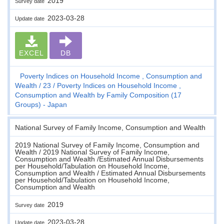
2019
Survey date
2023-03-28
Update date
EXCEL
DB
Poverty Indices on Household Income , Consumption and
Wealth
23
Poverty Indices on Household Income ,
Consumption and Wealth by Family Composition (17
Groups) - Japan
National Survey of Family Income, Consumption and Wealth
2019 National Survey of Family Income, Consumption and
Wealth / 2019 National Survey of Family Income,
Consumption and Wealth /Estimated Annual Disbursements
per Household/Tabulation on Household Income,
Consumption and Wealth / Estimated Annual Disbursements
per Household/Tabulation on Household Income,
Consumption and Wealth
2019
Survey date
2023-03-28
Update date