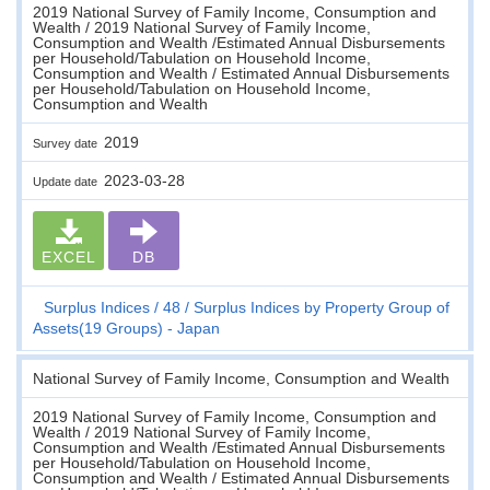
2019 National Survey of Family Income, Consumption and
Wealth / 2019 National Survey of Family Income,
Consumption and Wealth /Estimated Annual Disbursements
per Household/Tabulation on Household Income,
Consumption and Wealth / Estimated Annual Disbursements
per Household/Tabulation on Household Income,
Consumption and Wealth
2019
Survey date
2023-03-28
Update date
EXCEL
DB
Surplus Indices
48
Surplus Indices by Property Group of
Assets(19 Groups) - Japan
National Survey of Family Income, Consumption and Wealth
2019 National Survey of Family Income, Consumption and
Wealth / 2019 National Survey of Family Income,
Consumption and Wealth /Estimated Annual Disbursements
per Household/Tabulation on Household Income,
Consumption and Wealth / Estimated Annual Disbursements