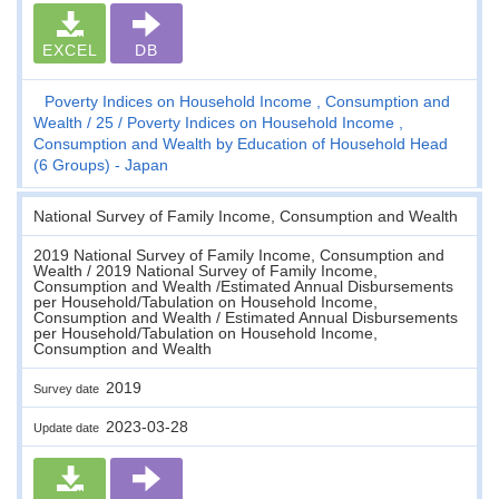
EXCEL
DB
Poverty Indices on Household Income , Consumption and
Wealth
25
Poverty Indices on Household Income ,
Consumption and Wealth by Education of Household Head
(6 Groups) - Japan
National Survey of Family Income, Consumption and Wealth
2019 National Survey of Family Income, Consumption and
Wealth / 2019 National Survey of Family Income,
Consumption and Wealth /Estimated Annual Disbursements
per Household/Tabulation on Household Income,
Consumption and Wealth / Estimated Annual Disbursements
per Household/Tabulation on Household Income,
Consumption and Wealth
2019
Survey date
2023-03-28
Update date