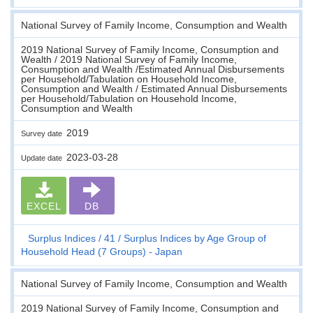
National Survey of Family Income, Consumption and Wealth
2019 National Survey of Family Income, Consumption and
Wealth / 2019 National Survey of Family Income,
Consumption and Wealth /Estimated Annual Disbursements
per Household/Tabulation on Household Income,
Consumption and Wealth / Estimated Annual Disbursements
per Household/Tabulation on Household Income,
Consumption and Wealth
2019
Survey date
2023-03-28
Update date
EXCEL
DB
Surplus Indices
41
Surplus Indices by Age Group of
Household Head (7 Groups) - Japan
National Survey of Family Income, Consumption and Wealth
2019 National Survey of Family Income, Consumption and