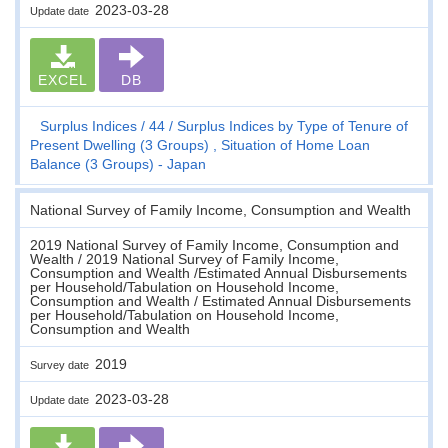
2023-03-28
Update date
EXCEL
DB
Surplus Indices
44
Surplus Indices by Type of Tenure of
Present Dwelling (3 Groups) , Situation of Home Loan
Balance (3 Groups) - Japan
National Survey of Family Income, Consumption and Wealth
2019 National Survey of Family Income, Consumption and
Wealth / 2019 National Survey of Family Income,
Consumption and Wealth /Estimated Annual Disbursements
per Household/Tabulation on Household Income,
Consumption and Wealth / Estimated Annual Disbursements
per Household/Tabulation on Household Income,
Consumption and Wealth
2019
Survey date
2023-03-28
Update date