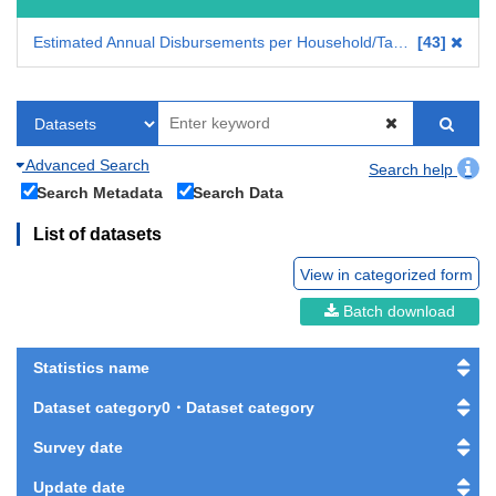
Estimated Annual Disbursements per Household/Tabulation on Household Income, Consumption and Wealth
43
Advanced Search
Search help
Search Metadata
Search Data
List of datasets
View in categorized form
Batch download
Statistics name
Dataset category0・Dataset category
Survey date
Update date