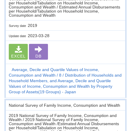
per Household/Tabulation on Household Income,
Consumption and Wealth / Estimated Annual Disbursements
per Household/Tabulation on Household Income,
Consumption and Wealth
2019
Survey date
2023-03-28
Update date
EXCEL
DB
Average, Decile and Quartile Values of Income,
Consumption and Wealth
8
Distribution of Households and
Household Members, and Average, Decile and Quartile
Values of Income, Consumption and Wealth by Property
Group of Assets(19 Groups) - Japan
National Survey of Family Income, Consumption and Wealth
2019 National Survey of Family Income, Consumption and
Wealth / 2019 National Survey of Family Income,
Consumption and Wealth /Estimated Annual Disbursements
per Household/Tabulation on Household Income,