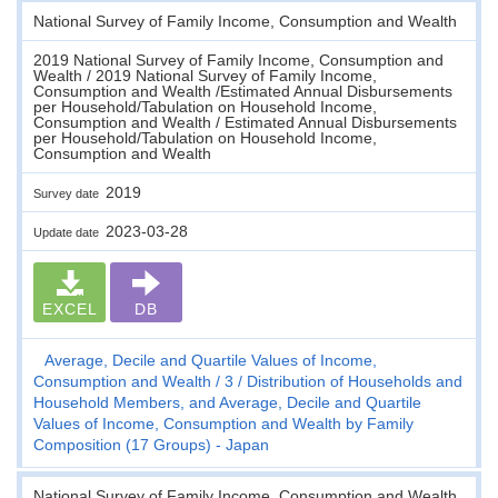
National Survey of Family Income, Consumption and Wealth
2019 National Survey of Family Income, Consumption and
Wealth / 2019 National Survey of Family Income,
Consumption and Wealth /Estimated Annual Disbursements
per Household/Tabulation on Household Income,
Consumption and Wealth / Estimated Annual Disbursements
per Household/Tabulation on Household Income,
Consumption and Wealth
2019
Survey date
2023-03-28
Update date
EXCEL
DB
Average, Decile and Quartile Values of Income,
Consumption and Wealth
3
Distribution of Households and
Household Members, and Average, Decile and Quartile
Values of Income, Consumption and Wealth by Family
Composition (17 Groups) - Japan
National Survey of Family Income, Consumption and Wealth