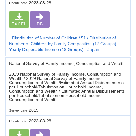
2023-03-28
Update date
EXCEL
DB
Distribution of Number of Children
51
Distribution of
Number of Children by Family Composition (17 Groups),
Yearly Disposable Income (19 Groups) - Japan
National Survey of Family Income, Consumption and Wealth
2019 National Survey of Family Income, Consumption and
Wealth / 2019 National Survey of Family Income,
Consumption and Wealth /Estimated Annual Disbursements
per Household/Tabulation on Household Income,
Consumption and Wealth / Estimated Annual Disbursements
per Household/Tabulation on Household Income,
Consumption and Wealth
2019
Survey date
2023-03-28
Update date