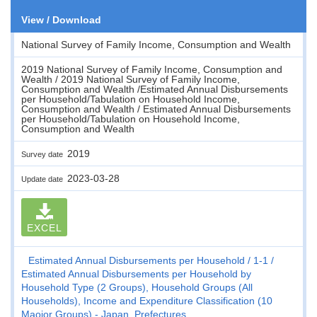
View / Download
National Survey of Family Income, Consumption and Wealth
2019 National Survey of Family Income, Consumption and
Wealth / 2019 National Survey of Family Income,
Consumption and Wealth /Estimated Annual Disbursements
per Household/Tabulation on Household Income,
Consumption and Wealth / Estimated Annual Disbursements
per Household/Tabulation on Household Income,
Consumption and Wealth
2019
Survey date
2023-03-28
Update date
EXCEL
Estimated Annual Disbursements per Household
1-1
Estimated Annual Disbursements per Household by
Household Type (2 Groups), Household Groups (All
Households), Income and Expenditure Classification (10
Maojor Groups) - Japan, Prefectures