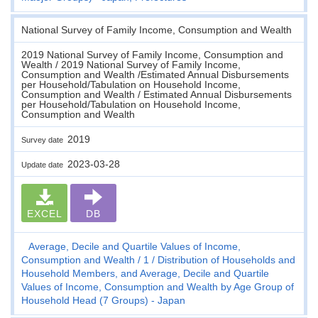
National Survey of Family Income, Consumption and Wealth
2019 National Survey of Family Income, Consumption and
Wealth / 2019 National Survey of Family Income,
Consumption and Wealth /Estimated Annual Disbursements
per Household/Tabulation on Household Income,
Consumption and Wealth / Estimated Annual Disbursements
per Household/Tabulation on Household Income,
Consumption and Wealth
2019
Survey date
2023-03-28
Update date
EXCEL
DB
Average, Decile and Quartile Values of Income,
Consumption and Wealth
1
Distribution of Households and
Household Members, and Average, Decile and Quartile
Values of Income, Consumption and Wealth by Age Group of
Household Head (7 Groups) - Japan