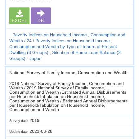
EXCEL
DB
Poverty Indices on Household Income , Consumption and
Wealth
24
Poverty Indices on Household Income ,
Consumption and Wealth by Type of Tenure of Present
Dwelling (3 Groups) , Situation of Home Loan Balance (3
Groups) - Japan
National Survey of Family Income, Consumption and Wealth
2019 National Survey of Family Income, Consumption and
Wealth / 2019 National Survey of Family Income,
Consumption and Wealth /Estimated Annual Disbursements
per Household/Tabulation on Household Income,
Consumption and Wealth / Estimated Annual Disbursements
per Household/Tabulation on Household Income,
Consumption and Wealth
2019
Survey date
2023-03-28
Update date