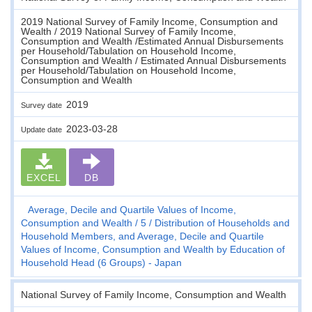
2019 National Survey of Family Income, Consumption and
Wealth / 2019 National Survey of Family Income,
Consumption and Wealth /Estimated Annual Disbursements
per Household/Tabulation on Household Income,
Consumption and Wealth / Estimated Annual Disbursements
per Household/Tabulation on Household Income,
Consumption and Wealth
2019
Survey date
2023-03-28
Update date
EXCEL
DB
Average, Decile and Quartile Values of Income,
Consumption and Wealth
5
Distribution of Households and
Household Members, and Average, Decile and Quartile
Values of Income, Consumption and Wealth by Education of
Household Head (6 Groups) - Japan
National Survey of Family Income, Consumption and Wealth