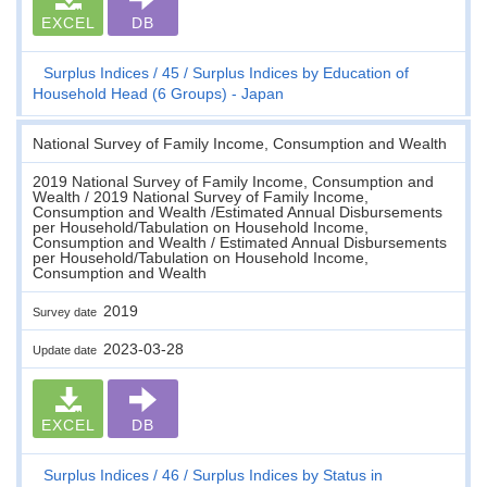
EXCEL
DB
Surplus Indices
45
Surplus Indices by Education of
Household Head (6 Groups) - Japan
National Survey of Family Income, Consumption and Wealth
2019 National Survey of Family Income, Consumption and
Wealth / 2019 National Survey of Family Income,
Consumption and Wealth /Estimated Annual Disbursements
per Household/Tabulation on Household Income,
Consumption and Wealth / Estimated Annual Disbursements
per Household/Tabulation on Household Income,
Consumption and Wealth
2019
Survey date
2023-03-28
Update date
EXCEL
DB
Surplus Indices
46
Surplus Indices by Status in