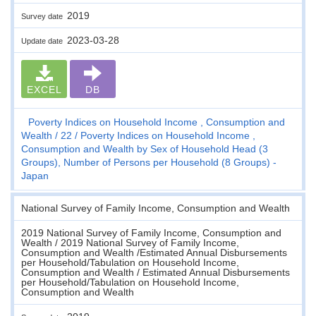
2019
Survey date
2023-03-28
Update date
EXCEL
DB
Poverty Indices on Household Income , Consumption and
Wealth
22
Poverty Indices on Household Income ,
Consumption and Wealth by Sex of Household Head (3
Groups), Number of Persons per Household (8 Groups) -
Japan
National Survey of Family Income, Consumption and Wealth
2019 National Survey of Family Income, Consumption and
Wealth / 2019 National Survey of Family Income,
Consumption and Wealth /Estimated Annual Disbursements
per Household/Tabulation on Household Income,
Consumption and Wealth / Estimated Annual Disbursements
per Household/Tabulation on Household Income,
Consumption and Wealth