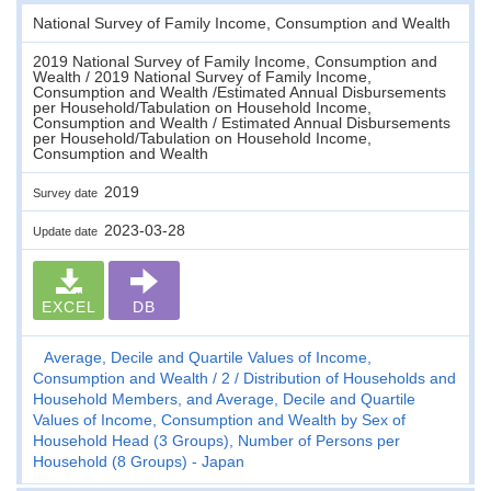
National Survey of Family Income, Consumption and Wealth
2019 National Survey of Family Income, Consumption and
Wealth / 2019 National Survey of Family Income,
Consumption and Wealth /Estimated Annual Disbursements
per Household/Tabulation on Household Income,
Consumption and Wealth / Estimated Annual Disbursements
per Household/Tabulation on Household Income,
Consumption and Wealth
2019
Survey date
2023-03-28
Update date
EXCEL
DB
Average, Decile and Quartile Values of Income,
Consumption and Wealth
2
Distribution of Households and
Household Members, and Average, Decile and Quartile
Values of Income, Consumption and Wealth by Sex of
Household Head (3 Groups), Number of Persons per
Household (8 Groups) - Japan