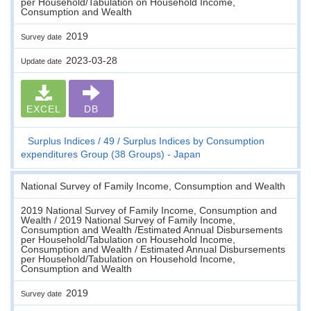
per Household/Tabulation on Household Income,
Consumption and Wealth
2019
Survey date
2023-03-28
Update date
EXCEL
DB
Surplus Indices
49
Surplus Indices by Consumption
expenditures Group (38 Groups) - Japan
National Survey of Family Income, Consumption and Wealth
2019 National Survey of Family Income, Consumption and
Wealth / 2019 National Survey of Family Income,
Consumption and Wealth /Estimated Annual Disbursements
per Household/Tabulation on Household Income,
Consumption and Wealth / Estimated Annual Disbursements
per Household/Tabulation on Household Income,
Consumption and Wealth
2019
Survey date