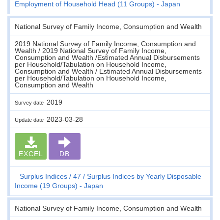
Employment of Household Head (11 Groups) - Japan
National Survey of Family Income, Consumption and Wealth
2019 National Survey of Family Income, Consumption and
Wealth / 2019 National Survey of Family Income,
Consumption and Wealth /Estimated Annual Disbursements
per Household/Tabulation on Household Income,
Consumption and Wealth / Estimated Annual Disbursements
per Household/Tabulation on Household Income,
Consumption and Wealth
2019
Survey date
2023-03-28
Update date
EXCEL
DB
Surplus Indices
47
Surplus Indices by Yearly Disposable
Income (19 Groups) - Japan
National Survey of Family Income, Consumption and Wealth