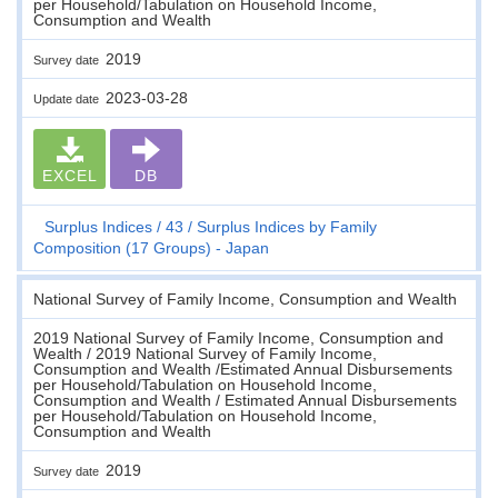
per Household/Tabulation on Household Income,
Consumption and Wealth
2019
Survey date
2023-03-28
Update date
EXCEL
DB
Surplus Indices
43
Surplus Indices by Family
Composition (17 Groups) - Japan
National Survey of Family Income, Consumption and Wealth
2019 National Survey of Family Income, Consumption and
Wealth / 2019 National Survey of Family Income,
Consumption and Wealth /Estimated Annual Disbursements
per Household/Tabulation on Household Income,
Consumption and Wealth / Estimated Annual Disbursements
per Household/Tabulation on Household Income,
Consumption and Wealth
2019
Survey date