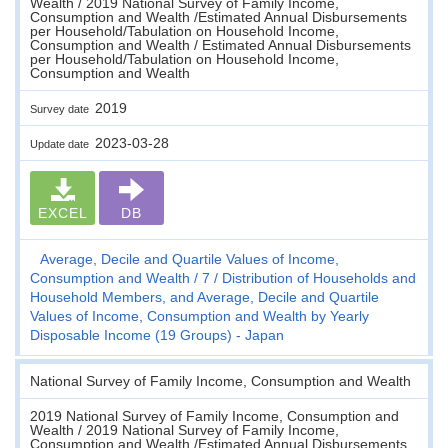
Wealth / 2019 National Survey of Family Income,
Consumption and Wealth /Estimated Annual Disbursements
per Household/Tabulation on Household Income,
Consumption and Wealth / Estimated Annual Disbursements
per Household/Tabulation on Household Income,
Consumption and Wealth
2019
Survey date
2023-03-28
Update date
EXCEL
DB
Average, Decile and Quartile Values of Income,
Consumption and Wealth
7
Distribution of Households and
Household Members, and Average, Decile and Quartile
Values of Income, Consumption and Wealth by Yearly
Disposable Income (19 Groups) - Japan
National Survey of Family Income, Consumption and Wealth
2019 National Survey of Family Income, Consumption and
Wealth / 2019 National Survey of Family Income,
Consumption and Wealth /Estimated Annual Disbursements