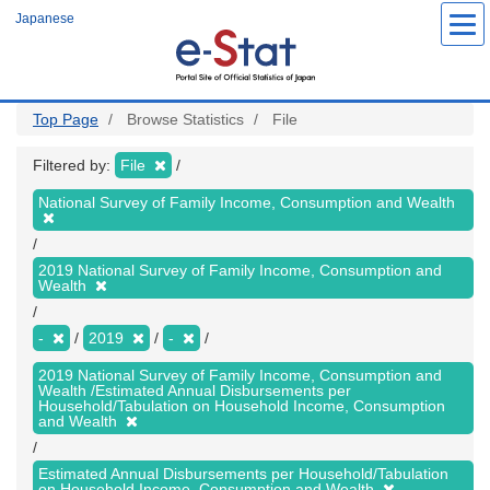
Skip
Japanese
to
main
content
Top Page
Browse Statistics
File
Filtered by:
File
National Survey of Family Income, Consumption and Wealth
2019 National Survey of Family Income, Consumption and
Wealth
-
2019
-
2019 National Survey of Family Income, Consumption and
Wealth /Estimated Annual Disbursements per
Household/Tabulation on Household Income, Consumption
and Wealth
Estimated Annual Disbursements per Household/Tabulation
on Household Income, Consumption and Wealth