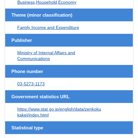
Business,Household,Economy
Theme (minor classification)
Family Income and Expenditure
Publisher
Ministry of Internal Affairs and
Communications
Phone number
03-5273-1173
Government statistics URL
https://www.stat.go.jp/english/data/zenkoku
kakei/index.html
Statistical type