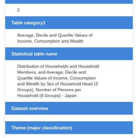
2
Table category1
Average, Decile and Quartile Values of
Income, Consumption and Wealth
Statistical table name
Distribution of Households and Household
Members, and Average, Decile and
Quartile Values of Income, Consumption
and Wealth by Sex of Household Head (3
Groups), Number of Persons per
Household (8 Groups) - Japan
Dataset overview
Theme (major classification)