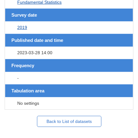
Fundamental Statistics
Survey date
2019
Published date and time
2023-03-28 14:00
Frequency
-
Tabulation area
No settings
Back to List of datasets