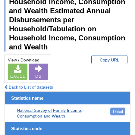
Household Income, Consumption
and Wealth Estimated Annual
Disbursements per
Household/Tabulation on
Household Income, Consumption
and Wealth
View / Download
Copy URL
EXCEL
DB
Back to List of datasets
Statistics name
National Survey of Family Income,
Detail
Consumption and Wealth
Statistics code