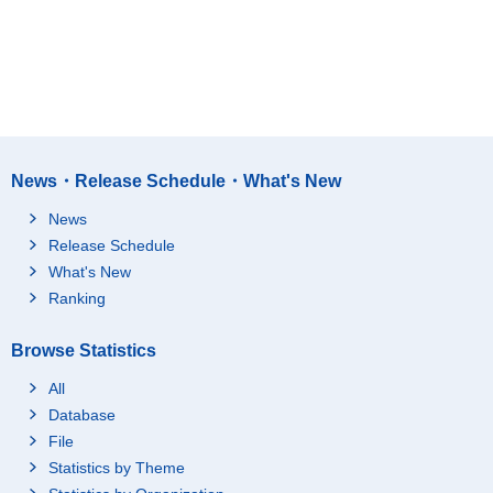
News・Release Schedule・What's New
News
Release Schedule
What's New
Ranking
Browse Statistics
All
Database
File
Statistics by Theme