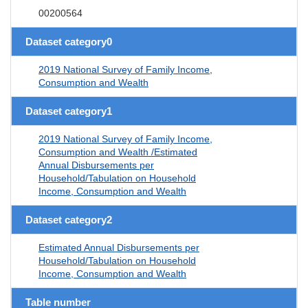
00200564
Dataset category0
2019 National Survey of Family Income,
Consumption and Wealth
Dataset category1
2019 National Survey of Family Income,
Consumption and Wealth /Estimated
Annual Disbursements per
Household/Tabulation on Household
Income, Consumption and Wealth
Dataset category2
Estimated Annual Disbursements per
Household/Tabulation on Household
Income, Consumption and Wealth
Table number