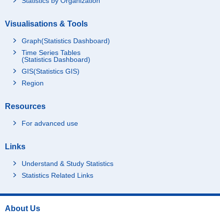
Statistics by Organization
Visualisations & Tools
Graph(Statistics Dashboard)
Time Series Tables
(Statistics Dashboard)
GIS(Statistics GIS)
Region
Resources
For advanced use
Links
Understand & Study Statistics
Statistics Related Links
About Us