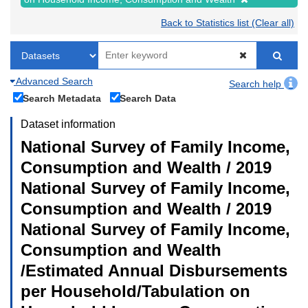
Back to Statistics list (Clear all)
Advanced Search
Search help
Search Metadata
Search Data
Dataset information
National Survey of Family Income,
Consumption and Wealth / 2019
National Survey of Family Income,
Consumption and Wealth / 2019
National Survey of Family Income,
Consumption and Wealth
/Estimated Annual Disbursements
per Household/Tabulation on