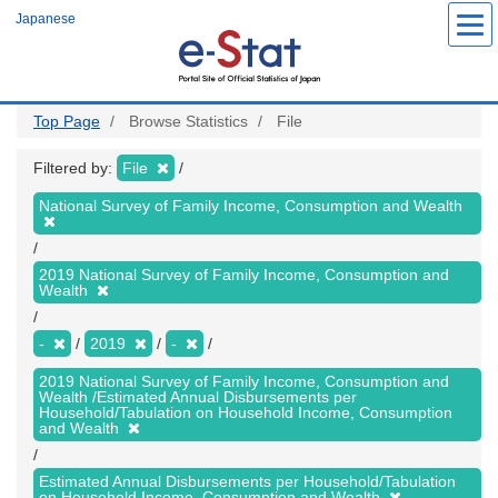
Skip
Japanese
to
main
content
Top Page
Browse Statistics
File
Filtered by:
File
National Survey of Family Income, Consumption and Wealth
2019 National Survey of Family Income, Consumption and
Wealth
-
2019
-
2019 National Survey of Family Income, Consumption and
Wealth /Estimated Annual Disbursements per
Household/Tabulation on Household Income, Consumption
and Wealth
Estimated Annual Disbursements per Household/Tabulation
on Household Income, Consumption and Wealth