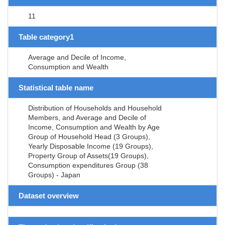
11
Table category1
Average and Decile of Income,
Consumption and Wealth
Statistical table name
Distribution of Households and Household
Members, and Average and Decile of
Income, Consumption and Wealth by Age
Group of Household Head (3 Groups),
Yearly Disposable Income (19 Groups),
Property Group of Assets(19 Groups),
Consumption expenditures Group (38
Groups) - Japan
Dataset overview