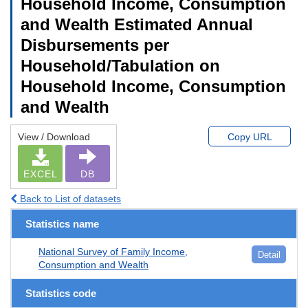
Household Income, Consumption
and Wealth Estimated Annual
Disbursements per
Household/Tabulation on
Household Income, Consumption
and Wealth
View / Download
Copy URL
EXCEL
DB
Back to List of datasets
Statistics name
National Survey of Family Income,
Detail
Consumption and Wealth
Statistics code