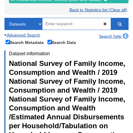
Back to Statistics list (Clear all)
Advanced Search
Search help
Search Metadata
Search Data
Dataset information
National Survey of Family Income,
Consumption and Wealth / 2019
National Survey of Family Income,
Consumption and Wealth / 2019
National Survey of Family Income,
Consumption and Wealth
/Estimated Annual Disbursements
per Household/Tabulation on