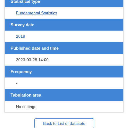
Statistical type
Fundamental Statistics
Survey date
2019
Published date and time
2023-03-28 14:00
Frequency
-
Tabulation area
No settings
Back to List of datasets