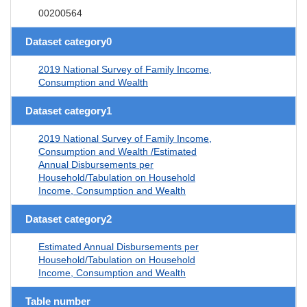
00200564
Dataset category0
2019 National Survey of Family Income,
Consumption and Wealth
Dataset category1
2019 National Survey of Family Income,
Consumption and Wealth /Estimated
Annual Disbursements per
Household/Tabulation on Household
Income, Consumption and Wealth
Dataset category2
Estimated Annual Disbursements per
Household/Tabulation on Household
Income, Consumption and Wealth
Table number