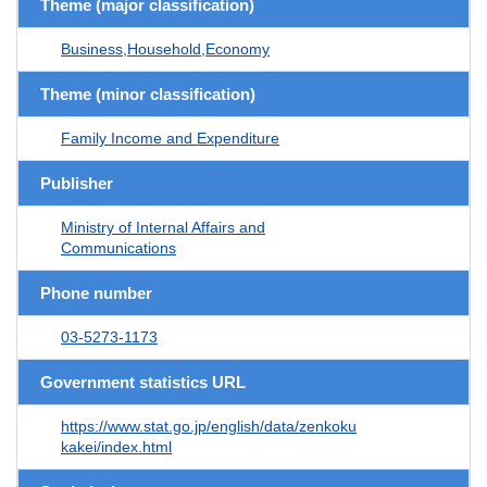
Theme (major classification)
Business,Household,Economy
Theme (minor classification)
Family Income and Expenditure
Publisher
Ministry of Internal Affairs and
Communications
Phone number
03-5273-1173
Government statistics URL
https://www.stat.go.jp/english/data/zenkoku
kakei/index.html