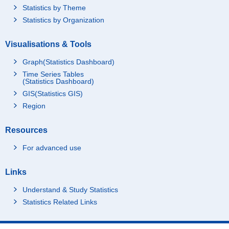
Statistics by Theme
Statistics by Organization
Visualisations & Tools
Graph(Statistics Dashboard)
Time Series Tables
(Statistics Dashboard)
GIS(Statistics GIS)
Region
Resources
For advanced use
Links
Understand & Study Statistics
Statistics Related Links