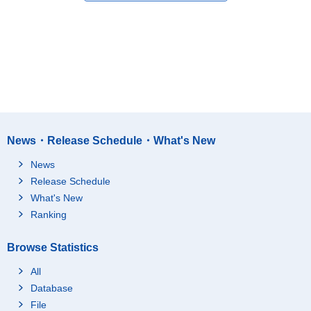
News・Release Schedule・What's New
News
Release Schedule
What's New
Ranking
Browse Statistics
All
Database
File