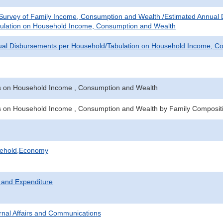
 Survey of Family Income, Consumption and Wealth /Estimated Annual
ulation on Household Income, Consumption and Wealth
ual Disbursements per Household/Tabulation on Household Income, C
es on Household Income , Consumption and Wealth
es on Household Income , Consumption and Wealth by Family Composit
sehold,Economy
 and Expenditure
ternal Affairs and Communications