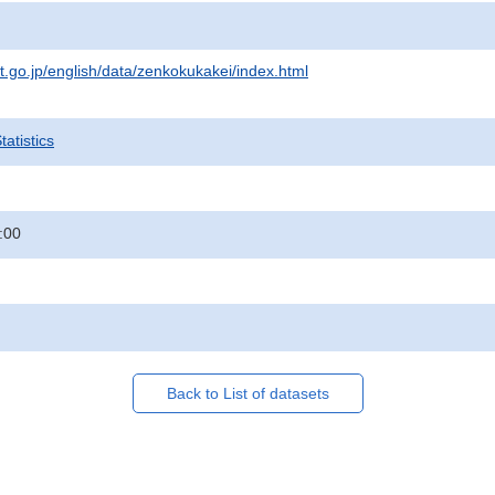
at.go.jp/english/data/zenkokukakei/index.html
atistics
:00
Back to List of datasets