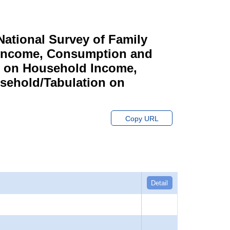
ational Survey of Family
y Income, Consumption and
n on Household Income,
sehold/Tabulation on
Copy URL
Detail