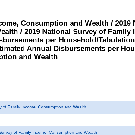
ncome, Consumption and Wealth / 2019 N
alth / 2019 National Survey of Famil
isbursements per Household/Tabulatio
imated Annual Disbursements per Hou
tion and Wealth
ey of Family Income, Consumption and Wealth
 Survey of Family Income, Consumption and Wealth