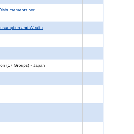
 Disbursements per
onsumption and Wealth
ion (17 Groups) - Japan