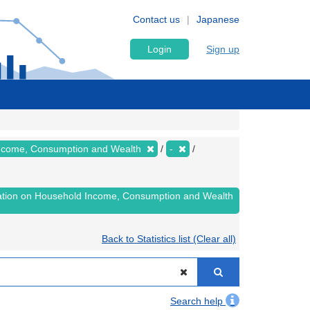
Contact us
Japanese
Login
Sign up
 Income, Consumption and Wealth
-
lation on Household Income, Consumption and Wealth
Back to Statistics list (Clear all)
Search help