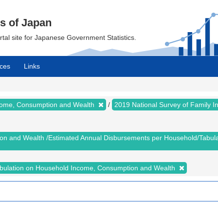
cs of Japan
ortal site for Japanese Government Statistics.
ces
Links
ncome, Consumption and Wealth
2019 National Survey of Family
ion and Wealth /Estimated Annual Disbursements per Household/Tabu
abulation on Household Income, Consumption and Wealth