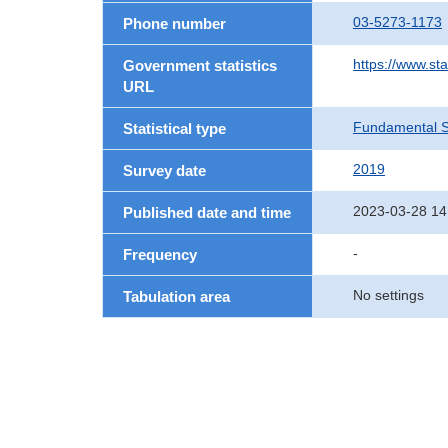
03-5273-1173
Phone number
https://www.st
Government statistics
URL
Fundamental St
Statistical type
2019
Survey date
2023-03-28 14
Published date and time
-
Frequency
No settings
Tabulation area