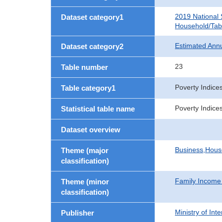
2019 National
Dataset category1
Household/Tab
Estimated Ann
Dataset category2
23
Table number
Poverty Indic
Table category1
Poverty Indic
Statistical table name
Dataset overview
Business,Hou
Theme (major
classification)
Family Income
Theme (minor
classification)
Ministry of In
Publisher