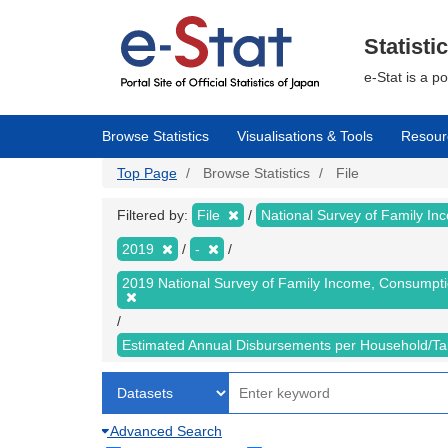
Skip
to
main
Statisti
content
e-Stat is a p
Browse Statistics
Visualisations & Tools
Resour
Top Page
Browse Statistics
File
Filtered by:
File
National Survey of Family I
2019
-
2019 National Survey of Family Income, Consumpt
Estimated Annual Disbursements per Household/T
Advanced Search