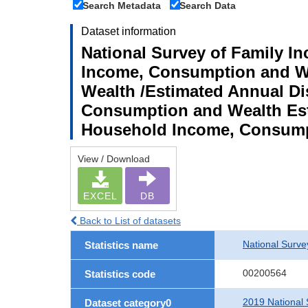
Search Metadata
Search Data
Dataset information
National Survey of Family I
Income, Consumption and We
Wealth /Estimated Annual D
Consumption and Wealth Est
Household Income, Consump
View / Download
EXCEL
DB
Back to List of datasets
National Surv
Statistics name
00200564
Statistics code
2019 National
Dataset category0