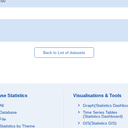
:00
Back to List of datasets
se Statistics
Visualisations & Tools
All
Graph(Statistics Dashbo
Database
Time Series Tables
(Statistics Dashboard)
File
GIS(Statistics GIS)
Statistics by Theme