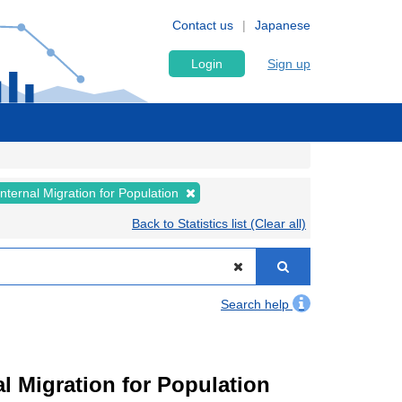
Contact us
Japanese
Login
Sign up
Internal Migration for Population
Back to Statistics list (Clear all)
Search help
l Migration for Population