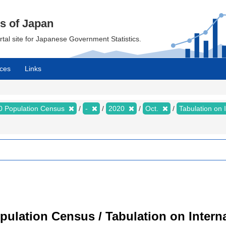
cs of Japan
ortal site for Japanese Government Statistics.
ces
Links
0 Population Census
-
2020
Oct.
Tabulation on 
ulation Census / Tabulation on Interna