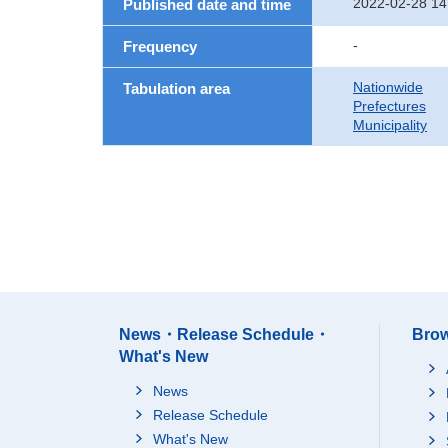
2022-02-28 14
Published date and time
-
Frequency
Nationwide
Tabulation area
Prefectures
Municipality
News・Release Schedule・
Brow
What's New
News
Release Schedule
What's New