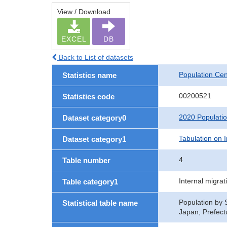
View / Download
EXCEL
DB
Back to List of datasets
Population Ce
Statistics name
00200521
Statistics code
2020 Populati
Dataset category0
Tabulation on I
Dataset category1
4
Table number
Internal migra
Table category1
Population by S
Statistical table name
Japan, Prefect