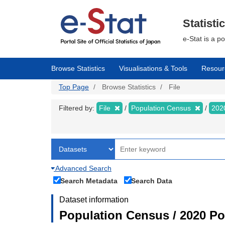
Skip
to
main
Statisti
content
e-Stat is a p
Browse Statistics
Visualisations & Tools
Resour
Top Page
Browse Statistics
File
Filtered by:
File
Population Census
202
Advanced Search
Search Metadata
Search Data
Dataset information
Population Census / 2020 Pop