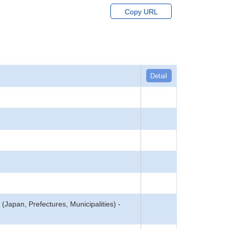
Copy URL
Detail
(Japan, Prefectures, Municipalities) -