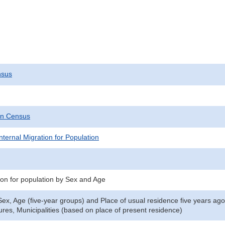
nsus
on Census
nternal Migration for Population
tion for population by Sex and Age
ex, Age (five-year groups) and Place of usual residence five years ago 
ures, Municipalities (based on place of present residence)