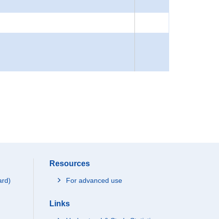
Resources
ard)
For advanced use
Links