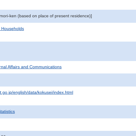
omori-ken (based on place of present residence)]
d Households
ternal Affairs and Communications
t.go.jp/english/data/kokusei/index.html
atistics