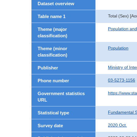
Dataset overview
Total (Sex) [A
Table name 1
Population an
Theme (major
classification)
Population
Theme (minor
classification)
Ministry of In
Publisher
03-5273-1156
Phone number
https://www.sta
Government statistics
URL
Fundamental St
Statistical type
2020 Oct.
Survey date