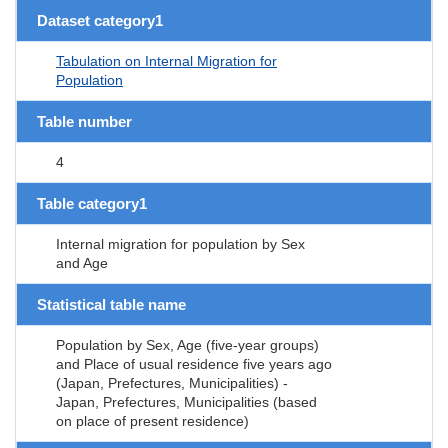
Dataset category1
Tabulation on Internal Migration for
Population
Table number
4
Table category1
Internal migration for population by Sex
and Age
Statistical table name
Population by Sex, Age (five-year groups)
and Place of usual residence five years ago
(Japan, Prefectures, Municipalities) -
Japan, Prefectures, Municipalities (based
on place of present residence)