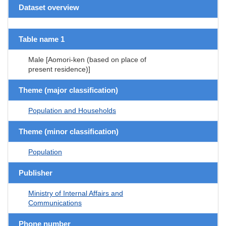
Dataset overview
Table name 1
Male [Aomori-ken (based on place of
present residence)]
Theme (major classification)
Population and Households
Theme (minor classification)
Population
Publisher
Ministry of Internal Affairs and
Communications
Phone number