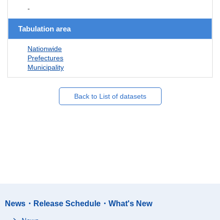
-
Tabulation area
Nationwide
Prefectures
Municipality
Back to List of datasets
News・Release Schedule・What's New