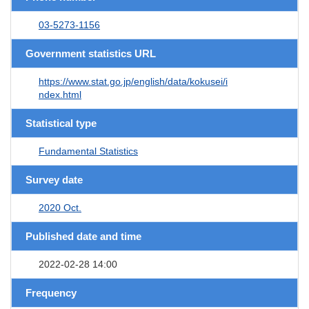
03-5273-1156
Government statistics URL
https://www.stat.go.jp/english/data/kokusei/i
ndex.html
Statistical type
Fundamental Statistics
Survey date
2020 Oct.
Published date and time
2022-02-28 14:00
Frequency