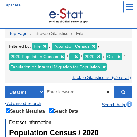
Skip
Japanese
to
main
content
Top Page
Browse Statistics
File
Filtered by:
File
Population Census
2020 Population Census
-
2020
Oct.
Tabulation on Internal Migration for Population
Back to Statistics list (Clear all)
Advanced Search
Search help
Search Metadata
Search Data
Dataset information
Population Census / 2020