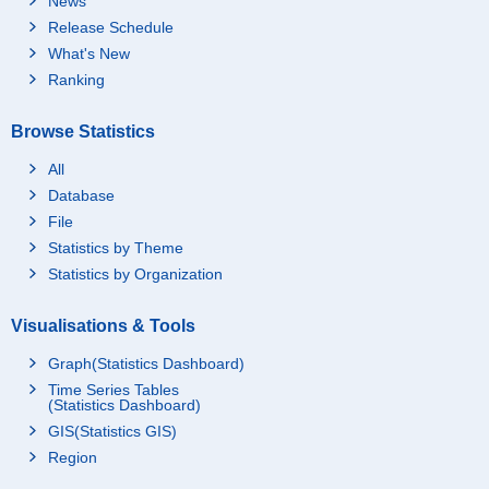
News
Release Schedule
What's New
Ranking
Browse Statistics
All
Database
File
Statistics by Theme
Statistics by Organization
Visualisations & Tools
Graph(Statistics Dashboard)
Time Series Tables
(Statistics Dashboard)
GIS(Statistics GIS)
Region