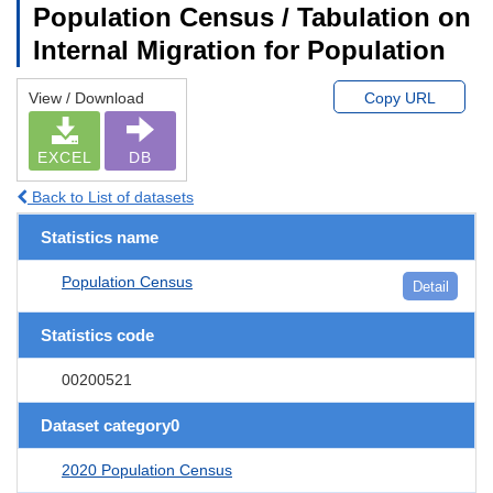
Population Census / Tabulation on
Internal Migration for Population
View / Download
Copy URL
EXCEL
DB
Back to List of datasets
Statistics name
Population Census
Detail
Statistics code
00200521
Dataset category0
2020 Population Census