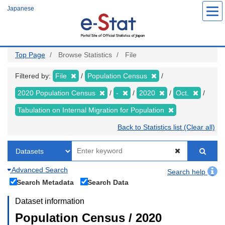
Skip
Japanese
to
main
content
Top Page
Browse Statistics
File
Filtered by:
File
Population Census
2020 Population Census
-
2020
Oct.
Tabulation on Internal Migration for Population
Back to Statistics list (Clear all)
Advanced Search
Search help
Search Metadata
Search Data
Dataset information
Population Census / 2020