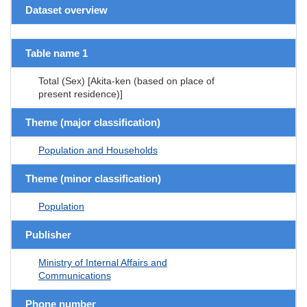
Dataset overview
Table name 1
Total (Sex) [Akita-ken (based on place of
present residence)]
Theme (major classification)
Population and Households
Theme (minor classification)
Population
Publisher
Ministry of Internal Affairs and
Communications
Phone number