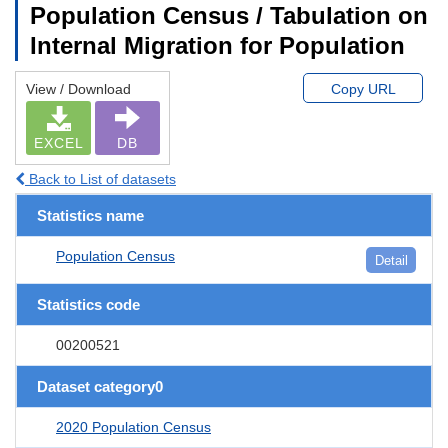
Population Census / Tabulation on
Internal Migration for Population
View / Download
Copy URL
EXCEL
DB
Back to List of datasets
Statistics name
Population Census
Detail
Statistics code
00200521
Dataset category0
2020 Population Census