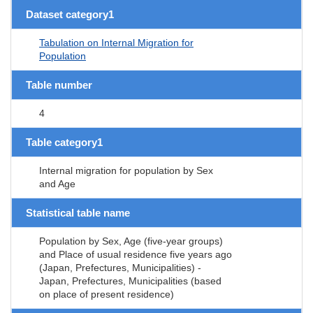
Dataset category1
Tabulation on Internal Migration for
Population
Table number
4
Table category1
Internal migration for population by Sex
and Age
Statistical table name
Population by Sex, Age (five-year groups)
and Place of usual residence five years ago
(Japan, Prefectures, Municipalities) -
Japan, Prefectures, Municipalities (based
on place of present residence)