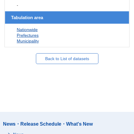
-
Tabulation area
Nationwide
Prefectures
Municipality
Back to List of datasets
News・Release Schedule・What's New