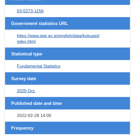
03-5273-1156
Government statistics URL
https://www.stat.go.jp/english/data/kokusei/i
ndex.html
Statistical type
Fundamental Statistics
Survey date
2020 Oct.
Published date and time
2022-02-28 14:00
Frequency