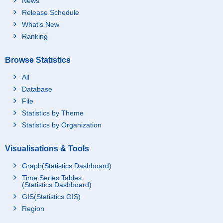
News
Release Schedule
What's New
Ranking
Browse Statistics
All
Database
File
Statistics by Theme
Statistics by Organization
Visualisations & Tools
Graph(Statistics Dashboard)
Time Series Tables
(Statistics Dashboard)
GIS(Statistics GIS)
Region