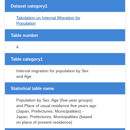
Dataset category1
Tabulation on Internal Migration for
Population
Table number
4
Table category1
Internal migration for population by Sex
and Age
Statistical table name
Population by Sex, Age (five-year groups)
and Place of usual residence five years ago
(Japan, Prefectures, Municipalities) -
Japan, Prefectures, Municipalities (based
on place of present residence)