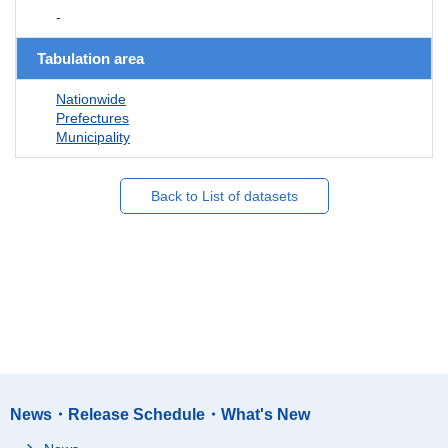
-
Tabulation area
Nationwide
Prefectures
Municipality
Back to List of datasets
News・Release Schedule・What's New