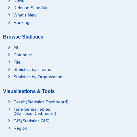
News
Release Schedule
What's New
Ranking
Browse Statistics
All
Database
File
Statistics by Theme
Statistics by Organization
Visualisations & Tools
Graph(Statistics Dashboard)
Time Series Tables
(Statistics Dashboard)
GIS(Statistics GIS)
Region