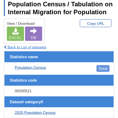
Population Census / Tabulation on
Internal Migration for Population
View / Download
Copy URL
EXCEL
DB
Back to List of datasets
Statistics name
Population Census
Detail
Statistics code
00200521
Dataset category0
2020 Population Census