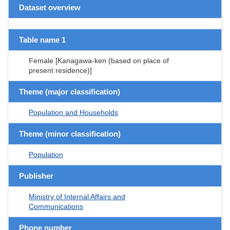
Dataset overview
Table name 1
Female [Kanagawa-ken (based on place of
present residence)]
Theme (major classification)
Population and Households
Theme (minor classification)
Population
Publisher
Ministry of Internal Affairs and
Communications
Phone number