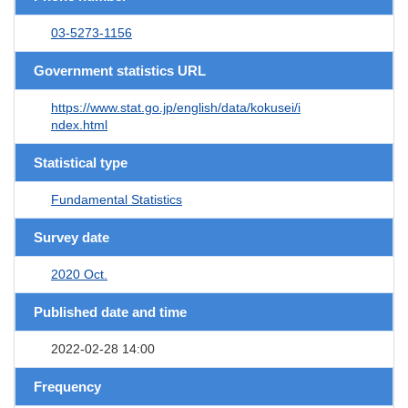
03-5273-1156
Government statistics URL
https://www.stat.go.jp/english/data/kokusei/i
ndex.html
Statistical type
Fundamental Statistics
Survey date
2020 Oct.
Published date and time
2022-02-28 14:00
Frequency