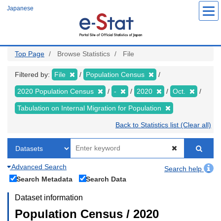
Skip
Japanese
to
main
content
Top Page
Browse Statistics
File
Filtered by:
File
Population Census
2020 Population Census
-
2020
Oct.
Tabulation on Internal Migration for Population
Back to Statistics list (Clear all)
Advanced Search
Search help
Search Metadata
Search Data
Dataset information
Population Census / 2020