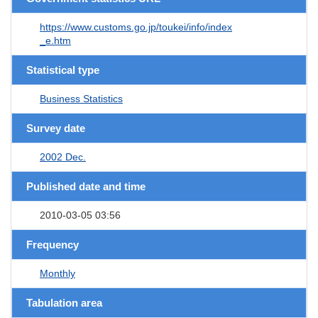
https://www.customs.go.jp/toukei/info/index
_e.htm
Statistical type
Business Statistics
Survey date
2002 Dec.
Published date and time
2010-03-05 03:56
Frequency
Monthly
Tabulation area