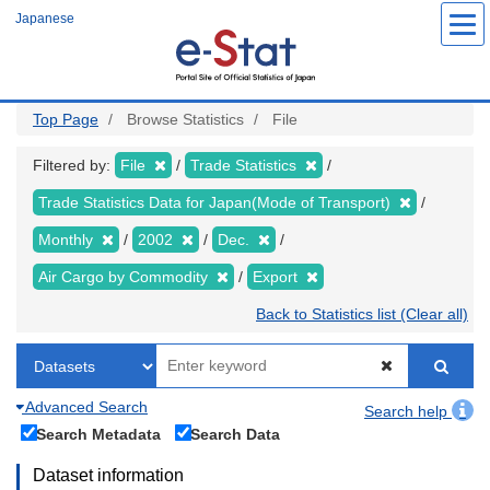
Skip
Japanese
to
main
content
Top Page
Browse Statistics
File
Filtered by:
File
Trade Statistics
Trade Statistics Data for Japan(Mode of Transport)
Monthly
2002
Dec.
Air Cargo by Commodity
Export
Back to Statistics list (Clear all)
Advanced Search
Search help
Search Metadata
Search Data
Dataset information