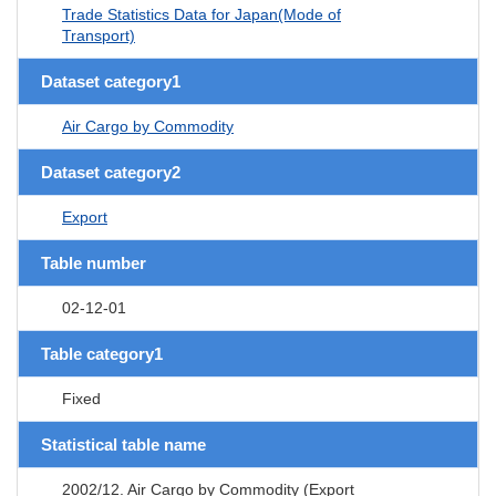
Trade Statistics Data for Japan(Mode of
Transport)
Dataset category1
Air Cargo by Commodity
Dataset category2
Export
Table number
02-12-01
Table category1
Fixed
Statistical table name
2002/12. Air Cargo by Commodity (Export