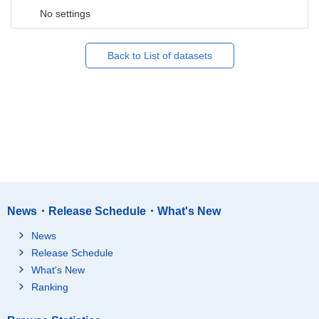
No settings
Back to List of datasets
News・Release Schedule・What's New
News
Release Schedule
What's New
Ranking