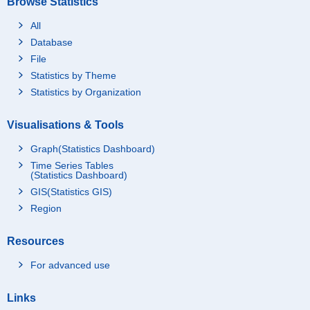
Browse Statistics
All
Database
File
Statistics by Theme
Statistics by Organization
Visualisations & Tools
Graph(Statistics Dashboard)
Time Series Tables
(Statistics Dashboard)
GIS(Statistics GIS)
Region
Resources
For advanced use
Links