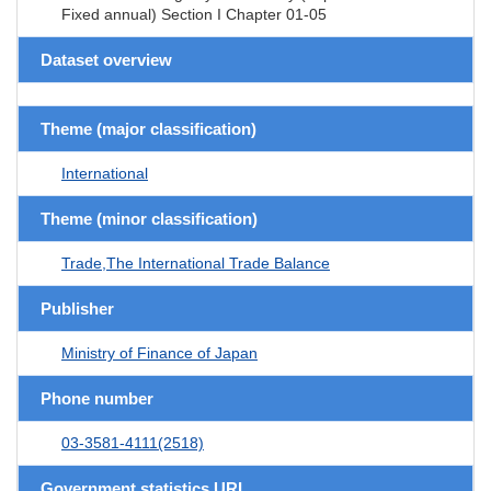
Fixed annual) Section I Chapter 01-05
Dataset overview
Theme (major classification)
International
Theme (minor classification)
Trade,The International Trade Balance
Publisher
Ministry of Finance of Japan
Phone number
03-3581-4111(2518)
Government statistics URL