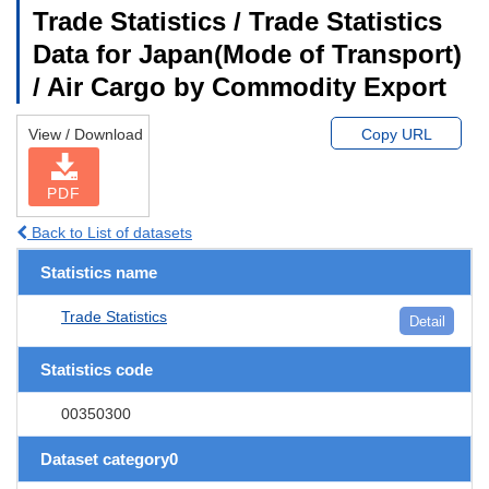
Trade Statistics / Trade Statistics
Data for Japan(Mode of Transport)
/ Air Cargo by Commodity Export
View / Download
Copy URL
PDF
Back to List of datasets
Statistics name
Trade Statistics
Detail
Statistics code
00350300
Dataset category0