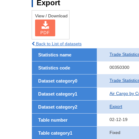
Export
View / Download
PDF
Back to List of datasets
Trade Statistic
Statistics name
00350300
Statistics code
Trade Statisti
Dataset category0
Air Cargo by 
Dataset category1
Export
Dataset category2
02-12-19
Table number
Fixed
Table category1