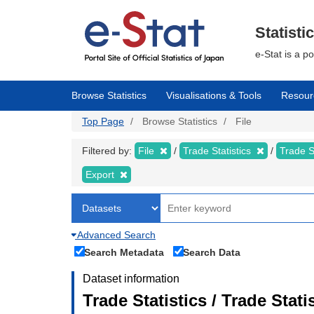
Skip
to
main
Statisti
content
e-Stat is a p
Browse Statistics
Visualisations & Tools
Resour
Top Page
Browse Statistics
File
Filtered by:
File
Trade Statistics
Trade S
Export
Advanced Search
Search Metadata
Search Data
Dataset information
Trade Statistics / Trade Sta