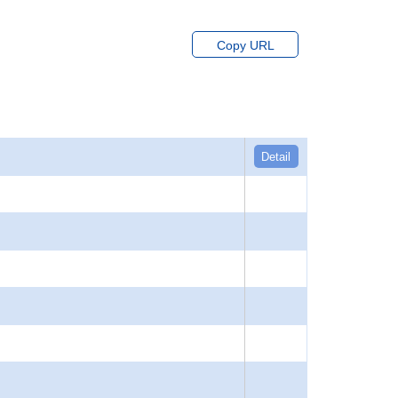
Copy URL
Detail