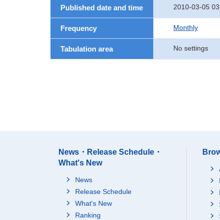
2010-03-05 03
Published date and time
Monthly
Frequency
No settings
Tabulation area
News・Release Schedule・
Brow
What's New
News
Release Schedule
What's New
Ranking