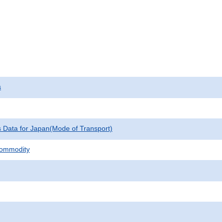
s
cs Data for Japan(Mode of Transport)
Commodity