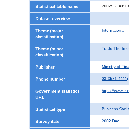
2002/12. Air C
Statistical table name
Dataset overview
International
Theme (major
classification)
Trade,The Inte
Theme (minor
classification)
Ministry of Fi
Publisher
03-3581-4111(
Phone number
https://www.cu
Government statistics
URL
Business Statis
Statistical type
2002 Dec.
Survey date