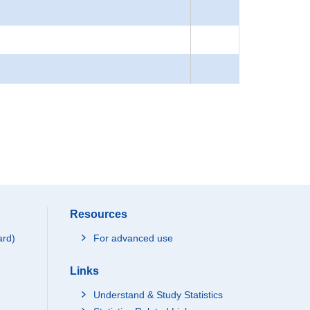
Resources
ard)
For advanced use
Links
Understand & Study Statistics