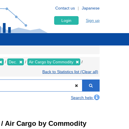
Contact us
Japanese
Login
Sign up
Dec.
Air Cargo by Commodity
Back to Statistics list (Clear all)
Search help
t) / Air Cargo by Commodity