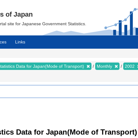
cs of Japan
ortal site for Japanese Government Statistics.
ces
Links
tatistics Data for Japan(Mode of Transport)
Monthly
2002
tistics Data for Japan(Mode of Transpor