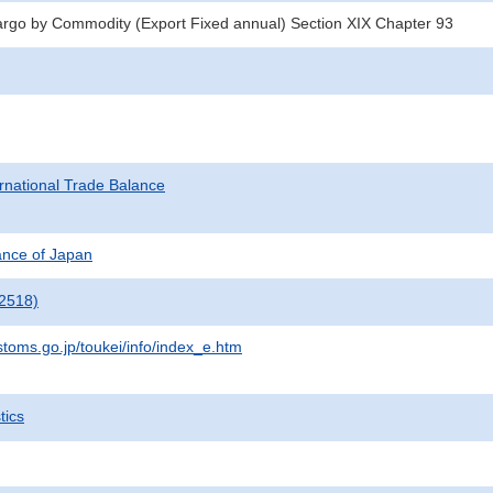
argo by Commodity (Export Fixed annual) Section XIX Chapter 93
rnational Trade Balance
nance of Japan
2518)
stoms.go.jp/toukei/info/index_e.htm
tics