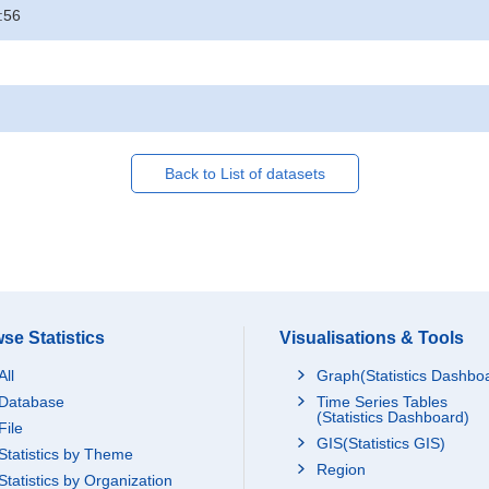
:56
Back to List of datasets
se Statistics
Visualisations & Tools
All
Graph(Statistics Dashbo
Database
Time Series Tables
(Statistics Dashboard)
File
GIS(Statistics GIS)
Statistics by Theme
Region
Statistics by Organization