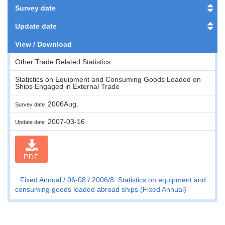
Survey date
Update date
View / Download
Other Trade Related Statistics
Statistics on Equipment and Consuming Goods Loaded on
Ships Engaged in External Trade
2006Aug.
Survey date
2007-03-16
Update date
PDF
Fixed Annual
06-08
2006/8. Statistics on equipment and
consuming goods loaded abroad ships (Fixed Annual)