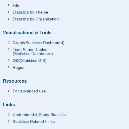
File
Statistics by Theme
Statistics by Organization
Visualisations & Tools
Graph(Statistics Dashboard)
Time Series Tables
(Statistics Dashboard)
GIS(Statistics GIS)
Region
Resources
For advanced use
Links
Understand & Study Statistics
Statistics Related Links