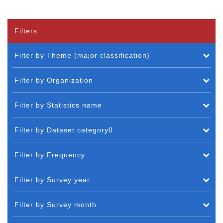
Filters
Filter by Theme (major classification)
Filter by Organization
Filter by Statistics name
Filter by Dataset category0
Filter by Frequency
Filter by Survey year
Filter by Survey month