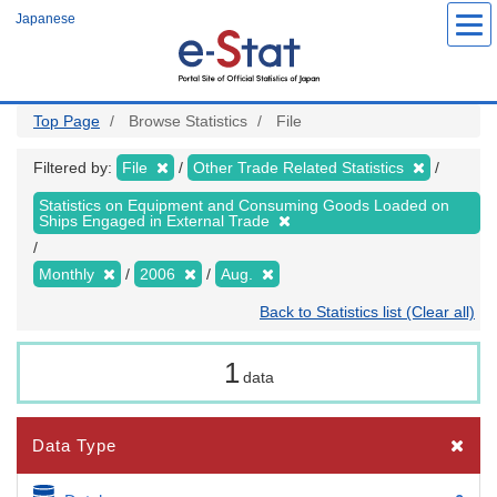
Skip
Japanese
to
main
content
Top Page
Browse Statistics
File
Filtered by:
File
Other Trade Related Statistics
Statistics on Equipment and Consuming Goods Loaded on
Ships Engaged in External Trade
Monthly
2006
Aug.
Back to Statistics list (Clear all)
1
data
Data Type