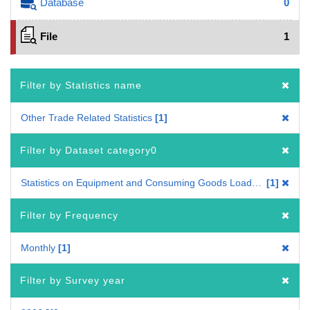
Database
0
File
1
Filter by Statistics name
Other Trade Related Statistics
1
Filter by Dataset category0
Statistics on Equipment and Consuming Goods Loaded on Ships Engaged in External Trade
1
Filter by Frequency
Monthly
1
Filter by Survey year