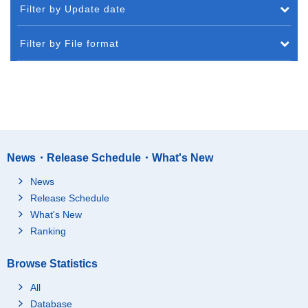
Filter by Update date
Filter by File format
News・Release Schedule・What's New
News
Release Schedule
What's New
Ranking
Browse Statistics
All
Database