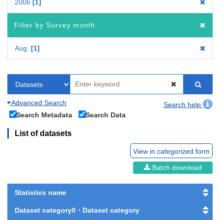
2006
1
Filter by Survey month
Aug.
1
Advanced Search
Search help
Search Metadata
Search Data
List of datasets
View in categorized form
Batch download
Statistics name
Dataset category0・Dataset category