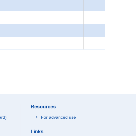
Resources
ard)
For advanced use
Links