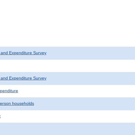
 and Expenditure Survey
 and Expenditure Survey
penditure
erson households
t