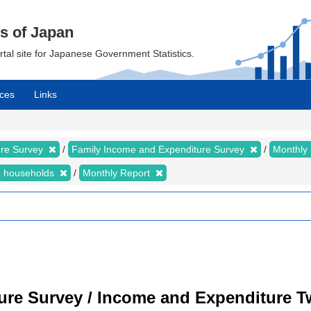
cs of Japan
ortal site for Japanese Government Statistics.
ces
Links
ure Survey
Family Income and Expenditure Survey
Monthly
n households
Monthly Report
ure Survey / Income and Expenditure 