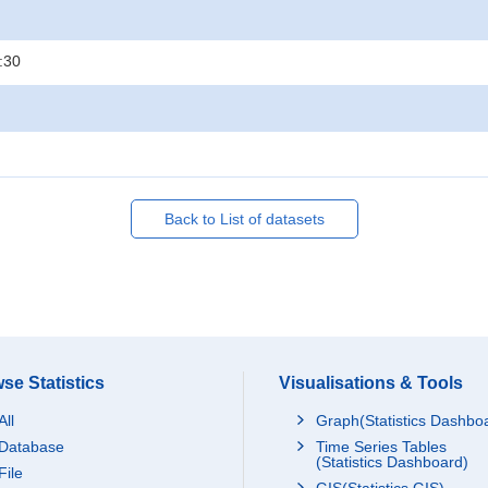
:30
Back to List of datasets
se Statistics
Visualisations & Tools
All
Graph(Statistics Dashbo
Database
Time Series Tables
(Statistics Dashboard)
File