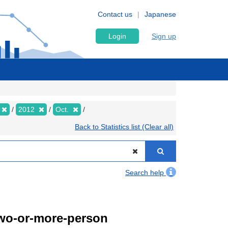
Contact us
Japanese
Login
Sign up
2012
Oct.
Back to Statistics list (Clear all)
Search help
Two-or-more-person