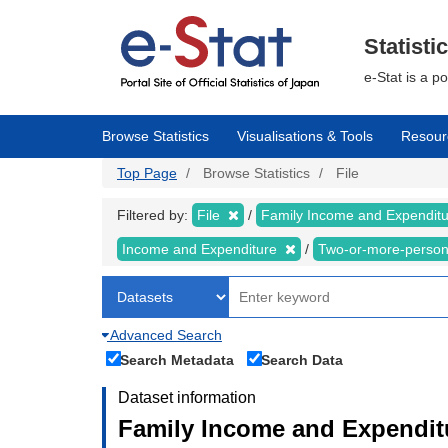
Skip
to
main
Statisti
content
e-Stat is a p
Browse Statistics
Visualisations & Tools
Resour
Top Page
Browse Statistics
File
Filtered by:
File
Family Income and Expendit
Income and Expenditure
Two-or-more-perso
Advanced Search
Search Metadata
Search Data
Dataset information
Family Income and Expendit