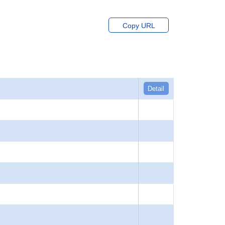
Copy URL
Detail