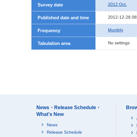
2012 Oct.
Survey date
2012-12-28 08
Published date and time
Monthly
Frequency
No settings
Tabulation area
News・Release Schedule・
Brow
What's New
News
Release Schedule