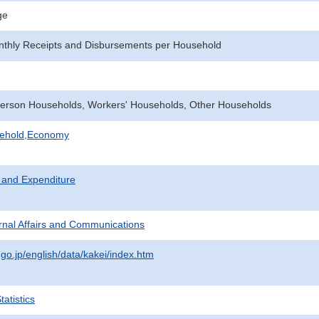
ge
nthly Receipts and Disbursements per Household
erson Households, Workers' Households, Other Households
sehold,Economy
 and Expenditure
ternal Affairs and Communications
.go.jp/english/data/kakei/index.htm
atistics