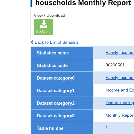
households Monthly Report
View / Download
EXCEL
Back to List of datasets
Family Income
Statistics name
00200561
Statistics code
Family Income
Dataset category0
Income and Ex
Dataset category1
Two-or-more-p
Dataset category2
Monthly Repor
Dataset category3
1
Table number