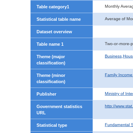
Monthly Avera
Table category1
Average of Mo
Statistical table name
Dataset overview
Two-or-more-p
Table name 1
Business,Hou
Theme (major
classification)
Family Income
Theme (minor
classification)
Ministry of In
Publisher
http://www.stat
Government statistics
URL
Fundamental St
Statistical type