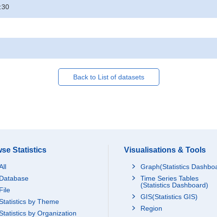
:30
Back to List of datasets
se Statistics
Visualisations & Tools
All
Graph(Statistics Dashbo
Database
Time Series Tables
(Statistics Dashboard)
File
GIS(Statistics GIS)
Statistics by Theme
Region
Statistics by Organization