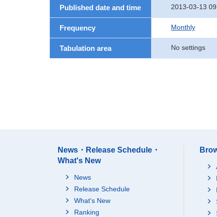
2013-03-13 09
Published date and time
Monthly
Frequency
No settings
Tabulation area
News・Release Schedule・
Brow
What's New
News
Release Schedule
What's New
Ranking