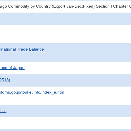
argo Commodity by Country (Export Jan-Dec:Fixed) Section I Chapter 
rnational Trade Balance
nance of Japan
2518)
stoms.go.jp/toukei/info/index_e.htm
tics