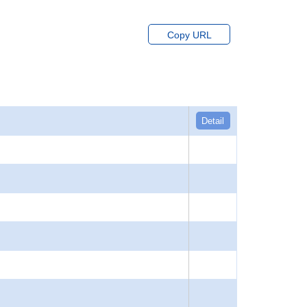
Copy URL
Detail