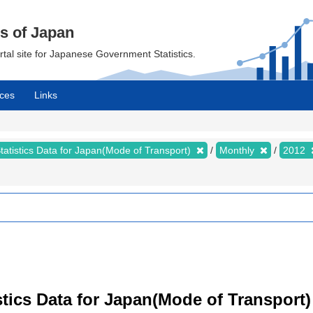
cs of Japan
ortal site for Japanese Government Statistics.
ces
Links
tatistics Data for Japan(Mode of Transport)
Monthly
2012
tistics Data for Japan(Mode of Transpor