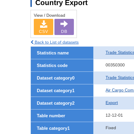
Country Export
View / Download
CSV
DB
Back to List of datasets
Trade Statistic
Statistics name
00350300
Statistics code
Trade Statisti
Dataset category0
Air Cargo Com
Dataset category1
Export
Dataset category2
12-12-01
Table number
Fixed
Table category1