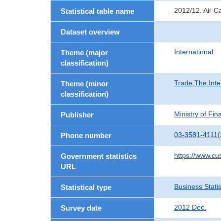
2012/12. Air C
Statistical table name
Dataset overview
International
Theme (major
classification)
Trade,The Inte
Theme (minor
classification)
Ministry of Fi
Publisher
03-3581-4111(
Phone number
https://www.cu
Government statistics
URL
Business Statis
Statistical type
2012 Dec.
Survey date