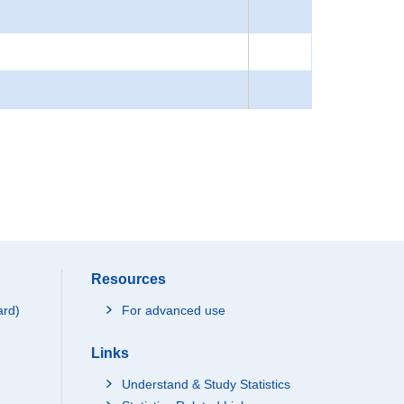
Resources
ard)
For advanced use
Links
Understand & Study Statistics