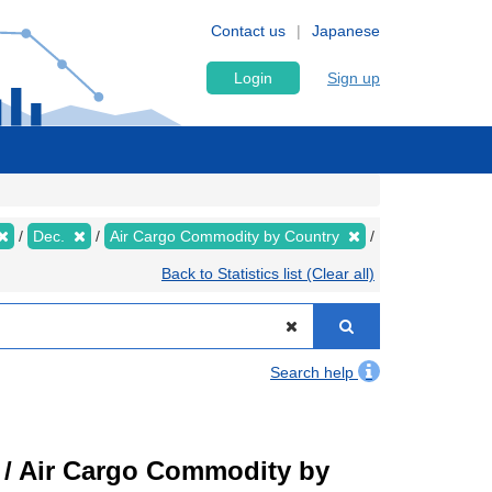
Contact us
Japanese
Login
Sign up
Dec.
Air Cargo Commodity by Country
Back to Statistics list (Clear all)
Search help
t) / Air Cargo Commodity by