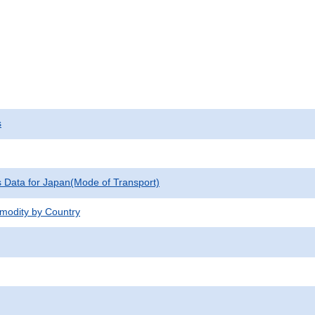
s
cs Data for Japan(Mode of Transport)
modity by Country