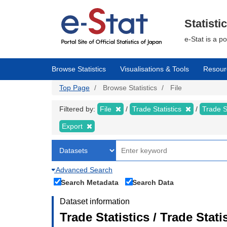
Skip
to
main
Statisti
content
e-Stat is a p
Browse Statistics
Visualisations & Tools
Resour
Top Page
Browse Statistics
File
Filtered by:
File
Trade Statistics
Trade S
Export
Advanced Search
Search Metadata
Search Data
Dataset information
Trade Statistics / Trade Sta